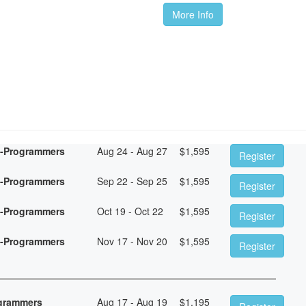
More Info
n-Programmers
Aug 24 - Aug 27
$
1,595
Register
n-Programmers
Sep 22 - Sep 25
$
1,595
Register
n-Programmers
Oct 19 - Oct 22
$
1,595
Register
n-Programmers
Nov 17 - Nov 20
$
1,595
Register
ogrammers
Aug 17 - Aug 19
$
1,195