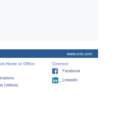
www.onlc.com
rom Home or Office
Connect
Facebook
inations
LinkedIn
w (videos)