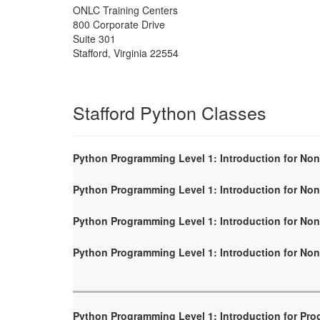
ONLC Training Centers
800 Corporate Drive
Suite 301
Stafford
,
Virginia
22554
Stafford Python Classes
Python Programming Level 1: Introduction for No
Python Programming Level 1: Introduction for No
Python Programming Level 1: Introduction for No
Python Programming Level 1: Introduction for No
Python Programming Level 1: Introduction for Pr