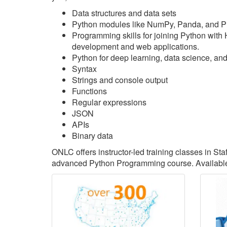
Data structures and data sets
Python modules like NumPy, Panda, and P
Programming skills for joining Python with
development and web applications.
Python for deep learning, data science, an
Syntax
Strings and console output
Functions
Regular expressions
JSON
APIs
Binary data
ONLC offers instructor-led training classes in St
advanced Python Programming course. Available 