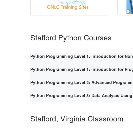
Stafford Python Courses
Python Programming Level 1: Introduction for No
Python Programming Level 1: Introduction for Pr
Python Programming Level 2: Advanced Program
Python Programming Level 3: Data Analysis Using
Stafford, Virginia Classroom