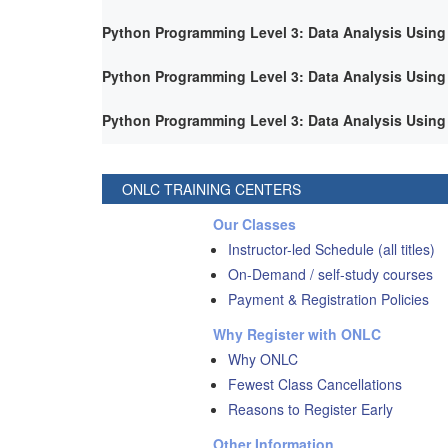
Python Programming Level 3: Data Analysis Using
Python Programming Level 3: Data Analysis Using
Python Programming Level 3: Data Analysis Using
ONLC TRAINING CENTERS
Our Classes
Instructor-led Schedule (all titles)
On-Demand / self-study courses
Payment & Registration Policies
Why Register with ONLC
Why ONLC
Fewest Class Cancellations
Reasons to Register Early
Other Information