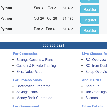
 Python
Sep 30 - Oct 2
$
1,495
Register
 Python
Oct 26 - Oct 28
$
1,495
Register
 Python
Dec 2 - Dec 4
$
1,495
Register
800-288-8221
For Companies
Live Classes f
Savings Options & Plans
RCI Overview
Custom & Private Training
RCI from Dest
Extra Value Adds
Setup Overvie
For Professionals
About ONLC
Certification Programs
About Us
Savings Plans
Job Openings
Money Back Guarantee
Sitemap
For Government
Other Details