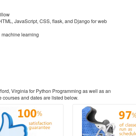
illow
 HTML, JavaScript, CSS, flask, and Django for web
d machine learning
afford, Virginia for Python Programming as well as an
courses and dates are listed below.