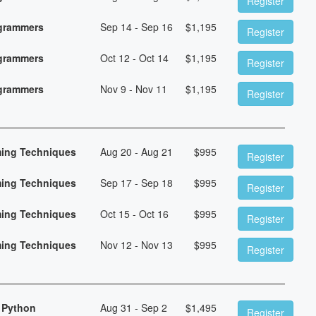
Register
ogrammers
Sep 14 - Sep 16
$
1,195
Register
ogrammers
Oct 12 - Oct 14
$
1,195
Register
ogrammers
Nov 9 - Nov 11
$
1,195
Register
ming Techniques
Aug 20 - Aug 21
$
995
Register
ming Techniques
Sep 17 - Sep 18
$
995
Register
ming Techniques
Oct 15 - Oct 16
$
995
Register
ming Techniques
Nov 12 - Nov 13
$
995
Register
 Python
Aug 31 - Sep 2
$
1,495
Register