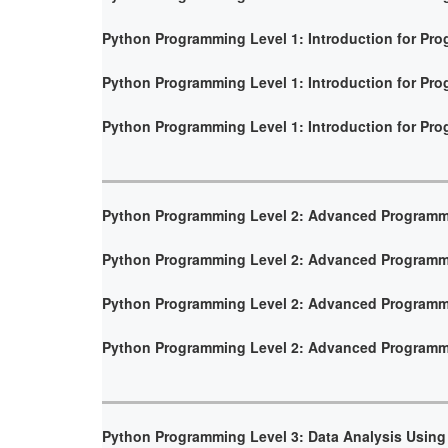
Python Programming Level 1: Introduction for Pr
Python Programming Level 1: Introduction for Pr
Python Programming Level 1: Introduction for Pr
Python Programming Level 2: Advanced Program
Python Programming Level 2: Advanced Program
Python Programming Level 2: Advanced Program
Python Programming Level 2: Advanced Program
Python Programming Level 3: Data Analysis Using