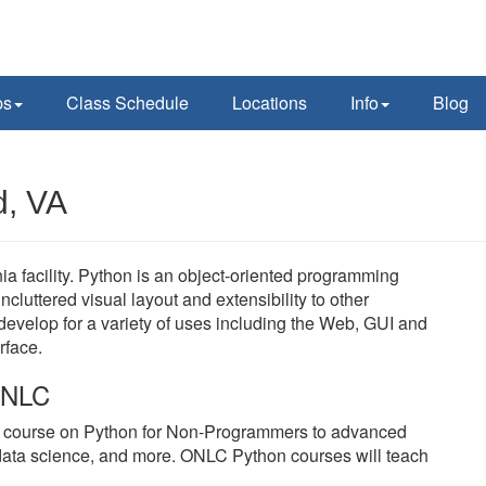
ps
Class Schedule
Locations
Info
Blog
d, VA
ia facility. Python is an object-oriented programming
cluttered visual layout and extensibility to other
velop for a variety of uses including the Web, GUI and
rface.
 ONLC
y course on Python for Non-Programmers to advanced
data science, and more. ONLC Python courses will teach