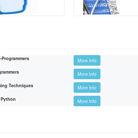
n-Programmers
More Info
ogrammers
More Info
ming Techniques
More Info
 Python
More Info