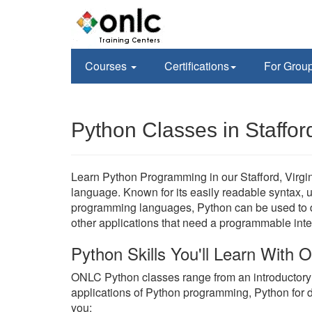
Courses
Certifications
For Grou
Python Classes in Staffor
Learn Python Programming in our Stafford, Virgin
language. Known for its easily readable syntax, un
programming languages, Python can be used to de
other applications that need a programmable inte
Python Skills You'll Learn With
ONLC Python classes range from an introductor
applications of Python programming, Python for 
you;