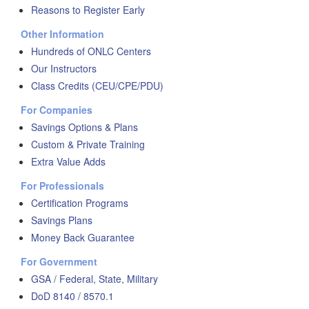
Reasons to Register Early
Other Information
Hundreds of ONLC Centers
Our Instructors
Class Credits (CEU/CPE/PDU)
For Companies
Savings Options & Plans
Custom & Private Training
Extra Value Adds
For Professionals
Certification Programs
Savings Plans
Money Back Guarantee
For Government
GSA / Federal, State, Military
DoD 8140 / 8570.1