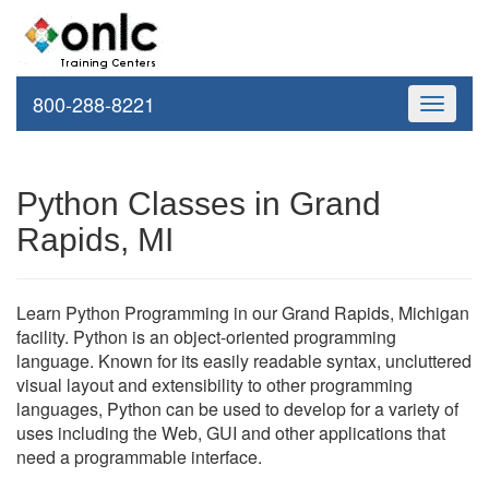
800-288-8221
Toggle
navigati
Python Classes in Grand
Rapids, MI
Learn Python Programming in our Grand Rapids, Michigan
facility. Python is an object-oriented programming
language. Known for its easily readable syntax, uncluttered
visual layout and extensibility to other programming
languages, Python can be used to develop for a variety of
uses including the Web, GUI and other applications that
need a programmable interface.