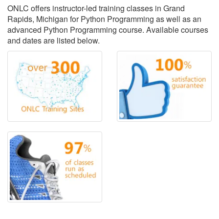
ONLC offers instructor-led training classes in Grand
Rapids, Michigan for Python Programming as well as an
advanced Python Programming course. Available courses
and dates are listed below.