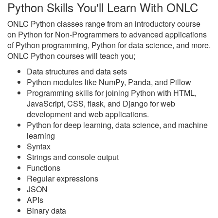
Python Skills You'll Learn With ONLC
ONLC Python classes range from an introductory course
on Python for Non-Programmers to advanced applications
of Python programming, Python for data science, and more.
ONLC Python courses will teach you;
Data structures and data sets
Python modules like NumPy, Panda, and Pillow
Programming skills for joining Python with HTML,
JavaScript, CSS, flask, and Django for web
development and web applications.
Python for deep learning, data science, and machine
learning
Syntax
Strings and console output
Functions
Regular expressions
JSON
APIs
Binary data