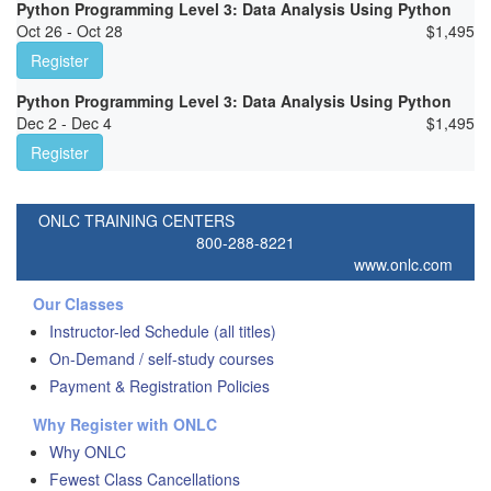
Python Programming Level 3: Data Analysis Using Python
Oct 26 - Oct 28
$
1,495
Register
Python Programming Level 3: Data Analysis Using Python
Dec 2 - Dec 4
$
1,495
Register
ONLC TRAINING CENTERS
800-288-8221
www.onlc.com
Our Classes
Instructor-led Schedule (all titles)
On-Demand / self-study courses
Payment & Registration Policies
Why Register with ONLC
Why ONLC
Fewest Class Cancellations