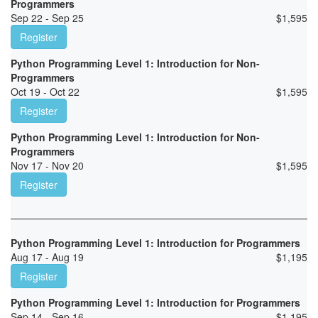
Programmers
Sep 22 - Sep 25
$
1,595
Register
Python Programming Level 1: Introduction for Non-
Programmers
Oct 19 - Oct 22
$
1,595
Register
Python Programming Level 1: Introduction for Non-
Programmers
Nov 17 - Nov 20
$
1,595
Register
Python Programming Level 1: Introduction for Programmers
Aug 17 - Aug 19
$
1,195
Register
Python Programming Level 1: Introduction for Programmers
Sep 14 - Sep 16
$
1,195