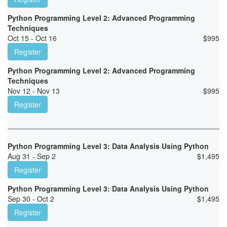
Python Programming Level 2: Advanced Programming
Techniques
Oct 15 - Oct 16
$
995
Register
Python Programming Level 2: Advanced Programming
Techniques
Nov 12 - Nov 13
$
995
Register
Python Programming Level 3: Data Analysis Using Python
Aug 31 - Sep 2
$
1,495
Register
Python Programming Level 3: Data Analysis Using Python
Sep 30 - Oct 2
$
1,495
Register