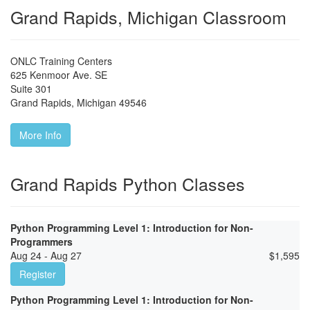
Grand Rapids, Michigan Classroom
ONLC Training Centers
625 Kenmoor Ave. SE
Suite 301
Grand Rapids
,
Michigan
49546
More Info
Grand Rapids Python Classes
Python Programming Level 1: Introduction for Non-
Programmers
Aug 24 - Aug 27
$
1,595
Register
Python Programming Level 1: Introduction for Non-