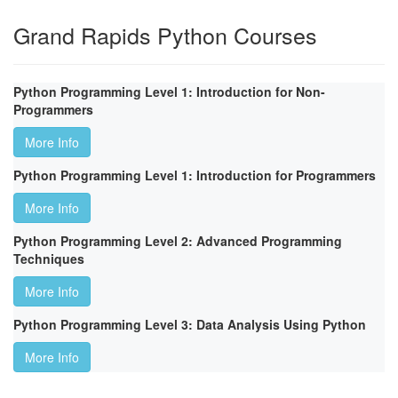
Grand Rapids Python Courses
Python Programming Level 1: Introduction for Non-
Programmers
More Info
Python Programming Level 1: Introduction for Programmers
More Info
Python Programming Level 2: Advanced Programming
Techniques
More Info
Python Programming Level 3: Data Analysis Using Python
More Info