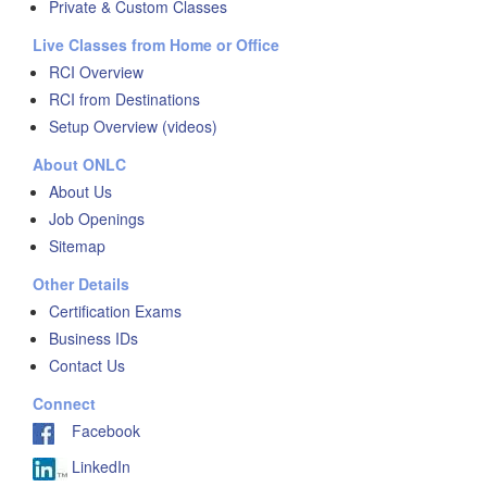
Private & Custom Classes
Live Classes from Home or Office
RCI Overview
RCI from Destinations
Setup Overview (videos)
About ONLC
About Us
Job Openings
Sitemap
Other Details
Certification Exams
Business IDs
Contact Us
Connect
Facebook
LinkedIn