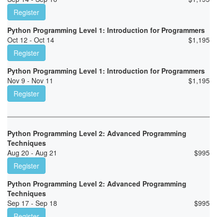
Register
Python Programming Level 1: Introduction for Programmers
Oct 12 - Oct 14
$
1,195
Register
Python Programming Level 1: Introduction for Programmers
Nov 9 - Nov 11
$
1,195
Register
Python Programming Level 2: Advanced Programming
Techniques
Aug 20 - Aug 21
$
995
Register
Python Programming Level 2: Advanced Programming
Techniques
Sep 17 - Sep 18
$
995
Register