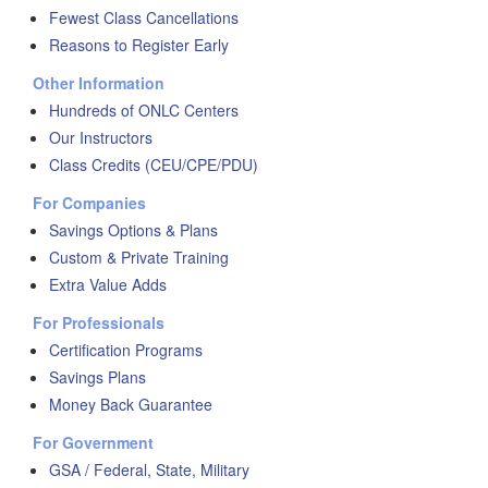
Fewest Class Cancellations
Reasons to Register Early
Other Information
Hundreds of ONLC Centers
Our Instructors
Class Credits (CEU/CPE/PDU)
For Companies
Savings Options & Plans
Custom & Private Training
Extra Value Adds
For Professionals
Certification Programs
Savings Plans
Money Back Guarantee
For Government
GSA / Federal, State, Military