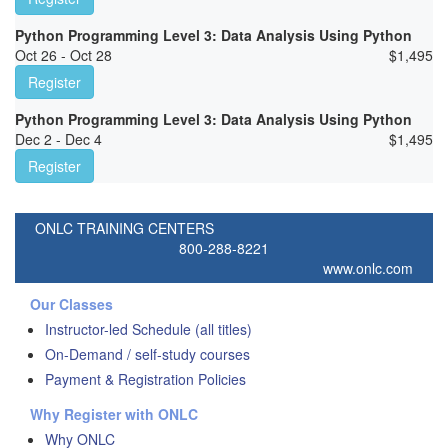
Python Programming Level 3: Data Analysis Using Python
Oct 26 - Oct 28
$
1,495
Register
Python Programming Level 3: Data Analysis Using Python
Dec 2 - Dec 4
$
1,495
Register
ONLC TRAINING CENTERS
800-288-8221
www.onlc.com
Our Classes
Instructor-led Schedule (all titles)
On-Demand / self-study courses
Payment & Registration Policies
Why Register with ONLC
Why ONLC