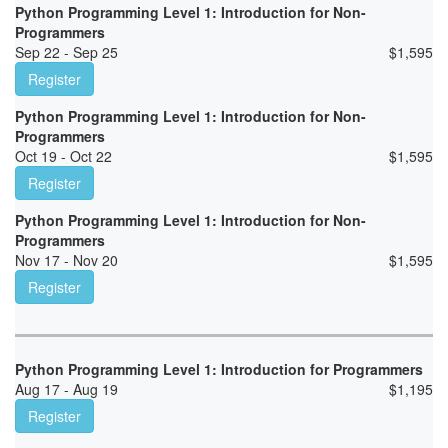
Python Programming Level 1: Introduction for Non-
Programmers
Sep 22 - Sep 25
$
1,595
Register
Python Programming Level 1: Introduction for Non-
Programmers
Oct 19 - Oct 22
$
1,595
Register
Python Programming Level 1: Introduction for Non-
Programmers
Nov 17 - Nov 20
$
1,595
Register
Python Programming Level 1: Introduction for Programmers
Aug 17 - Aug 19
$
1,195
Register