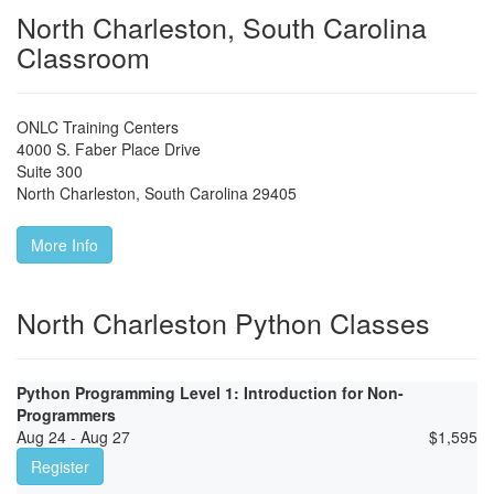
North Charleston, South Carolina
Classroom
ONLC Training Centers
4000 S. Faber Place Drive
Suite 300
North Charleston
,
South Carolina
29405
More Info
North Charleston Python Classes
Python Programming Level 1: Introduction for Non-
Programmers
Aug 24 - Aug 27
$
1,595
Register