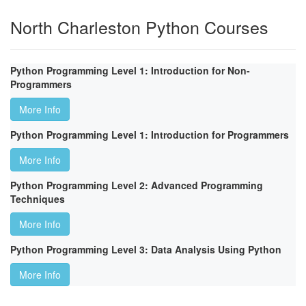
North Charleston Python Courses
Python Programming Level 1: Introduction for Non-
Programmers
More Info
Python Programming Level 1: Introduction for Programmers
More Info
Python Programming Level 2: Advanced Programming
Techniques
More Info
Python Programming Level 3: Data Analysis Using Python
More Info