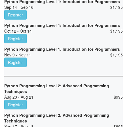
Python Programming Level 1: Introduction for Programmers
Sep 14 - Sep 16
$
1,195
Register
Python Programming Level 1: Introduction for Programmers
Oct 12 - Oct 14
$
1,195
Register
Python Programming Level 1: Introduction for Programmers
Nov 9 - Nov 11
$
1,195
Register
Python Programming Level 2: Advanced Programming
Techniques
Aug 20 - Aug 21
$
995
Register
Python Programming Level 2: Advanced Programming
Techniques
Sep 17 - Sep 18
$
995