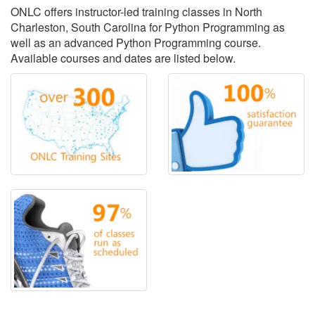
ONLC offers instructor-led training classes in North
Charleston, South Carolina for Python Programming as
well as an advanced Python Programming course.
Available courses and dates are listed below.