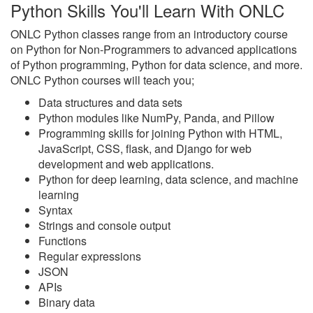
Python Skills You'll Learn With ONLC
ONLC Python classes range from an introductory course
on Python for Non-Programmers to advanced applications
of Python programming, Python for data science, and more.
ONLC Python courses will teach you;
Data structures and data sets
Python modules like NumPy, Panda, and Pillow
Programming skills for joining Python with HTML,
JavaScript, CSS, flask, and Django for web
development and web applications.
Python for deep learning, data science, and machine
learning
Syntax
Strings and console output
Functions
Regular expressions
JSON
APIs
Binary data