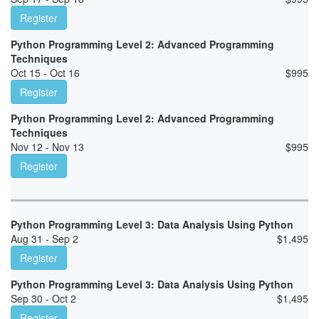
Register
Python Programming Level 2: Advanced Programming
Techniques
Oct 15 - Oct 16
$
995
Register
Python Programming Level 2: Advanced Programming
Techniques
Nov 12 - Nov 13
$
995
Register
Python Programming Level 3: Data Analysis Using Python
Aug 31 - Sep 2
$
1,495
Register
Python Programming Level 3: Data Analysis Using Python
Sep 30 - Oct 2
$
1,495
Register