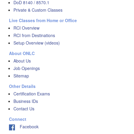
DoD 8140 / 8570.1
Private & Custom Classes
Live Classes from Home or Office
RCI Overview
RCI from Destinations
Setup Overview (videos)
About ONLC
About Us
Job Openings
Sitemap
Other Details
Certification Exams
Business IDs
Contact Us
Connect
Facebook