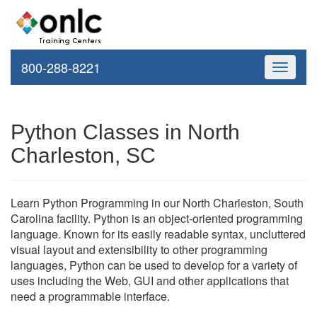
800-288-8221
Toggle
navigati
Python Classes in North
Charleston, SC
Learn Python Programming in our North Charleston, South
Carolina facility. Python is an object-oriented programming
language. Known for its easily readable syntax, uncluttered
visual layout and extensibility to other programming
languages, Python can be used to develop for a variety of
uses including the Web, GUI and other applications that
need a programmable interface.