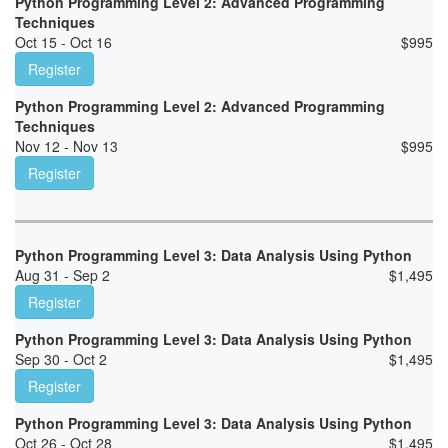
Python Programming Level 2: Advanced Programming
Techniques
Oct 15 - Oct 16
$
995
Register
Python Programming Level 2: Advanced Programming
Techniques
Nov 12 - Nov 13
$
995
Register
Python Programming Level 3: Data Analysis Using Python
Aug 31 - Sep 2
$
1,495
Register
Python Programming Level 3: Data Analysis Using Python
Sep 30 - Oct 2
$
1,495
Register
Python Programming Level 3: Data Analysis Using Python
Oct 26 - Oct 28
$
1,495