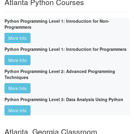
Atlanta Python Courses
Python Programming Level 1: Introduction for Non-
Programmers
More Info
Python Programming Level 1: Introduction for Programmers
More Info
Python Programming Level 2: Advanced Programming
Techniques
More Info
Python Programming Level 3: Data Analysis Using Python
More Info
Atlanta, Georgia Classroom