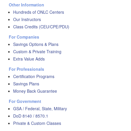
Other Information
Hundreds of ONLC Centers
Our Instructors
Class Credits (CEU/CPE/PDU)
For Companies
Savings Options & Plans
Custom & Private Training
Extra Value Adds
For Professionals
Certification Programs
Savings Plans
Money Back Guarantee
For Government
GSA / Federal, State, Military
DoD 8140 / 8570.1
Private & Custom Classes