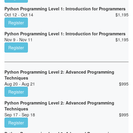
Python Programming Level 1: Introduction for Programmers
Oct 12 - Oct 14
$
1,195
Register
Python Programming Level 1: Introduction for Programmers
Nov 9 - Nov 11
$
1,195
Register
Python Programming Level 2: Advanced Programming
Techniques
Aug 20 - Aug 21
$
995
Register
Python Programming Level 2: Advanced Programming
Techniques
Sep 17 - Sep 18
$
995
Register