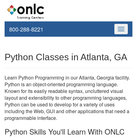
800-288-8221
Toggle
navigati
Python Classes in Atlanta, GA
Learn Python Programming in our Atlanta, Georgia facility.
Python is an object-oriented programming language.
Known for its easily readable syntax, uncluttered visual
layout and extensibility to other programming languages,
Python can be used to develop for a variety of uses
including the Web, GUI and other applications that need a
programmable interface.
Python Skills You'll Learn With ONLC