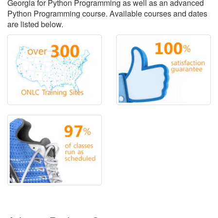
Georgia for Python Programming as well as an advanced
Python Programming course. Available courses and dates
are listed below.