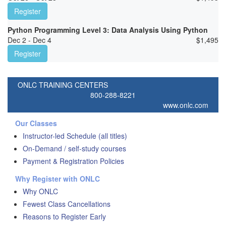
Register
Python Programming Level 3: Data Analysis Using Python
Dec 2 - Dec 4
$
1,495
Register
ONLC TRAINING CENTERS
800-288-8221
www.onlc.com
Our Classes
Instructor-led Schedule (all titles)
On-Demand / self-study courses
Payment & Registration Policies
Why Register with ONLC
Why ONLC
Fewest Class Cancellations
Reasons to Register Early