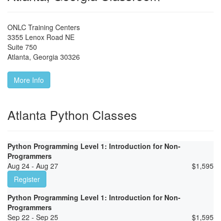
ONLC Training Centers
3355 Lenox Road NE
Suite 750
Atlanta
,
Georgia
30326
More Info
Atlanta Python Classes
Python Programming Level 1: Introduction for Non-
Programmers
Aug 24 - Aug 27
$
1,595
Register
Python Programming Level 1: Introduction for Non-
Programmers
Sep 22 - Sep 25
$
1,595