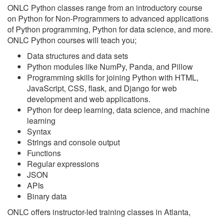
ONLC Python classes range from an introductory course
on Python for Non-Programmers to advanced applications
of Python programming, Python for data science, and more.
ONLC Python courses will teach you;
Data structures and data sets
Python modules like NumPy, Panda, and Pillow
Programming skills for joining Python with HTML,
JavaScript, CSS, flask, and Django for web
development and web applications.
Python for deep learning, data science, and machine
learning
Syntax
Strings and console output
Functions
Regular expressions
JSON
APIs
Binary data
ONLC offers instructor-led training classes in Atlanta,