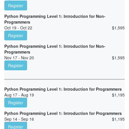
Register
Python Programming Level 1: Introduction for Non-
Programmers
Oct 19 - Oct 22
$
1,595
Register
Python Programming Level 1: Introduction for Non-
Programmers
Nov 17 - Nov 20
$
1,595
Register
Python Programming Level 1: Introduction for Programmers
Aug 17 - Aug 19
$
1,195
Register
Python Programming Level 1: Introduction for Programmers
Sep 14 - Sep 16
$
1,195
Register