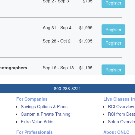
Sep 2 - Sep 3
$
795
Register
Aug 31 - Sep 4
$
1,995
Register
Sep 28 - Oct 2
$
1,995
Register
hotographers
Sep 16 - Sep 18
$
1,195
Register
800-288-8221
For Companies
Live Classes f
Savings Options & Plans
RCI Overview
Custom & Private Training
RCI from Dest
Extra Value Adds
Setup Overvie
For Professionals
About ONLC