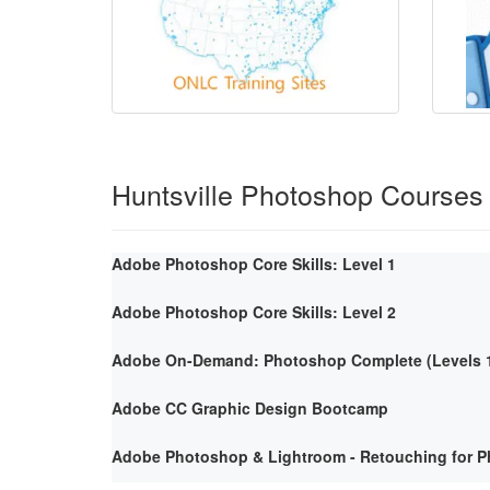
Huntsville Photoshop Courses
Adobe Photoshop Core Skills: Level 1
Adobe Photoshop Core Skills: Level 2
Adobe On-Demand: Photoshop Complete (Levels 1
Adobe CC Graphic Design Bootcamp
Adobe Photoshop & Lightroom - Retouching for P