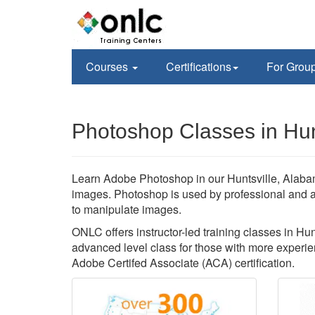
Courses
Certifications
For Grou
Photoshop Classes in Hunt
Learn Adobe Photoshop in our Huntsville, Alabam
images. Photoshop is used by professional and 
to manipulate images.
ONLC offers instructor-led training classes in Hu
advanced level class for those with more experien
Adobe Certifed Associate (ACA) certification.