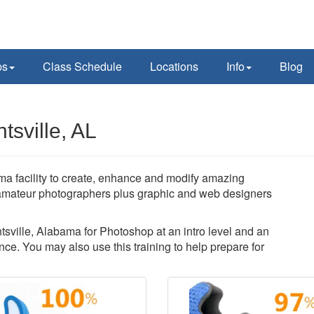
ps
Class Schedule
Locations
Info
Blog
sville, AL
a facility to create, enhance and modify amazing
amateur photographers plus graphic and web designers
ntsville, Alabama for Photoshop at an intro level and an
ce. You may also use this training to help prepare for