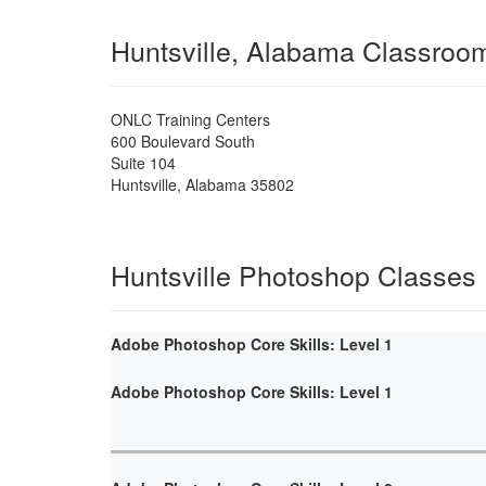
Huntsville, Alabama Classroo
ONLC Training Centers
600 Boulevard South
Suite 104
Huntsville
,
Alabama
35802
Huntsville Photoshop Classes
Adobe Photoshop Core Skills: Level 1
Adobe Photoshop Core Skills: Level 1