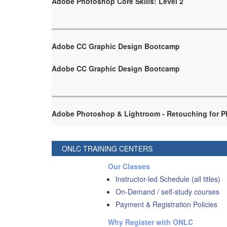
Adobe Photoshop Core Skills: Level 2
Adobe CC Graphic Design Bootcamp
Adobe CC Graphic Design Bootcamp
Adobe Photoshop & Lightroom - Retouching for P
ONLC TRAINING CENTERS
Our Classes
Instructor-led Schedule (all titles)
On-Demand / self-study courses
Payment & Registration Policies
Why Register with ONLC