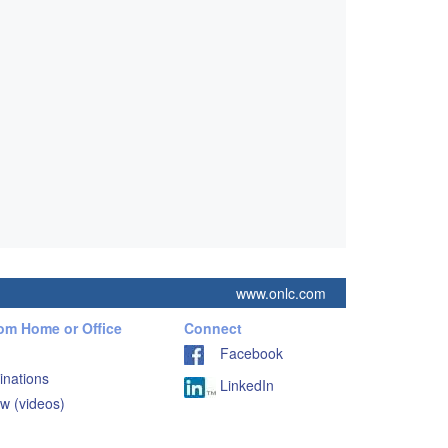
www.onlc.com
rom Home or Office
Connect
Facebook
inations
LinkedIn
w (videos)