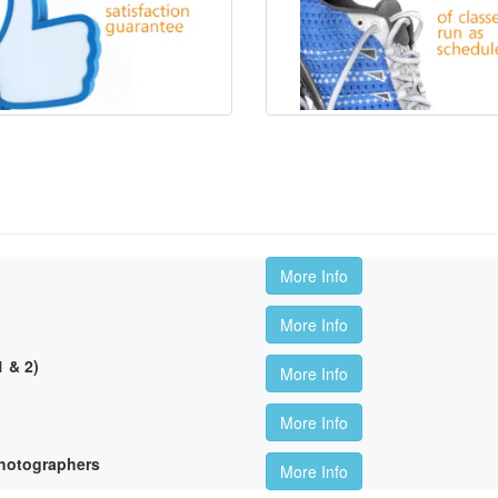
More Info
More Info
 & 2)
More Info
More Info
hotographers
More Info