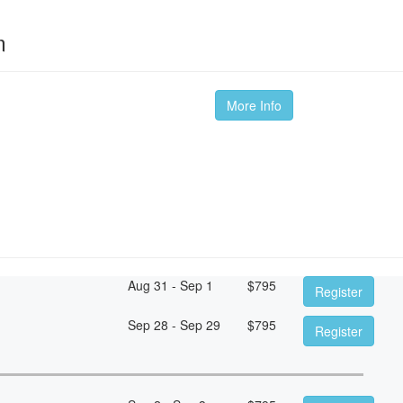
m
More Info
Aug 31 - Sep 1
$
795
Register
Sep 28 - Sep 29
$
795
Register