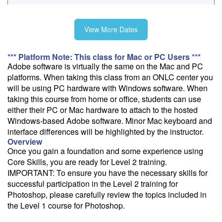
Fee: $795
View More Dates
Savings options:
Learning Credits
*** Platform Note: This class for Mac or PC Users ***
Adobe software is virtually the same on the Mac and PC
Need a price quote?
platforms. When taking this class from an ONLC center you
Follow the link to our self-service price quote form to generate an
will be using PC hardware with Windows software. When
email with a price quote.
taking this course from home or office, students can use
either their PC or Mac hardware to attach to the hosted
Need a class for a group?
Windows-based Adobe software. Minor Mac keyboard and
We can deliver this class for your group. Follow the
link
to request
interface differences will be highlighted by the instructor.
more information.
Overview
Once you gain a foundation and some experience using
Email Alert
Core Skills, you are ready for Level 2 training.
IMPORTANT: To ensure you have the necessary skills for
Receive an email when this class is available as "Ready to Run" or
successful participation in the Level 2 training for
"Early Notice" status.
Photoshop, please carefully review the topics included in
Train from your home or office
the Level 1 course for Photoshop.
If you have high-speed internet and a computer you can likely take