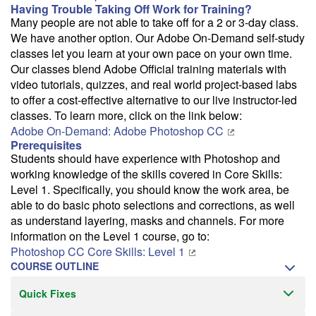
Having Trouble Taking Off Work for Training?
Many people are not able to take off for a 2 or 3-day class.
We have another option. Our Adobe On-Demand self-study
classes let you learn at your own pace on your own time.
Our classes blend Adobe Official training materials with
video tutorials, quizzes, and real world project-based labs
to offer a cost-effective alternative to our live instructor-led
classes. To learn more, click on the link below:
Adobe On-Demand: Adobe Photoshop CC
Prerequisites
Students should have experience with Photoshop and
working knowledge of the skills covered in Core Skills:
Level 1. Specifically, you should know the work area, be
able to do basic photo selections and corrections, as well
as understand layering, masks and channels. For more
information on the Level 1 course, go to:
Photoshop CC Core Skills: Level 1
COURSE OUTLINE
Quick Fixes