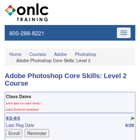
800-288-8221
Toggle
navigati
Home
Courses
Adobe
Photoshop
Adobe Photoshop Core Skills: Level 2
Adobe Photoshop Core Skills: Level 2
Course
Class Dates
(click date for class times)
(click Enroll for locations)
9/2-9/3
Last Reg Date
8/28