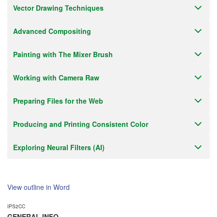
Vector Drawing Techniques
Advanced Compositing
Painting with The Mixer Brush
Working with Camera Raw
Preparing Files for the Web
Producing and Printing Consistent Color
Exploring Neural Filters (AI)
View outline in Word
IPS2CC
GENERAL INFO