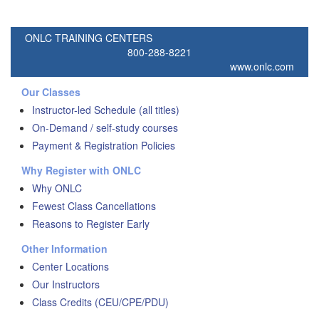
ONLC TRAINING CENTERS
800-288-8221
www.onlc.com
Our Classes
Instructor-led Schedule (all titles)
On-Demand / self-study courses
Payment & Registration Policies
Why Register with ONLC
Why ONLC
Fewest Class Cancellations
Reasons to Register Early
Other Information
Center Locations
Our Instructors
Class Credits (CEU/CPE/PDU)