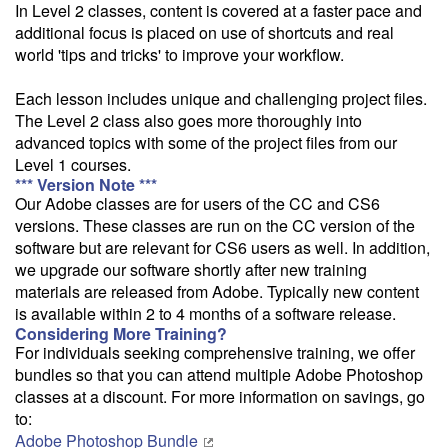
In Level 2 classes, content is covered at a faster pace and
this class from your home or office.
additional focus is placed on use of shortcuts and real
world 'tips and tricks' to improve your workflow.
Each lesson includes unique and challenging project files.
The Level 2 class also goes more thoroughly into
advanced topics with some of the project files from our
Level 1 courses.
*** Version Note ***
Our Adobe classes are for users of the CC and CS6
versions. These classes are run on the CC version of the
software but are relevant for CS6 users as well. In addition,
we upgrade our software shortly after new training
materials are released from Adobe. Typically new content
is available within 2 to 4 months of a software release.
Considering More Training?
For individuals seeking comprehensive training, we offer
bundles so that you can attend multiple Adobe Photoshop
classes at a discount. For more information on savings, go
to:
Adobe Photoshop Bundle