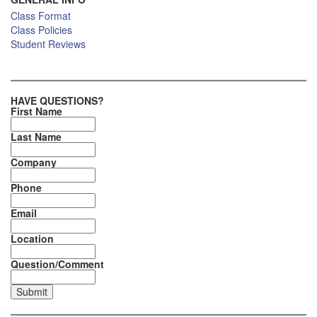
Class Format
Class Policies
Student Reviews
HAVE QUESTIONS?
First Name
Last Name
Company
Phone
Email
Location
Question/Comment