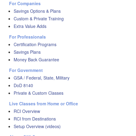
For Companies
Savings Options & Plans
Custom & Private Training
Extra Value Adds
For Professionals
Certification Programs
Savings Plans
Money Back Guarantee
For Government
GSA / Federal, State, Military
DoD 8140
Private & Custom Classes
Live Classes from Home or Office
RCI Overview
RCI from Destinations
Setup Overview (videos)