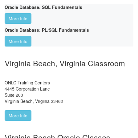
Oracle Database: SQL Fundamentals
More Info
Oracle Database: PL/SQL Fundamentals
More Info
Virginia Beach, Virginia Classroom
ONLC Training Centers
4445 Corporation Lane
Suite 200
Virginia Beach
,
Virginia
23462
More Info
Virginia Beach Oracle Classes