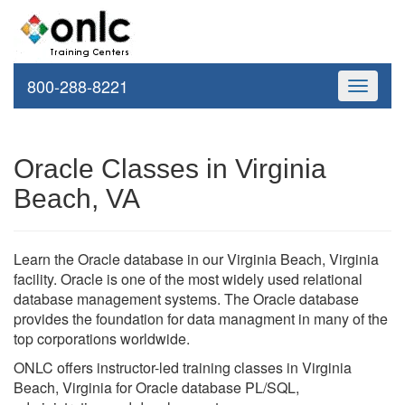
800-288-8221
Toggle
navigati
Oracle Classes in Virginia
Beach, VA
Learn the Oracle database in our Virginia Beach, Virginia
facility. Oracle is one of the most widely used relational
database management systems. The Oracle database
provides the foundation for data managment in many of the
top corporations worldwide.
ONLC offers instructor-led training classes in Virginia
Beach, Virginia for Oracle database PL/SQL,