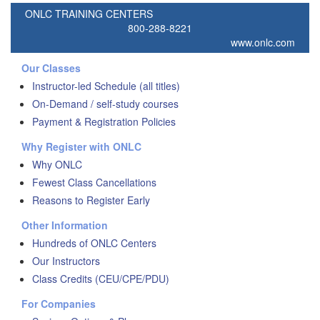
ONLC TRAINING CENTERS
800-288-8221
www.onlc.com
Our Classes
Instructor-led Schedule (all titles)
On-Demand / self-study courses
Payment & Registration Policies
Why Register with ONLC
Why ONLC
Fewest Class Cancellations
Reasons to Register Early
Other Information
Hundreds of ONLC Centers
Our Instructors
Class Credits (CEU/CPE/PDU)
For Companies