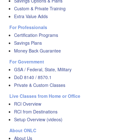
Savings Options & Plans
Custom & Private Training
Extra Value Adds
For Professionals
Certification Programs
Savings Plans
Money Back Guarantee
For Government
GSA / Federal, State, Military
DoD 8140 / 8570.1
Private & Custom Classes
Live Classes from Home or Office
RCI Overview
RCI from Destinations
Setup Overview (videos)
About ONLC
About Us