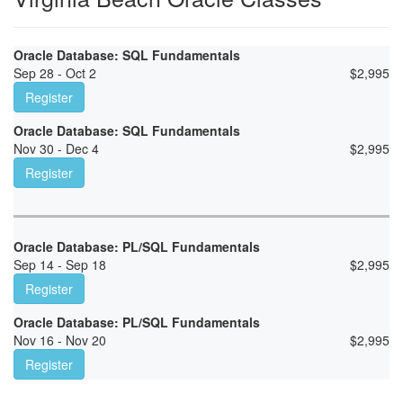
Oracle Database: SQL Fundamentals
Sep 28 - Oct 2
$
2,995
Register
Oracle Database: SQL Fundamentals
Nov 30 - Dec 4
$
2,995
Register
Oracle Database: PL/SQL Fundamentals
Sep 14 - Sep 18
$
2,995
Register
Oracle Database: PL/SQL Fundamentals
Nov 16 - Nov 20
$
2,995
Register