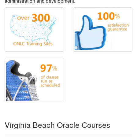
administration and development.
Virginia Beach Oracle Courses