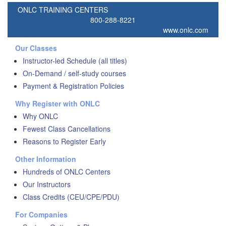
ONLC TRAINING CENTERS
800-288-8221
www.onlc.com
Our Classes
Instructor-led Schedule (all titles)
On-Demand / self-study courses
Payment & Registration Policies
Why Register with ONLC
Why ONLC
Fewest Class Cancellations
Reasons to Register Early
Other Information
Hundreds of ONLC Centers
Our Instructors
Class Credits (CEU/CPE/PDU)
For Companies