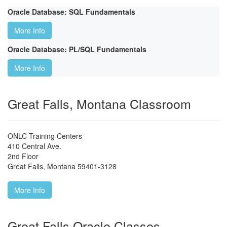
Oracle Database: SQL Fundamentals
More Info
Oracle Database: PL/SQL Fundamentals
More Info
Great Falls, Montana Classroom
ONLC Training Centers
410 Central Ave.
2nd Floor
Great Falls
,
Montana
59401-3128
More Info
Great Falls Oracle Classes