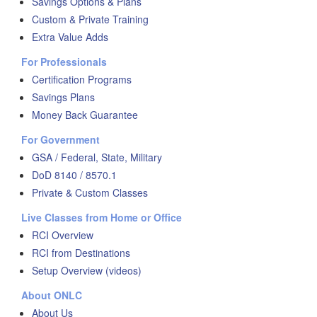
Savings Options & Plans
Custom & Private Training
Extra Value Adds
For Professionals
Certification Programs
Savings Plans
Money Back Guarantee
For Government
GSA / Federal, State, Military
DoD 8140 / 8570.1
Private & Custom Classes
Live Classes from Home or Office
RCI Overview
RCI from Destinations
Setup Overview (videos)
About ONLC
About Us