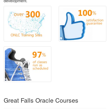
development.
Great Falls Oracle Courses