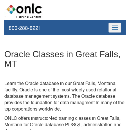
800-288-8221
Toggle
navigati
Oracle Classes in Great Falls,
MT
Learn the Oracle database in our Great Falls, Montana
facility. Oracle is one of the most widely used relational
database management systems. The Oracle database
provides the foundation for data managment in many of the
top corporations worldwide.
ONLC offers instructor-led training classes in Great Falls,
Montana for Oracle database PL/SQL, administration and