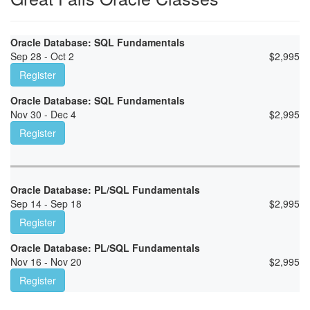
Oracle Database: SQL Fundamentals
Sep 28 - Oct 2
$
2,995
Register
Oracle Database: SQL Fundamentals
Nov 30 - Dec 4
$
2,995
Register
Oracle Database: PL/SQL Fundamentals
Sep 14 - Sep 18
$
2,995
Register
Oracle Database: PL/SQL Fundamentals
Nov 16 - Nov 20
$
2,995
Register