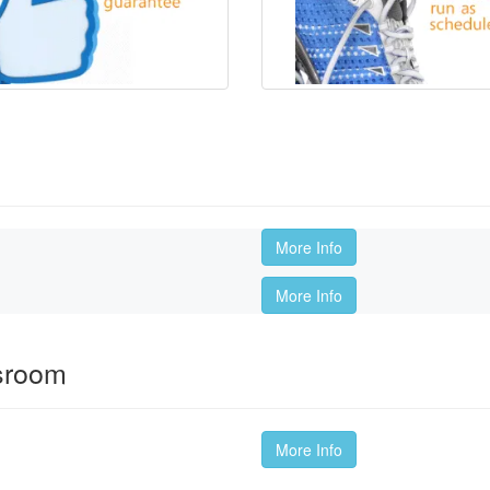
More Info
More Info
ssroom
More Info