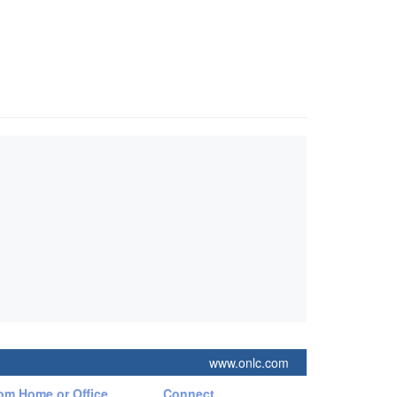
www.onlc.com
rom Home or Office
Connect