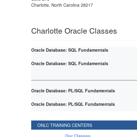
Charlotte
,
North Carolina
28217
Charlotte Oracle Classes
Oracle Database: SQL Fundamentals
Oracle Database: SQL Fundamentals
Oracle Database: PL/SQL Fundamentals
Oracle Database: PL/SQL Fundamentals
ONLC TRAINING CENTERS
Our Classes