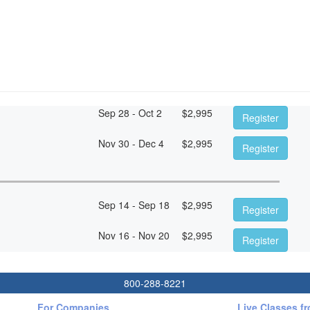
Sep 28 - Oct 2
$
2,995
Register
Nov 30 - Dec 4
$
2,995
Register
Sep 14 - Sep 18
$
2,995
Register
Nov 16 - Nov 20
$
2,995
Register
800-288-8221
For Companies
Live Classes f