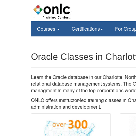
Courses
Certifications
For Grou
Oracle Classes in Charlot
Learn the Oracle database in our Charlotte, North 
relational database management systems. The Or
managment in many of the top corporations worl
ONLC offers instructor-led training classes in Ch
administration and development.