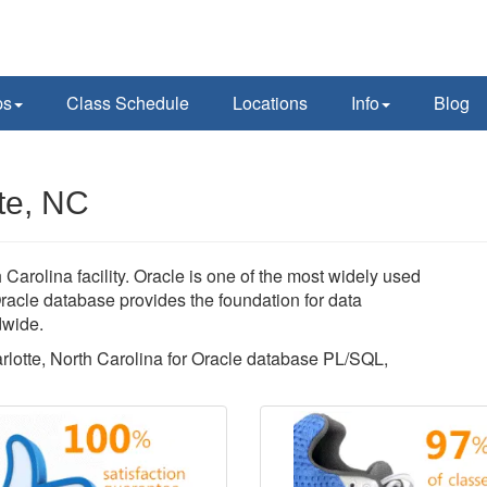
ps
Class Schedule
Locations
Info
Blog
te, NC
Carolina facility. Oracle is one of the most widely used
acle database provides the foundation for data
dwide.
arlotte, North Carolina for Oracle database PL/SQL,