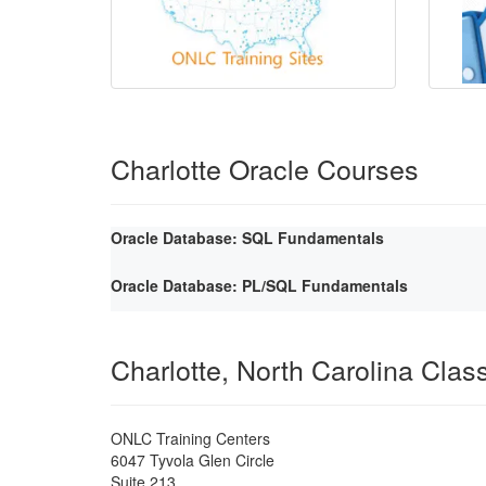
Charlotte Oracle Courses
Oracle Database: SQL Fundamentals
Oracle Database: PL/SQL Fundamentals
Charlotte, North Carolina Cla
ONLC Training Centers
6047 Tyvola Glen Circle
Suite 213