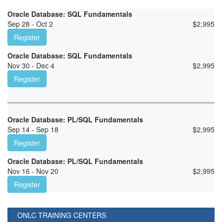
Oracle Database: SQL Fundamentals
Sep 28 - Oct 2
$
2,995
Register
Oracle Database: SQL Fundamentals
Nov 30 - Dec 4
$
2,995
Register
Oracle Database: PL/SQL Fundamentals
Sep 14 - Sep 18
$
2,995
Register
Oracle Database: PL/SQL Fundamentals
Nov 16 - Nov 20
$
2,995
Register
ONLC TRAINING CENTERS