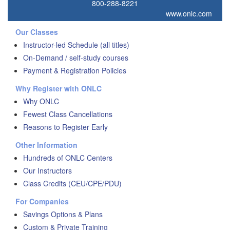
800-288-8221
www.onlc.com
Our Classes
Instructor-led Schedule (all titles)
On-Demand / self-study courses
Payment & Registration Policies
Why Register with ONLC
Why ONLC
Fewest Class Cancellations
Reasons to Register Early
Other Information
Hundreds of ONLC Centers
Our Instructors
Class Credits (CEU/CPE/PDU)
For Companies
Savings Options & Plans
Custom & Private Training