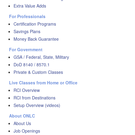
Extra Value Adds
For Professionals
Certification Programs
Savings Plans
Money Back Guarantee
For Government
GSA / Federal, State, Military
DoD 8140 / 8570.1
Private & Custom Classes
Live Classes from Home or Office
RCI Overview
RCI from Destinations
Setup Overview (videos)
About ONLC
About Us
Job Openings