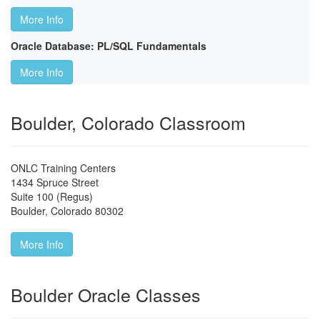
More Info
Oracle Database: PL/SQL Fundamentals
More Info
Boulder, Colorado Classroom
ONLC Training Centers
1434 Spruce Street
Suite 100 (Regus)
Boulder
,
Colorado
80302
More Info
Boulder Oracle Classes