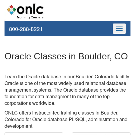
800-288-8221
Toggle
navigati
Oracle Classes in Boulder, CO
Learn the Oracle database in our Boulder, Colorado facility.
Oracle is one of the most widely used relational database
management systems. The Oracle database provides the
foundation for data managment in many of the top
corporations worldwide.
ONLC offers instructor-led training classes in Boulder,
Colorado for Oracle database PL/SQL, administration and
development.