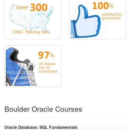
Boulder Oracle Courses
Oracle Database: SQL Fundamentals