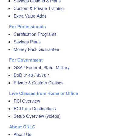
Savings Options & Plans
Custom & Private Training
Extra Value Adds
For Professionals
Certification Programs
Savings Plans
Money Back Guarantee
For Government
GSA / Federal, State, Military
DoD 8140 / 8570.1
Private & Custom Classes
Live Classes from Home or Office
RCI Overview
RCI from Destinations
Setup Overview (videos)
About ONLC
About Us