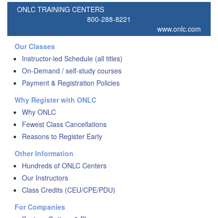
ONLC TRAINING CENTERS
800-288-8221
www.onlc.com
Our Classes
Instructor-led Schedule (all titles)
On-Demand / self-study courses
Payment & Registration Policies
Why Register with ONLC
Why ONLC
Fewest Class Cancellations
Reasons to Register Early
Other Information
Hundreds of ONLC Centers
Our Instructors
Class Credits (CEU/CPE/PDU)
For Companies