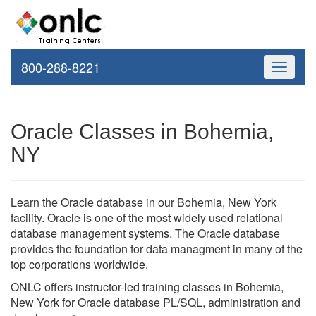
800-288-8221
Toggle
navigati
Oracle Classes in Bohemia,
NY
Learn the Oracle database in our Bohemia, New York
facility. Oracle is one of the most widely used relational
database management systems. The Oracle database
provides the foundation for data managment in many of the
top corporations worldwide.
ONLC offers instructor-led training classes in Bohemia,
New York for Oracle database PL/SQL, administration and