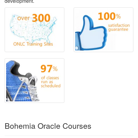
development.
Bohemia Oracle Courses