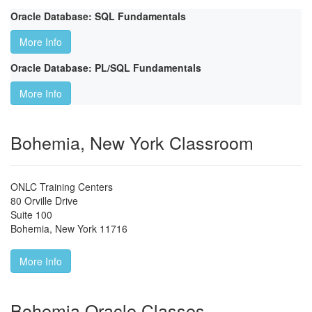
Oracle Database: SQL Fundamentals
More Info
Oracle Database: PL/SQL Fundamentals
More Info
Bohemia, New York Classroom
ONLC Training Centers
80 Orville Drive
Suite 100
Bohemia
,
New York
11716
More Info
Bohemia Oracle Classes