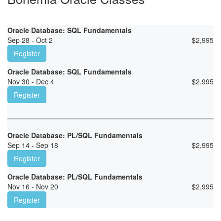
Oracle Database: SQL Fundamentals
Sep 28 - Oct 2
$
2,995
Register
Oracle Database: SQL Fundamentals
Nov 30 - Dec 4
$
2,995
Register
Oracle Database: PL/SQL Fundamentals
Sep 14 - Sep 18
$
2,995
Register
Oracle Database: PL/SQL Fundamentals
Nov 16 - Nov 20
$
2,995
Register