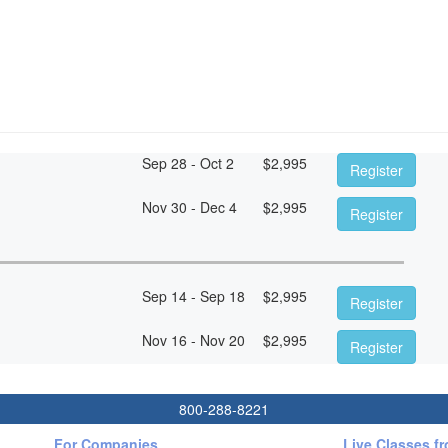
Sep 28 - Oct 2
$
2,995
Register
Nov 30 - Dec 4
$
2,995
Register
Sep 14 - Sep 18
$
2,995
Register
Nov 16 - Nov 20
$
2,995
Register
800-288-8221
For Companies
Live Classes f