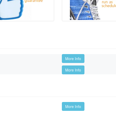
More Info
More Info
More Info