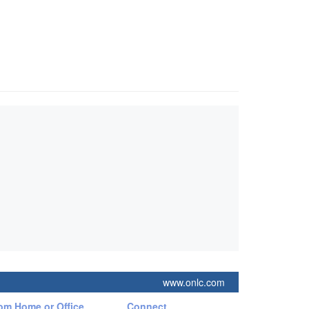
www.onlc.com
rom Home or Office
Connect