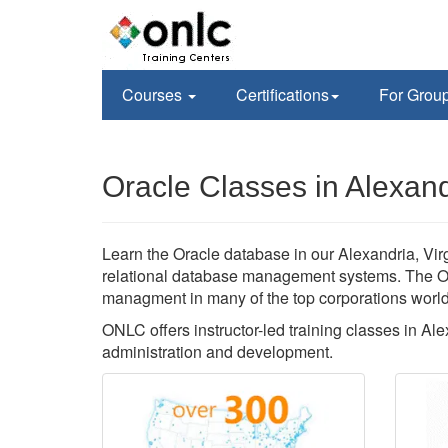
Courses
Certifications
For Grou
Oracle Classes in Alexand
Learn the Oracle database in our Alexandria, Virgi
relational database management systems. The Or
managment in many of the top corporations worl
ONLC offers instructor-led training classes in Al
administration and development.