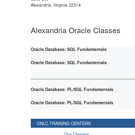
Alexandria
,
Virginia
22314
Alexandria Oracle Classes
Oracle Database: SQL Fundamentals
Oracle Database: SQL Fundamentals
Oracle Database: PL/SQL Fundamentals
Oracle Database: PL/SQL Fundamentals
ONLC TRAINING CENTERS
Our Classes