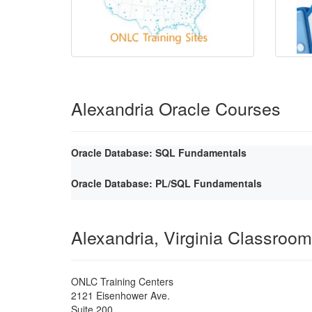
Alexandria Oracle Courses
Oracle Database: SQL Fundamentals
Oracle Database: PL/SQL Fundamentals
Alexandria, Virginia Classroom
ONLC Training Centers
2121 Eisenhower Ave.
Suite 200