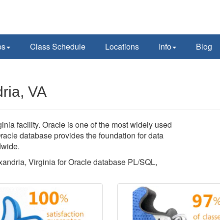
ps
Class Schedule
Locations
Info
Blog
ria, VA
nia facility. Oracle is one of the most widely used
acle database provides the foundation for data
dwide.
exandria, Virginia for Oracle database PL/SQL,