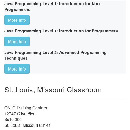
Java Programming Level 1: Introduction for Non-
Programmers
More Info
Java Programming Level 1: Introduction for Programmers
More Info
Java Programming Level 2: Advanced Programming
Techniques
More Info
St. Louis, Missouri Classroom
ONLC Training Centers
12747 Olive Blvd.
Suite 300
St. Louis
,
Missouri
63141