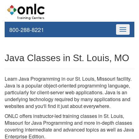
800-288-8221
Toggle
navigati
Java Classes in St. Louis, MO
Learn Java Programming in our St. Louis, Missouri facility.
Java is a popular object-oriented programming language,
particularly for client-server web applications. Java is an
underlying technology required by many applications and
websites and you'll find it just about everywhere.
ONLC offers instructor-led training classes in St. Louis,
Missouri for Java Programming and more in-depth classes
covering intermediate and advanced topics as well as Java
Enterprise Edition.