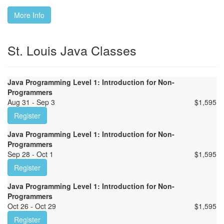
More Info
St. Louis Java Classes
Java Programming Level 1: Introduction for Non-
Programmers
Aug 31 - Sep 3
$
1,595
Register
Java Programming Level 1: Introduction for Non-
Programmers
Sep 28 - Oct 1
$
1,595
Register
Java Programming Level 1: Introduction for Non-
Programmers
Oct 26 - Oct 29
$
1,595
Register