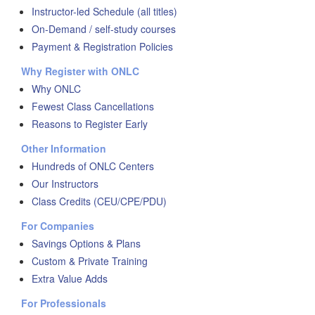
Instructor-led Schedule (all titles)
On-Demand / self-study courses
Payment & Registration Policies
Why Register with ONLC
Why ONLC
Fewest Class Cancellations
Reasons to Register Early
Other Information
Hundreds of ONLC Centers
Our Instructors
Class Credits (CEU/CPE/PDU)
For Companies
Savings Options & Plans
Custom & Private Training
Extra Value Adds
For Professionals