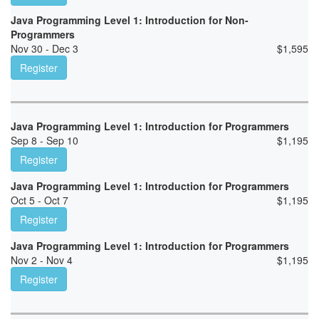
Java Programming Level 1: Introduction for Non-
Programmers
Nov 30 - Dec 3
$
1,595
Register
Java Programming Level 1: Introduction for Programmers
Sep 8 - Sep 10
$
1,195
Register
Java Programming Level 1: Introduction for Programmers
Oct 5 - Oct 7
$
1,195
Register
Java Programming Level 1: Introduction for Programmers
Nov 2 - Nov 4
$
1,195
Register