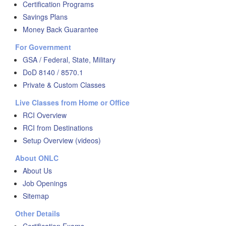
Certification Programs
Savings Plans
Money Back Guarantee
For Government
GSA / Federal, State, Military
DoD 8140 / 8570.1
Private & Custom Classes
Live Classes from Home or Office
RCI Overview
RCI from Destinations
Setup Overview (videos)
About ONLC
About Us
Job Openings
Sitemap
Other Details