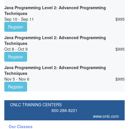
Java Programming Level 2: Advanced Programming
Techniques
Sep 10 - Sep 11
$
995
Register
Java Programming Level 2: Advanced Programming
Techniques
Oct 8 - Oct 9
$
995
Register
Java Programming Level 2: Advanced Programming
Techniques
Nov 5 - Nov 6
$
995
Register
ONLC TRAINING CENTERS
800-288-8221
www.onlc.com
Our Classes