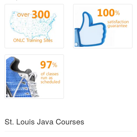
St. Louis Java Courses