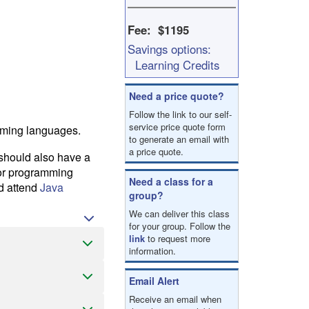
result.
Touch
Fee: $1195
device
Savings options:
users
can
Learning Credits
use
touch
Need a price quote?
and
Follow the link to our self-
swipe
service price quote form
mming languages.
gestures.
to generate an email with
a price quote.
 should also have a
ior programming
Need a class for a
ad attend
Java
group?
We can deliver this class
for your group. Follow the
link
to request more
information.
Email Alert
Receive an email when