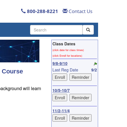
800-288-8221
Contact Us
Use
the
up
Class Dates
and
down
(click date for class times)
arrows
(click Enroll for locations)
to
9/8-9/10
select
Last Reg Date
9/2
s Course
a
result.
Press
background will learn
enter
10/5-10/7
to
go
to
11/2-11/4
the
selected
search