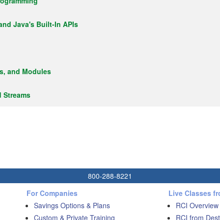
Programming
 and Java's Built-In APIs
es, and Modules
d Streams
800-288-8221
For Companies
Live Classes f
Savings Options & Plans
RCI Overview
Custom & Private Training
RCI from Dest