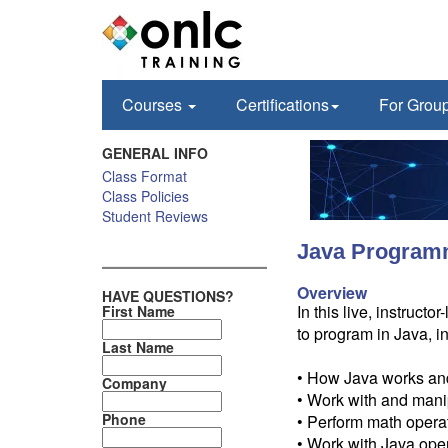
Courses
Certifications
For Grou
GENERAL INFO
Class Format
Class Policies
Student Reviews
Java Programm
Overview
HAVE QUESTIONS?
In this live, instruc
First Name
to program in Java, i
Last Name
• How Java works and
Company
• Work with and mani
Phone
• Perform math opera
• Work with Java ope