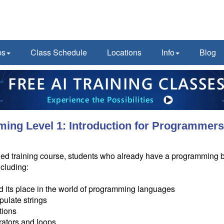
ps
Class Schedule
Locations
Info
Blog
ing Level 1: Introduction for Programmer
tor-led training course, students who already have a programming 
ncluding:
 its place in the world of programming languages
pulate strings
tions
rators and loops