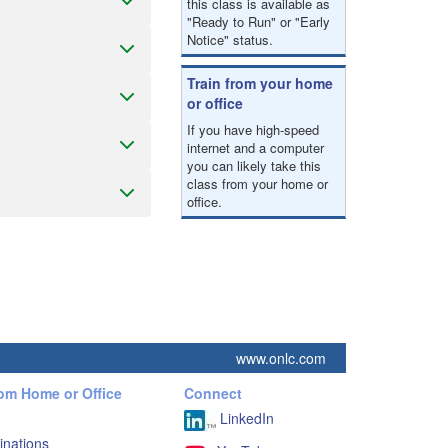
this class is available as
"Ready to Run" or "Early
Notice" status.
Train from your home
or office
If you have high-speed
internet and a computer
you can likely take this
class from your home or
office.
www.onlc.com
rom Home or Office
Connect
LinkedIn
inations