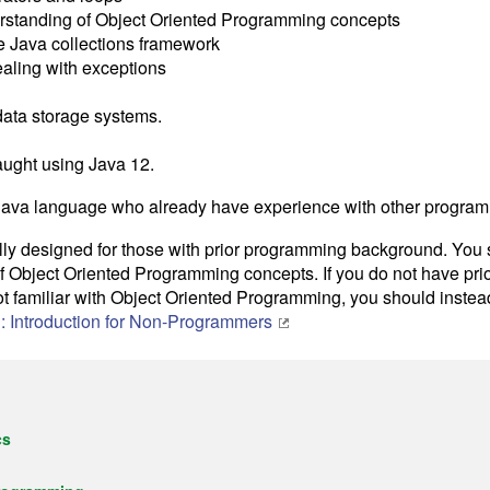
rstanding of Object Oriented Programming concepts
e Java collections framework
dealing with exceptions
data storage systems.
aught using Java 12.
Java language who already have experience with other progra
ally designed for those with prior programming background. You
 Object Oriented Programming concepts. If you do not have pr
ot familiar with Object Oriented Programming, you should inste
: Introduction for Non-Programmers
cs