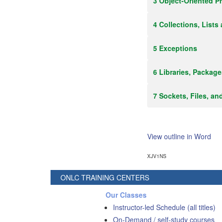
3 Object-Oriented 
4 Collections, Lists
5 Exceptions
6 Libraries, Packag
7 Sockets, Files, an
View outline in Word
XJV1NS
ONLC TRAINING CENTERS
Our Classes
Instructor-led Schedule (all titles)
On-Demand / self-study courses