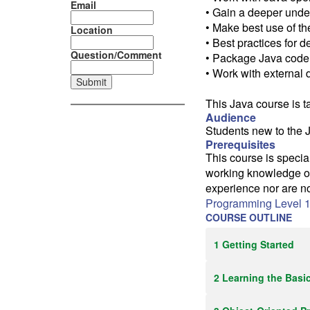
Email
• Gain a deeper unde
• Make best use of th
Location
• Best practices for 
Question/Comment
• Package Java code
• Work with external 
This Java course is t
Audience
Students new to the 
Prerequisites
This course is speci
working knowledge of
experience nor are n
Programming Level 1
COURSE OUTLINE
1 Getting Started
2 Learning the Basi