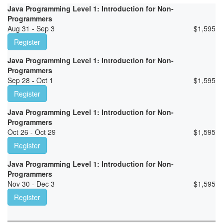
Java Programming Level 1: Introduction for Non-
Programmers
Aug 31 - Sep 3
$
1,595
Register
Java Programming Level 1: Introduction for Non-
Programmers
Sep 28 - Oct 1
$
1,595
Register
Java Programming Level 1: Introduction for Non-
Programmers
Oct 26 - Oct 29
$
1,595
Register
Java Programming Level 1: Introduction for Non-
Programmers
Nov 30 - Dec 3
$
1,595
Register