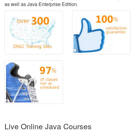
as well as Java Enterprise Edition.
Live Online Java Courses