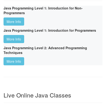
Java Programming Level 1: Introduction for Non-
Programmers
More Info
Java Programming Level 1: Introduction for Programmers
More Info
Java Programming Level 2: Advanced Programming
Techniques
More Info
Live Online Java Classes