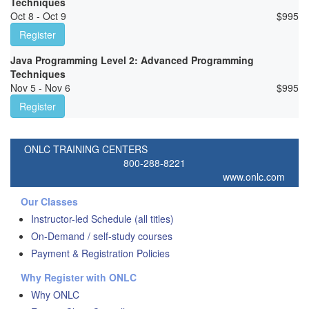
Techniques
Oct 8 - Oct 9
$
995
Register
Java Programming Level 2: Advanced Programming
Techniques
Nov 5 - Nov 6
$
995
Register
ONLC TRAINING CENTERS
800-288-8221
www.onlc.com
Our Classes
Instructor-led Schedule (all titles)
On-Demand / self-study courses
Payment & Registration Policies
Why Register with ONLC
Why ONLC