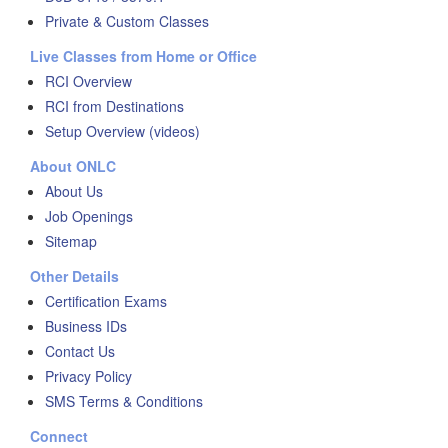
Private & Custom Classes
Live Classes from Home or Office
RCI Overview
RCI from Destinations
Setup Overview (videos)
About ONLC
About Us
Job Openings
Sitemap
Other Details
Certification Exams
Business IDs
Contact Us
Privacy Policy
SMS Terms & Conditions
Connect