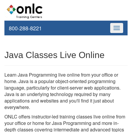
800-288-8221
Toggle
navigati
Java Classes Live Online
Learn Java Programming live online from your office or
home. Java is a popular object-oriented programming
language, particularly for client-server web applications.
Java is an underlying technology required by many
applications and websites and you'll find it just about
everywhere.
ONLC offers instructor-led training classes live online from
your office or home for Java Programming and more in-
depth classes covering intermediate and advanced topics