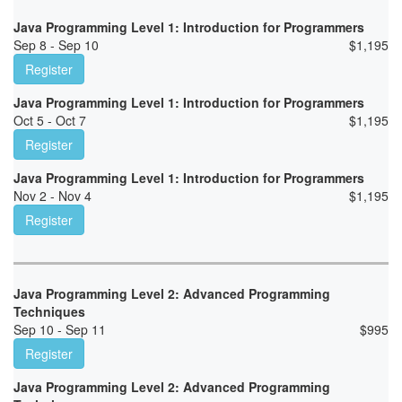
Java Programming Level 1: Introduction for Programmers
Sep 8 - Sep 10
$
1,195
Register
Java Programming Level 1: Introduction for Programmers
Oct 5 - Oct 7
$
1,195
Register
Java Programming Level 1: Introduction for Programmers
Nov 2 - Nov 4
$
1,195
Register
Java Programming Level 2: Advanced Programming
Techniques
Sep 10 - Sep 11
$
995
Register
Java Programming Level 2: Advanced Programming