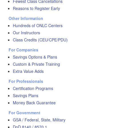
Fewest Class Cancellations
Reasons to Register Early
Other Information
Hundreds of ONLC Centers
Our Instructors
Class Credits (CEU/CPE/PDU)
For Companies
Savings Options & Plans
Custom & Private Training
Extra Value Adds
For Professionals
Certification Programs
Savings Plans
Money Back Guarantee
For Government
GSA / Federal, State, Military
DoD 8140 / 8570.1