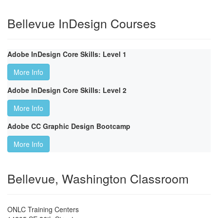
Bellevue InDesign Courses
Adobe InDesign Core Skills: Level 1
More Info
Adobe InDesign Core Skills: Level 2
More Info
Adobe CC Graphic Design Bootcamp
More Info
Bellevue, Washington Classroom
ONLC Training Centers