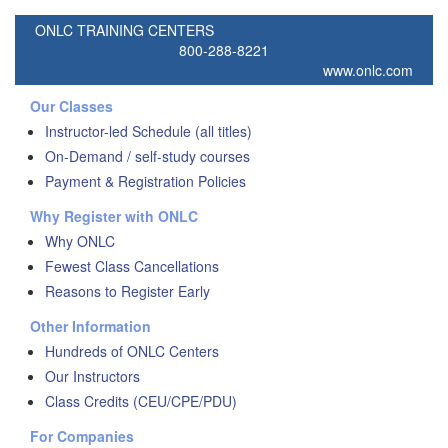
ONLC TRAINING CENTERS
800-288-8221
www.onlc.com
Our Classes
Instructor-led Schedule (all titles)
On-Demand / self-study courses
Payment & Registration Policies
Why Register with ONLC
Why ONLC
Fewest Class Cancellations
Reasons to Register Early
Other Information
Hundreds of ONLC Centers
Our Instructors
Class Credits (CEU/CPE/PDU)
For Companies