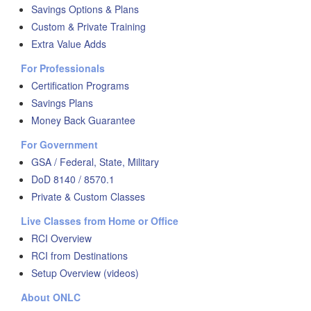
Savings Options & Plans
Custom & Private Training
Extra Value Adds
For Professionals
Certification Programs
Savings Plans
Money Back Guarantee
For Government
GSA / Federal, State, Military
DoD 8140 / 8570.1
Private & Custom Classes
Live Classes from Home or Office
RCI Overview
RCI from Destinations
Setup Overview (videos)
About ONLC