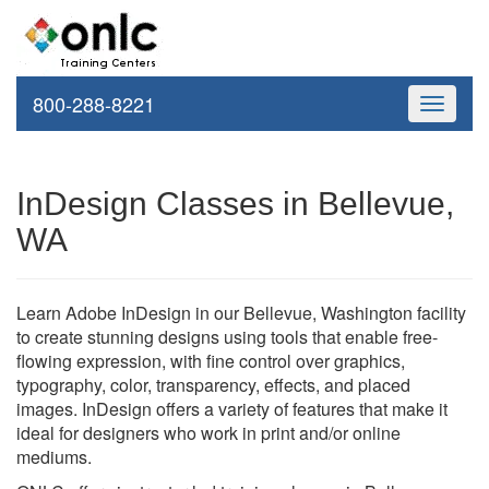
800-288-8221
Toggle
navigati
InDesign Classes in Bellevue,
WA
Learn Adobe InDesign in our Bellevue, Washington facility
to create stunning designs using tools that enable free-
flowing expression, with fine control over graphics,
typography, color, transparency, effects, and placed
images. InDesign offers a variety of features that make it
ideal for designers who work in print and/or online
mediums.