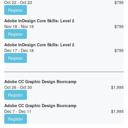
Oct 22 - Oct 23
$
795
Register
Adobe InDesign Core Skills: Level 2
Nov 18 - Nov 19
$
795
Register
Adobe InDesign Core Skills: Level 2
Dec 17 - Dec 18
$
795
Register
Adobe CC Graphic Design Bootcamp
Oct 26 - Oct 30
$
1,995
Register
Adobe CC Graphic Design Bootcamp
Dec 7 - Dec 11
$
1,995
Register