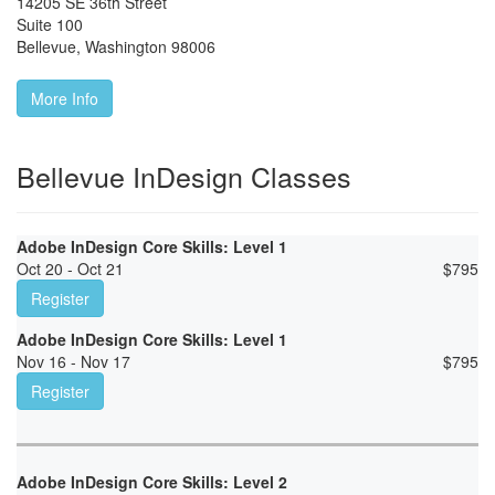
14205 SE 36th Street
Suite 100
Bellevue
,
Washington
98006
More Info
Bellevue InDesign Classes
Adobe InDesign Core Skills: Level 1
Oct 20 - Oct 21
$
795
Register
Adobe InDesign Core Skills: Level 1
Nov 16 - Nov 17
$
795
Register
Adobe InDesign Core Skills: Level 2