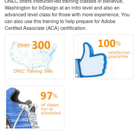
ONLC offers instructor-led training classes in Bellevue,
Washington for InDesign at an intro level and also an
advanced level class for those with more experience. You
can also use this training to help prepare for Adobe
Certifed Associate (ACA) certification.