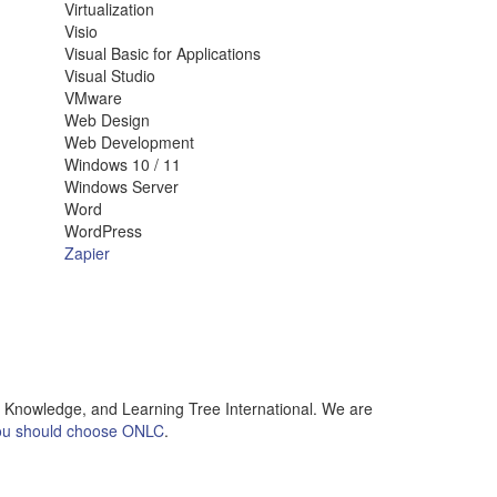
Virtualization
Visio
Visual Basic for Applications
Visual Studio
VMware
Web Design
Web Development
Windows 10 / 11
Windows Server
Word
WordPress
Zapier
l Knowledge, and Learning Tree International. We are
u should choose ONLC
.