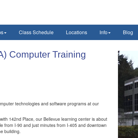
ps
Class Schedule
Locations
Info
Blog
A) Computer Training
computer technologies and software programs at our
 with 142nd Place, our Bellevue learning center is about
ble from I-90 and just minutes from I-405 and downtown
he building.