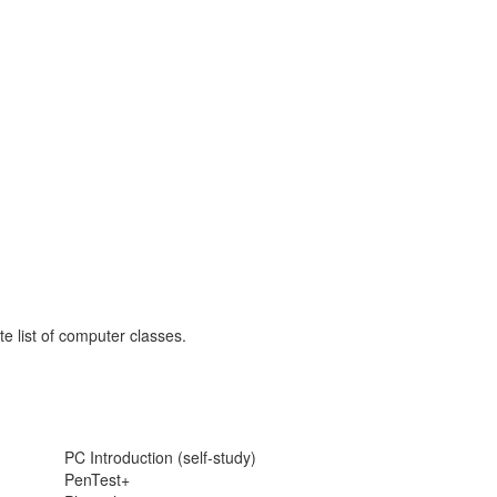
e list of computer classes.
PC Introduction (self-study)
PenTest+