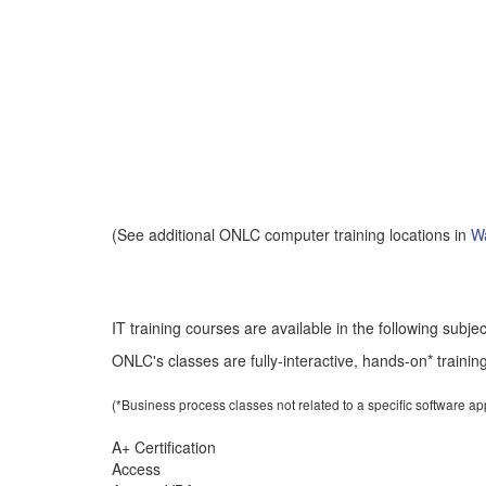
(See additional ONLC computer training locations in
Wa
IT training courses are available in the following subje
ONLC's classes are fully-interactive, hands-on* training
(*Business process classes not related to a specific software a
A+ Certification
Access