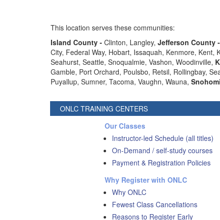
This location serves these communities:
Island County -
Clinton, Langley,
Jefferson County 
City, Federal Way, Hobart, Issaquah, Kenmore, Kent,
Seahurst, Seattle, Snoqualmie, Vashon, Woodinville,
K
Gamble, Port Orchard, Poulsbo, Retsil, Rollingbay, S
Puyallup, Sumner, Tacoma, Vaughn, Wauna,
Snohomi
ONLC TRAINING CENTERS
Our Classes
Instructor-led Schedule (all titles)
On-Demand / self-study courses
Payment & Registration Policies
Why Register with ONLC
Why ONLC
Fewest Class Cancellations
Reasons to Register Early