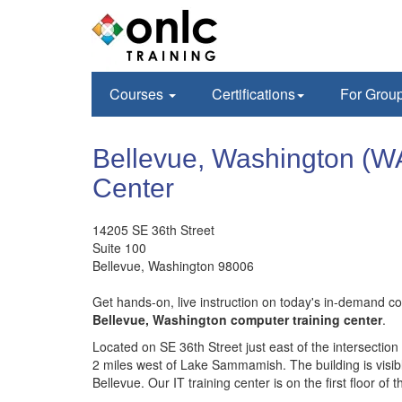
Courses
Certifications
For Grou
Bellevue, Washington (W
Center
14205 SE 36th Street
Suite 100
Bellevue
,
Washington
98006
Get hands-on, live instruction on today's in-demand 
Bellevue, Washington computer training center
.
Located on SE 36th Street just east of the intersection
2 miles west of Lake Sammamish. The building is visi
Bellevue. Our IT training center is on the first floor of t