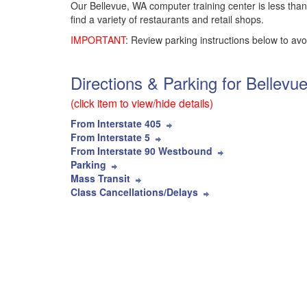
Our Bellevue, WA computer training center is less than
find a variety of restaurants and retail shops.
IMPORTANT
: Review parking instructions below to avo
Directions & Parking for Bellev
(click item to view/hide details)
From Interstate 405
From Interstate 5
From Interstate 90 Westbound
Parking
Mass Transit
Class Cancellations/Delays