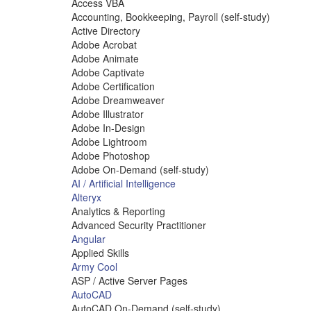
Access VBA
Accounting, Bookkeeping, Payroll (self-study)
Active Directory
Adobe Acrobat
Adobe Animate
Adobe Captivate
Adobe Certification
Adobe Dreamweaver
Adobe Illustrator
Adobe In-Design
Adobe Lightroom
Adobe Photoshop
Adobe On-Demand (self-study)
AI / Artificial Intelligence
Alteryx
Analytics & Reporting
Advanced Security Practitioner
Angular
Applied Skills
Army Cool
ASP / Active Server Pages
AutoCAD
AutoCAD On-Demand (self-study)