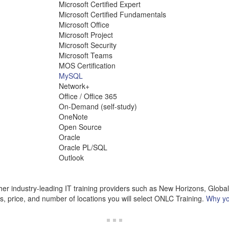
Microsoft Certified Expert
Microsoft Certified Fundamentals
Microsoft Office
Microsoft Project
Microsoft Security
Microsoft Teams
MOS Certification
MySQL
Network+
Office / Office 365
On-Demand (self-study)
OneNote
Open Source
Oracle
Oracle PL/SQL
Outlook
r industry-leading IT training providers such as New Horizons, Globa
cs, price, and number of locations you will select ONLC Training.
Why yo