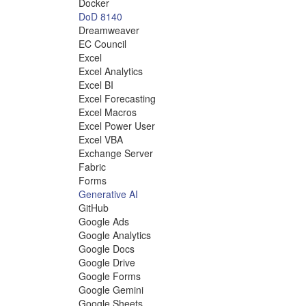
Docker
DoD 8140
Dreamweaver
EC Council
Excel
Excel Analytics
Excel BI
Excel Forecasting
Excel Macros
Excel Power User
Excel VBA
Exchange Server
Fabric
Forms
Generative AI
GitHub
Google Ads
Google Analytics
Google Docs
Google Drive
Google Forms
Google Gemini
Google Sheets