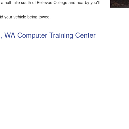
 a half mile south of Bellevue College and nearby you'll
id your vehicle being towed.
ue, WA Computer Training Center