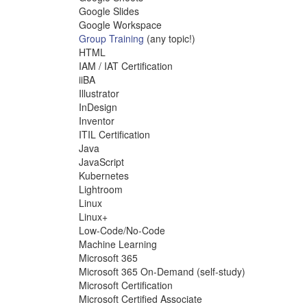
Google Slides
Google Workspace
Group Training
(any topic!)
HTML
IAM / IAT Certification
iiBA
Illustrator
InDesign
Inventor
ITIL Certification
Java
JavaScript
Kubernetes
Lightroom
Linux
Linux+
Low-Code/No-Code
Machine Learning
Microsoft 365
Microsoft 365 On-Demand (self-study)
Microsoft Certification
Microsoft Certified Associate