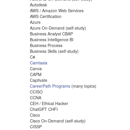
Autodesk
AWS / Amazon Web Services
AWS Certification
Azure
Azure On-Demand (self-study)
Business Analyst CBAP
Business Intelligence BI
Business Process
Business Skills (self-study)
C#
Camtasia
Canva
CAPM
Captivate
CareerPath Programs
(many topics)
CCISO
CCNA
CEH / Ethical Hacker
ChatGPT CHFI
Cisco
Cisco On-Demand (self-study)
CISSP