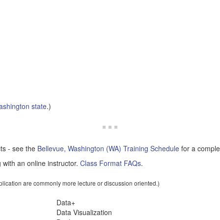
shington state
.)
cts - see the
Bellevue, Washington (WA) Training Schedule
for a complet
 with an online instructor.
Class Format FAQs
.
pplication are commonly more lecture or discussion oriented.)
Data+
Data Visualization