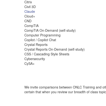
Citrix
Civil 3D
Claude
Cloud+
CND
CompTIA
CompTIA On-Demand (self-study)
Computer Programming
Copilot / Copilot Chat
Crystal Reports
Crystal Reports On-Demand (self-study)
CSS / Cascading Style Sheets
Cybersecurity
CySA+
We invite comparisons between ONLC Training and othe
certain that when you review our breadth of class topi