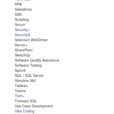
RPA
Salesforce
SAS
Scripting
Scrum
Security+
SecurityX
Selenium WebDriver
Server+
SharePoint
SketchUp
Software Quality Assurance
Software Testing
Splunk
SQL / SQL Server
Storyline 360
Tableau
Teams
Tech+
Transact SQL
Use Case Development
Vibe Coding