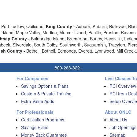
-
Port Ludlow, Quilcene,
King County -
Auburn, Auburn, Bellevue, Black
 Kirkland, Maple Valley, Medina, Mercer Island, Pacific, Preston, Ra
itsap County -
Bainbridge Island, Bremerton, Burley, Hansville, Indian
eabeck, Silverdale, South Colby, Southworth, Suquamish, Tracyton,
Pier
sh County -
Bothell, Bothell, Edmonds, Everett, Lynnwood, Mill Cree
800-288-8221
For Companies
Live Classes f
Savings Options & Plans
RCI Overview
Custom & Private Training
RCI from Dest
Extra Value Adds
Setup Overvie
For Professionals
About ONLC
Certification Programs
About Us
Savings Plans
Job Openings
Money Back Guarantee
Sitemap