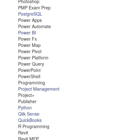
Photoshop
PMP Exam Prep
PostgreSQL
Power Apps
Power Automate
Power BI
Power Fx
Power Map
Power Pivot
Power Platform
Power Query
PowerPoint
PowerShell
Programming
Project Management
Project+
Publisher
Python
Qlik Sense
QuickBooks
R Programming
Revit
Revit MEP