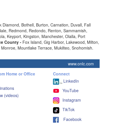
 Diamond, Bothell, Burton, Carnation, Duvall, Fall
vensdale, Redmond, Redondo, Renton, Sammamish,
ola, Keyport, Kingston, Manchester, Olalla, Port
ce County -
Fox Island, Gig Harbor, Lakewood, Milton,
k, Monroe, Mountlake Terrace, Mukilteo, Snohomish.
www.onlc.com
rom Home or Office
Connect
LinkedIn
inations
YouTube
w (videos)
Instagram
TikTok
Facebook