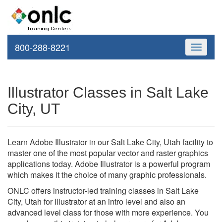
800-288-8221
Toggle
navigati
Illustrator Classes in Salt Lake
City, UT
Learn Adobe Illustrator in our Salt Lake City, Utah facility to
master one of the most popular vector and raster graphics
applications today. Adobe Illustrator is a powerful program
which makes it the choice of many graphic professionals.
ONLC offers instructor-led training classes in Salt Lake
City, Utah for Illustrator at an intro level and also an
advanced level class for those with more experience. You