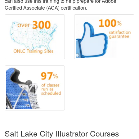
can also use this training to help prepare for Adobe
Certifed Associate (ACA) certification.
Salt Lake City Illustrator Courses