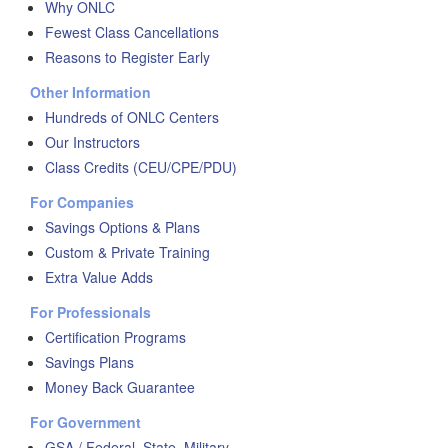
Why ONLC
Fewest Class Cancellations
Reasons to Register Early
Other Information
Hundreds of ONLC Centers
Our Instructors
Class Credits (CEU/CPE/PDU)
For Companies
Savings Options & Plans
Custom & Private Training
Extra Value Adds
For Professionals
Certification Programs
Savings Plans
Money Back Guarantee
For Government
GSA / Federal, State, Military