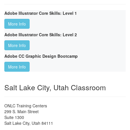
Adobe Illustrator Core Skills: Level 1
More Info
Adobe Illustrator Core Skills: Level 2
More Info
Adobe CC Graphic Design Bootcamp
More Info
Salt Lake City, Utah Classroom
ONLC Training Centers
299 S. Main Street
Suite 1300
Salt Lake City
,
Utah
84111