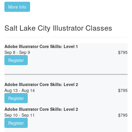
More Info
Salt Lake City Illustrator Classes
Adobe Illustrator Core Skills: Level 1
Sep 8 - Sep 9
$
795
Register
Adobe Illustrator Core Skills: Level 2
Aug 13 - Aug 14
$
795
Register
Adobe Illustrator Core Skills: Level 2
Sep 10 - Sep 11
$
795
Register