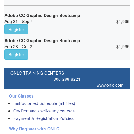
Adobe CC Graphic Design Bootcamp
Aug 31 - Sep 4
$
1,995
Register
Adobe CC Graphic Design Bootcamp
Sep 28 - Oct 2
$
1,995
Register
ONLC TRAINING CENTERS
800-288-8221
www.onlc.com
Our Classes
Instructor-led Schedule (all titles)
On-Demand / self-study courses
Payment & Registration Policies
Why Register with ONLC