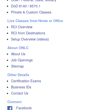
DoD 8140 / 8570.1
Private & Custom Classes
Live Classes from Home or Office
RCI Overview
RCI from Destinations
Setup Overview (videos)
About ONLC
About Us
Job Openings
Sitemap
Other Details
Certification Exams
Business IDs
Contact Us
Connect
Facebook