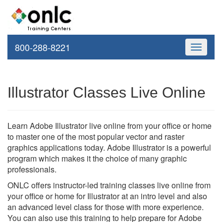
800-288-8221
Toggle
navigati
Illustrator Classes Live Online
Learn Adobe Illustrator live online from your office or home
to master one of the most popular vector and raster
graphics applications today. Adobe Illustrator is a powerful
program which makes it the choice of many graphic
professionals.
ONLC offers instructor-led training classes live online from
your office or home for Illustrator at an intro level and also
an advanced level class for those with more experience.
You can also use this training to help prepare for Adobe