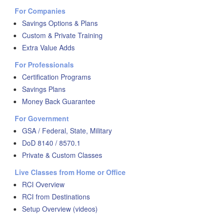
For Companies
Savings Options & Plans
Custom & Private Training
Extra Value Adds
For Professionals
Certification Programs
Savings Plans
Money Back Guarantee
For Government
GSA / Federal, State, Military
DoD 8140 / 8570.1
Private & Custom Classes
Live Classes from Home or Office
RCI Overview
RCI from Destinations
Setup Overview (videos)