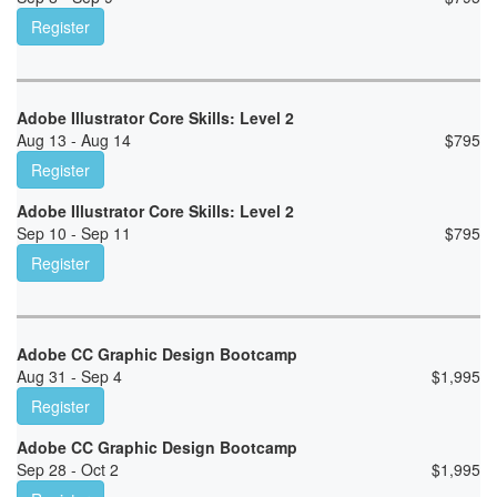
Register
Adobe Illustrator Core Skills: Level 2
Aug 13 - Aug 14
$
795
Register
Adobe Illustrator Core Skills: Level 2
Sep 10 - Sep 11
$
795
Register
Adobe CC Graphic Design Bootcamp
Aug 31 - Sep 4
$
1,995
Register
Adobe CC Graphic Design Bootcamp
Sep 28 - Oct 2
$
1,995