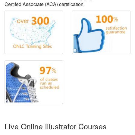
Certifed Associate (ACA) certification.
Live Online Illustrator Courses