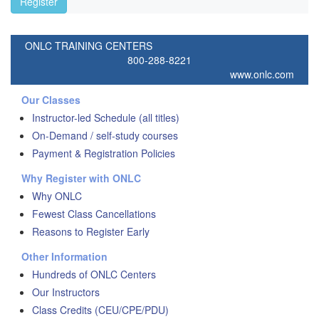
Register
ONLC TRAINING CENTERS
800-288-8221
www.onlc.com
Our Classes
Instructor-led Schedule (all titles)
On-Demand / self-study courses
Payment & Registration Policies
Why Register with ONLC
Why ONLC
Fewest Class Cancellations
Reasons to Register Early
Other Information
Hundreds of ONLC Centers
Our Instructors
Class Credits (CEU/CPE/PDU)