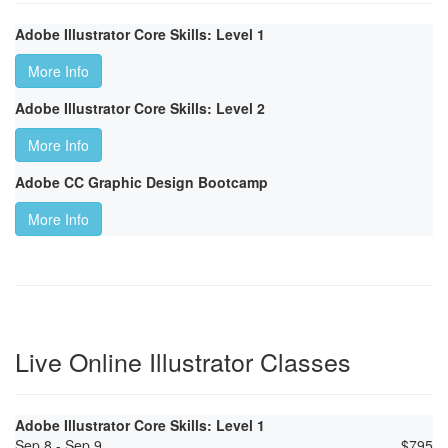
Adobe Illustrator Core Skills: Level 1
More Info
Adobe Illustrator Core Skills: Level 2
More Info
Adobe CC Graphic Design Bootcamp
More Info
Live Online Illustrator Classes
Adobe Illustrator Core Skills: Level 1
Sep 8 - Sep 9
$
795