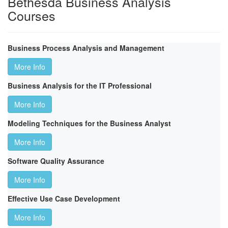
Bethesda Business Analysis
Courses
Business Process Analysis and Management
More Info
Business Analysis for the IT Professional
More Info
Modeling Techniques for the Business Analyst
More Info
Software Quality Assurance
More Info
Effective Use Case Development
More Info