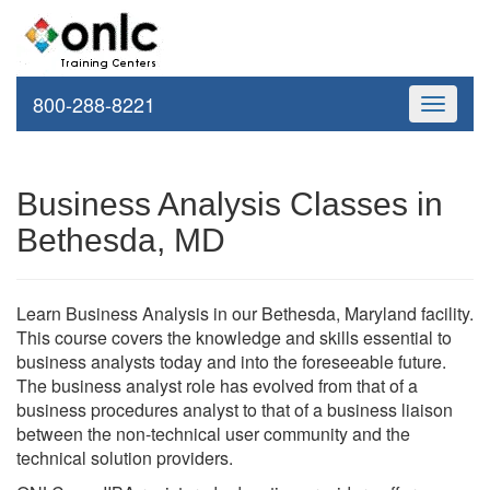
800-288-8221
Toggle
navigati
Business Analysis Classes in
Bethesda, MD
Learn Business Analysis in our Bethesda, Maryland facility.
This course covers the knowledge and skills essential to
business analysts today and into the foreseeable future.
The business analyst role has evolved from that of a
business procedures analyst to that of a business liaison
between the non-technical user community and the
technical solution providers.