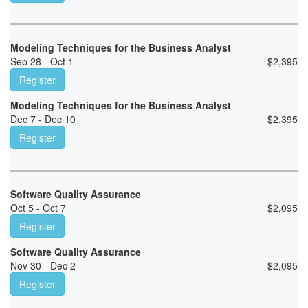
Modeling Techniques for the Business Analyst
Sep 28 - Oct 1
$
2,395
Register
Modeling Techniques for the Business Analyst
Dec 7 - Dec 10
$
2,395
Register
Software Quality Assurance
Oct 5 - Oct 7
$
2,095
Register
Software Quality Assurance
Nov 30 - Dec 2
$
2,095
Register