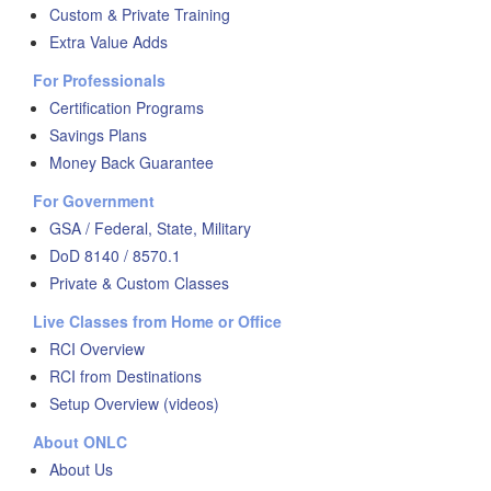
Custom & Private Training
Extra Value Adds
For Professionals
Certification Programs
Savings Plans
Money Back Guarantee
For Government
GSA / Federal, State, Military
DoD 8140 / 8570.1
Private & Custom Classes
Live Classes from Home or Office
RCI Overview
RCI from Destinations
Setup Overview (videos)
About ONLC
About Us