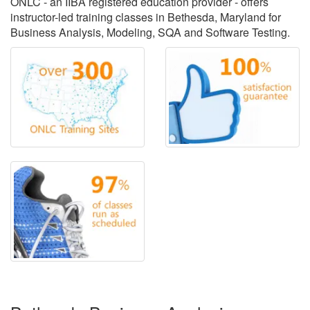
ONLC - an IIBA registered education provider - offers
instructor-led training classes in Bethesda, Maryland for
Business Analysis, Modeling, SQA and Software Testing.