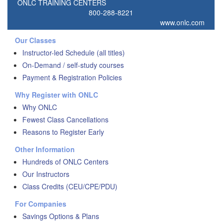
ONLC TRAINING CENTERS
800-288-8221
www.onlc.com
Our Classes
Instructor-led Schedule (all titles)
On-Demand / self-study courses
Payment & Registration Policies
Why Register with ONLC
Why ONLC
Fewest Class Cancellations
Reasons to Register Early
Other Information
Hundreds of ONLC Centers
Our Instructors
Class Credits (CEU/CPE/PDU)
For Companies
Savings Options & Plans