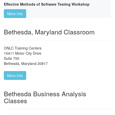
Effective Methods of Software Testing Workshop
More Info
Bethesda, Maryland Classroom
ONLC Training Centers
10411 Motor City Drive
Suite 750
Bethesda
,
Maryland
20817
More Info
Bethesda Business Analysis
Classes