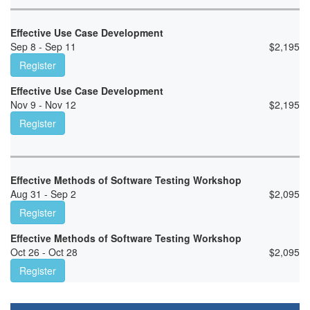
Effective Use Case Development
Sep 8 - Sep 11
$
2,195
Register
Effective Use Case Development
Nov 9 - Nov 12
$
2,195
Register
Effective Methods of Software Testing Workshop
Aug 31 - Sep 2
$
2,095
Register
Effective Methods of Software Testing Workshop
Oct 26 - Oct 28
$
2,095
Register