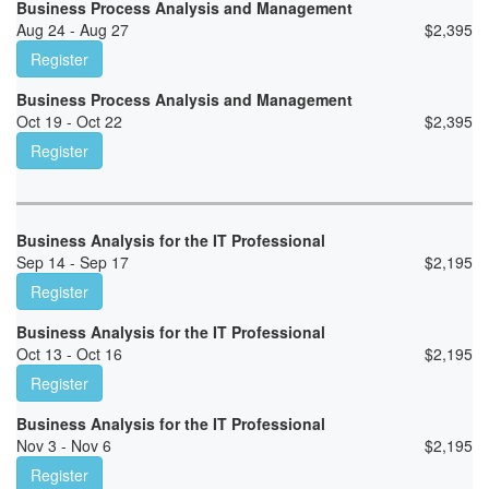
Business Process Analysis and Management
Aug 24 - Aug 27
$
2,395
Register
Business Process Analysis and Management
Oct 19 - Oct 22
$
2,395
Register
Business Analysis for the IT Professional
Sep 14 - Sep 17
$
2,195
Register
Business Analysis for the IT Professional
Oct 13 - Oct 16
$
2,195
Register
Business Analysis for the IT Professional
Nov 3 - Nov 6
$
2,195
Register