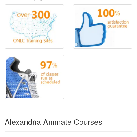
Alexandria Animate Courses