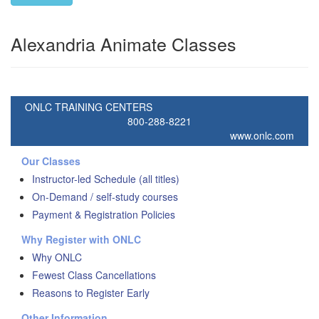
Alexandria Animate Classes
ONLC TRAINING CENTERS
800-288-8221
www.onlc.com
Our Classes
Instructor-led Schedule (all titles)
On-Demand / self-study courses
Payment & Registration Policies
Why Register with ONLC
Why ONLC
Fewest Class Cancellations
Reasons to Register Early
Other Information