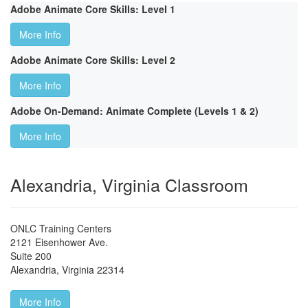
Adobe Animate Core Skills: Level 1
More Info
Adobe Animate Core Skills: Level 2
More Info
Adobe On-Demand: Animate Complete (Levels 1 & 2)
More Info
Alexandria, Virginia Classroom
ONLC Training Centers
2121 Eisenhower Ave.
Suite 200
Alexandria
,
Virginia
22314
More Info