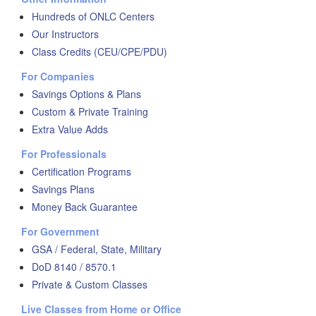
Hundreds of ONLC Centers
Our Instructors
Class Credits (CEU/CPE/PDU)
For Companies
Savings Options & Plans
Custom & Private Training
Extra Value Adds
For Professionals
Certification Programs
Savings Plans
Money Back Guarantee
For Government
GSA / Federal, State, Military
DoD 8140 / 8570.1
Private & Custom Classes
Live Classes from Home or Office