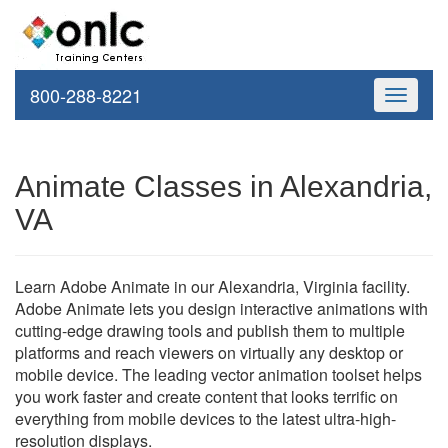
800-288-8221
Toggle
navigati
Animate Classes in Alexandria,
VA
Learn Adobe Animate in our Alexandria, Virginia facility.
Adobe Animate lets you design interactive animations with
cutting-edge drawing tools and publish them to multiple
platforms and reach viewers on virtually any desktop or
mobile device. The leading vector animation toolset helps
you work faster and create content that looks terrific on
everything from mobile devices to the latest ultra-high-
resolution displays.