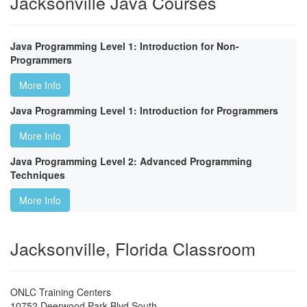
Jacksonville Java Courses
Java Programming Level 1: Introduction for Non-
Programmers
More Info
Java Programming Level 1: Introduction for Programmers
More Info
Java Programming Level 2: Advanced Programming
Techniques
More Info
Jacksonville, Florida Classroom
ONLC Training Centers
10752 Deerwood Park Blvd South