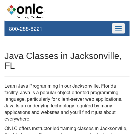
800-288-8221
Toggle
navigati
Java Classes in Jacksonville,
FL
Learn Java Programming in our Jacksonville, Florida
facility. Java is a popular object-oriented programming
language, particularly for client-server web applications.
Java is an underlying technology required by many
applications and websites and you'll find it just about
everywhere.
ONLC offers instructor-led training classes in Jacksonville,