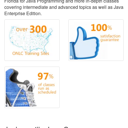
Florida for Java Programming and more in-depth classes
covering intermediate and advanced topics as well as Java
Enterprise Edition.