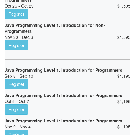
Oct 26 - Oct 29
$
1,595
Register
Java Programming Level 1: Introduction for Non-
Programmers
Nov 30 - Dec 3
$
1,595
Register
Java Programming Level 1: Introduction for Programmers
Sep 8 - Sep 10
$
1,195
Register
Java Programming Level 1: Introduction for Programmers
Oct 5 - Oct 7
$
1,195
Register
Java Programming Level 1: Introduction for Programmers
Nov 2 - Nov 4
$
1,195
Register