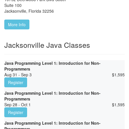
Suite 100
Jacksonville
,
Florida
32256
More Info
Jacksonville Java Classes
Java Programming Level 1: Introduction for Non-
Programmers
Aug 31 - Sep 3
$
1,595
Register
Java Programming Level 1: Introduction for Non-
Programmers
Sep 28 - Oct 1
$
1,595
Register
Java Programming Level 1: Introduction for Non-
Programmers