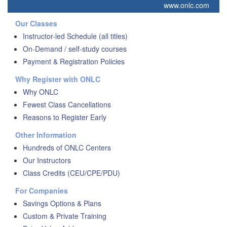
www.onlc.com
Our Classes
Instructor-led Schedule (all titles)
On-Demand / self-study courses
Payment & Registration Policies
Why Register with ONLC
Why ONLC
Fewest Class Cancellations
Reasons to Register Early
Other Information
Hundreds of ONLC Centers
Our Instructors
Class Credits (CEU/CPE/PDU)
For Companies
Savings Options & Plans
Custom & Private Training