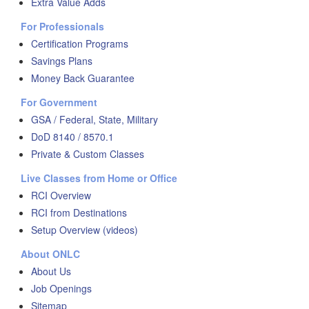
Extra Value Adds
For Professionals
Certification Programs
Savings Plans
Money Back Guarantee
For Government
GSA / Federal, State, Military
DoD 8140 / 8570.1
Private & Custom Classes
Live Classes from Home or Office
RCI Overview
RCI from Destinations
Setup Overview (videos)
About ONLC
About Us
Job Openings
Sitemap