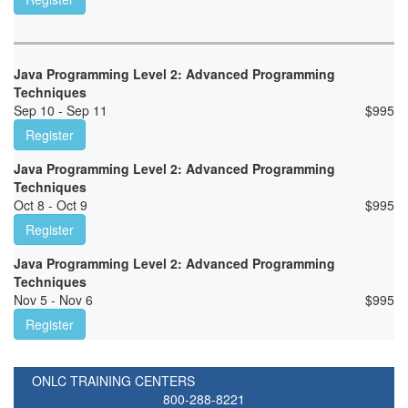
Java Programming Level 2: Advanced Programming
Techniques
Sep 10 - Sep 11
$
995
Register
Java Programming Level 2: Advanced Programming
Techniques
Oct 8 - Oct 9
$
995
Register
Java Programming Level 2: Advanced Programming
Techniques
Nov 5 - Nov 6
$
995
Register
ONLC TRAINING CENTERS
800-288-8221