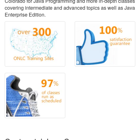
Colorado for Java Programming and more in-depth classes
covering intermediate and advanced topics as well as Java
Enterprise Edition.