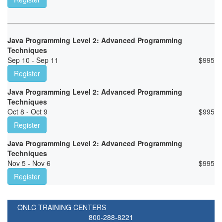
Java Programming Level 2: Advanced Programming
Techniques
Sep 10 - Sep 11
$
995
Register
Java Programming Level 2: Advanced Programming
Techniques
Oct 8 - Oct 9
$
995
Register
Java Programming Level 2: Advanced Programming
Techniques
Nov 5 - Nov 6
$
995
Register
ONLC TRAINING CENTERS
800-288-8221