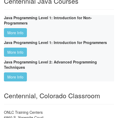
Centennial Java Courses
Java Programming Level 1: Introduction for Non-
Programmers
More Info
Java Programming Level 1: Introduction for Programmers
More Info
Java Programming Level 2: Advanced Programming
Techniques
More Info
Centennial, Colorado Classroom
ONLC Training Centers
6860 S. Yosemite Court