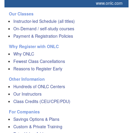
www.onlc.com
Our Classes
Instructor-led Schedule (all titles)
On-Demand / self-study courses
Payment & Registration Policies
Why Register with ONLC
Why ONLC
Fewest Class Cancellations
Reasons to Register Early
Other Information
Hundreds of ONLC Centers
Our Instructors
Class Credits (CEU/CPE/PDU)
For Companies
Savings Options & Plans
Custom & Private Training