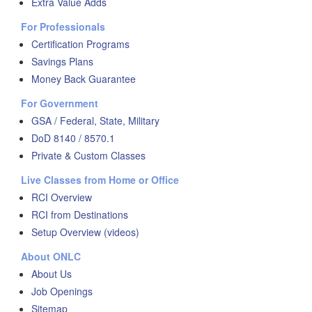
Extra Value Adds
For Professionals
Certification Programs
Savings Plans
Money Back Guarantee
For Government
GSA / Federal, State, Military
DoD 8140 / 8570.1
Private & Custom Classes
Live Classes from Home or Office
RCI Overview
RCI from Destinations
Setup Overview (videos)
About ONLC
About Us
Job Openings
Sitemap