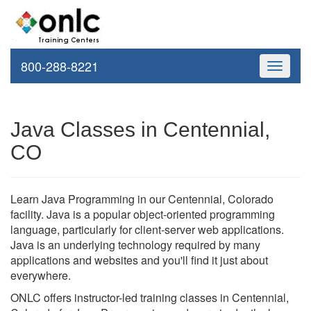
800-288-8221
Toggle
navigati
Java Classes in Centennial,
CO
Learn Java Programming in our Centennial, Colorado
facility. Java is a popular object-oriented programming
language, particularly for client-server web applications.
Java is an underlying technology required by many
applications and websites and you'll find it just about
everywhere.
ONLC offers instructor-led training classes in Centennial,