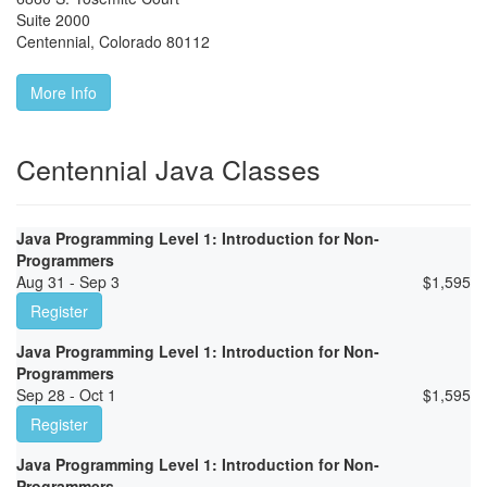
Suite 2000
Centennial
,
Colorado
80112
More Info
Centennial Java Classes
Java Programming Level 1: Introduction for Non-
Programmers
Aug 31 - Sep 3
$
1,595
Register
Java Programming Level 1: Introduction for Non-
Programmers
Sep 28 - Oct 1
$
1,595
Register
Java Programming Level 1: Introduction for Non-
Programmers