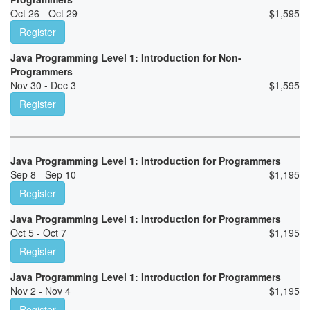
Oct 26 - Oct 29
$
1,595
Register
Java Programming Level 1: Introduction for Non-
Programmers
Nov 30 - Dec 3
$
1,595
Register
Java Programming Level 1: Introduction for Programmers
Sep 8 - Sep 10
$
1,195
Register
Java Programming Level 1: Introduction for Programmers
Oct 5 - Oct 7
$
1,195
Register
Java Programming Level 1: Introduction for Programmers
Nov 2 - Nov 4
$
1,195
Register