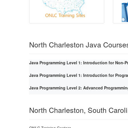
North Charleston Java Course
Java Programming Level 1: Introduction for Non-
Java Programming Level 1: Introduction for Prog
Java Programming Level 2: Advanced Programmin
North Charleston, South Carol
ONLC Training Centers