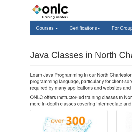
Courses
Certifications
For Grou
Java Classes in North Ch
Learn Java Programming in our North Charleston, 
programming language, particularly for client-se
required by many applications and websites and yo
ONLC offers instructor-led training classes in N
more in-depth classes covering intermediate and 