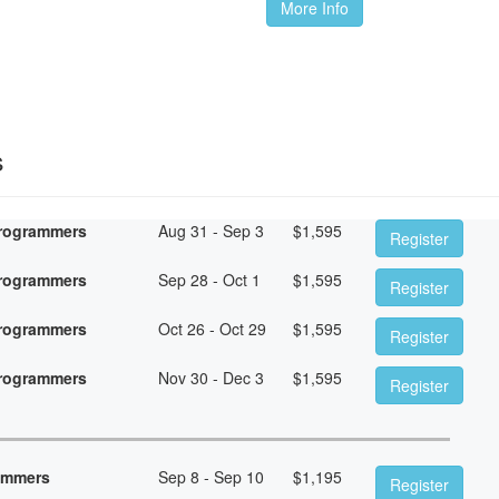
More Info
s
Programmers
Aug 31 - Sep 3
$
1,595
Register
Programmers
Sep 28 - Oct 1
$
1,595
Register
Programmers
Oct 26 - Oct 29
$
1,595
Register
Programmers
Nov 30 - Dec 3
$
1,595
Register
rammers
Sep 8 - Sep 10
$
1,195
Register