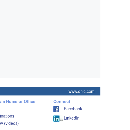
www.onlc.com
rom Home or Office
Connect
Facebook
inations
LinkedIn
w (videos)