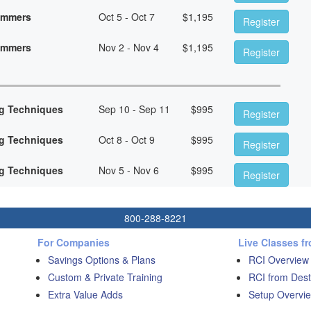
rammers
Oct 5 - Oct 7
$
1,195
Register
rammers
Nov 2 - Nov 4
$
1,195
Register
g Techniques
Sep 10 - Sep 11
$
995
Register
g Techniques
Oct 8 - Oct 9
$
995
Register
g Techniques
Nov 5 - Nov 6
$
995
Register
800-288-8221
For Companies
Live Classes f
Savings Options & Plans
RCI Overview
Custom & Private Training
RCI from Dest
Extra Value Adds
Setup Overvie