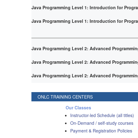
Java Programming Level 1: Introduction for Prog
Java Programming Level 1: Introduction for Prog
Java Programming Level 2: Advanced Programmin
Java Programming Level 2: Advanced Programmin
Java Programming Level 2: Advanced Programmin
ONLC TRAINING CENTERS
Our Classes
Instructor-led Schedule (all titles)
On-Demand / self-study courses
Payment & Registration Policies