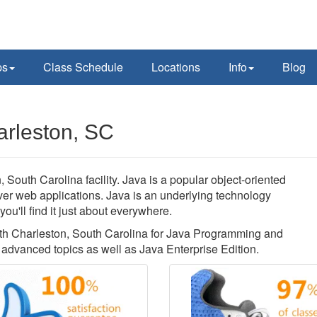
ps
Class Schedule
Locations
Info
Blog
arleston, SC
South Carolina facility. Java is a popular object-oriented
rver web applications. Java is an underlying technology
u'll find it just about everywhere.
orth Charleston, South Carolina for Java Programming and
advanced topics as well as Java Enterprise Edition.