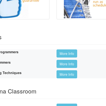
s
Programmers
More Info
rammers
More Info
g Techniques
More Info
ina Classroom