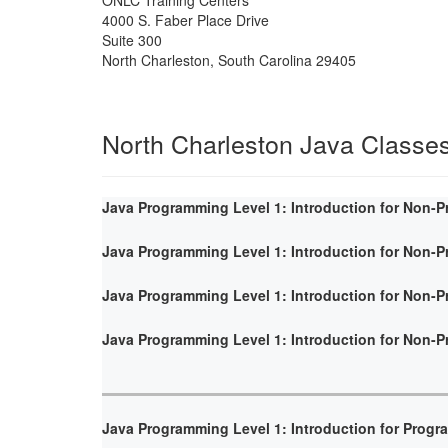
4000 S. Faber Place Drive
Suite 300
North Charleston
,
South Carolina
29405
North Charleston Java Classe
Java Programming Level 1: Introduction for Non-
Java Programming Level 1: Introduction for Non-
Java Programming Level 1: Introduction for Non-
Java Programming Level 1: Introduction for Non-
Java Programming Level 1: Introduction for Prog