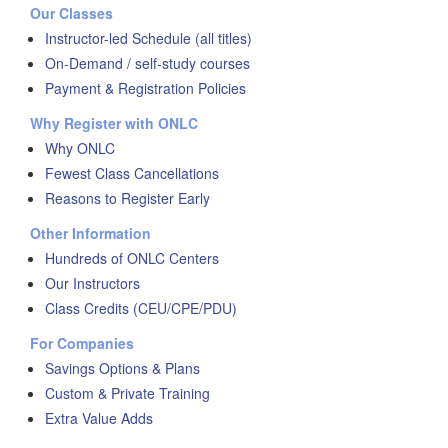
Our Classes
Instructor-led Schedule (all titles)
On-Demand / self-study courses
Payment & Registration Policies
Why Register with ONLC
Why ONLC
Fewest Class Cancellations
Reasons to Register Early
Other Information
Hundreds of ONLC Centers
Our Instructors
Class Credits (CEU/CPE/PDU)
For Companies
Savings Options & Plans
Custom & Private Training
Extra Value Adds