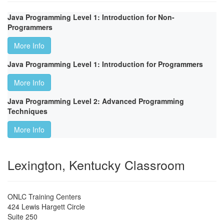
Java Programming Level 1: Introduction for Non-
Programmers
More Info
Java Programming Level 1: Introduction for Programmers
More Info
Java Programming Level 2: Advanced Programming
Techniques
More Info
Lexington, Kentucky Classroom
ONLC Training Centers
424 Lewis Hargett Circle
Suite 250