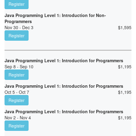
Register
Java Programming Level 1: Introduction for Non-
Programmers
Nov 30 - Dec 3
$
1,595
Register
Java Programming Level 1: Introduction for Programmers
Sep 8 - Sep 10
$
1,195
Register
Java Programming Level 1: Introduction for Programmers
Oct 5 - Oct 7
$
1,195
Register
Java Programming Level 1: Introduction for Programmers
Nov 2 - Nov 4
$
1,195
Register