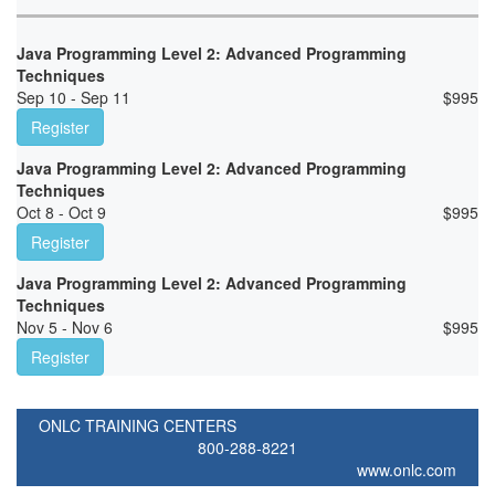
Java Programming Level 2: Advanced Programming
Techniques
Sep 10 - Sep 11
$
995
Register
Java Programming Level 2: Advanced Programming
Techniques
Oct 8 - Oct 9
$
995
Register
Java Programming Level 2: Advanced Programming
Techniques
Nov 5 - Nov 6
$
995
Register
ONLC TRAINING CENTERS
800-288-8221
www.onlc.com