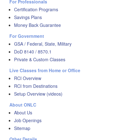
For Professionals
Certification Programs
Savings Plans
Money Back Guarantee
For Government
GSA / Federal, State, Military
DoD 8140 / 8570.1
Private & Custom Classes
Live Classes from Home or Office
RCI Overview
RCI from Destinations
Setup Overview (videos)
About ONLC
About Us
Job Openings
Sitemap
Other Details