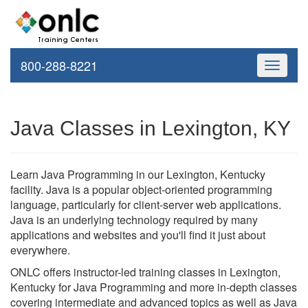
800-288-8221
Toggle
navigati
Java Classes in Lexington, KY
Learn Java Programming in our Lexington, Kentucky
facility. Java is a popular object-oriented programming
language, particularly for client-server web applications.
Java is an underlying technology required by many
applications and websites and you'll find it just about
everywhere.
ONLC offers instructor-led training classes in Lexington,
Kentucky for Java Programming and more in-depth classes
covering intermediate and advanced topics as well as Java