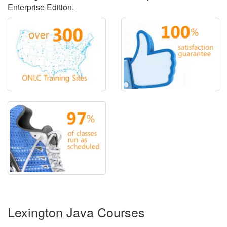
Enterprise Edition.
Lexington Java Courses