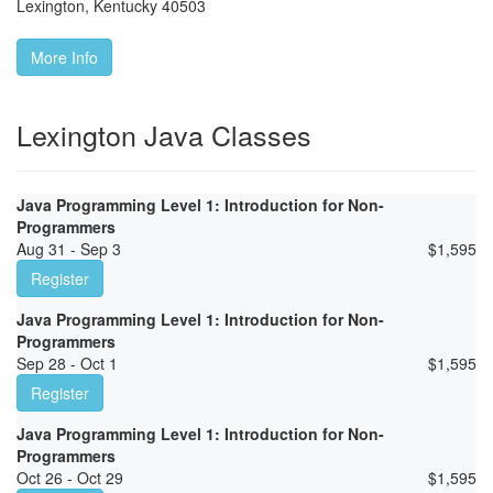
Lexington
,
Kentucky
40503
More Info
Lexington Java Classes
Java Programming Level 1: Introduction for Non-
Programmers
Aug 31 - Sep 3
$
1,595
Register
Java Programming Level 1: Introduction for Non-
Programmers
Sep 28 - Oct 1
$
1,595
Register
Java Programming Level 1: Introduction for Non-
Programmers
Oct 26 - Oct 29
$
1,595