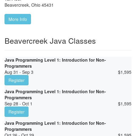
Beavercreek
,
Ohio
45431
More Info
Beavercreek Java Classes
Java Programming Level 1: Introduction for Non-
Programmers
Aug 31 - Sep 3
$
1,595
Register
Java Programming Level 1: Introduction for Non-
Programmers
Sep 28 - Oct 1
$
1,595
Register
Java Programming Level 1: Introduction for Non-
Programmers
Oct 26 - Oct 29
$
1,595