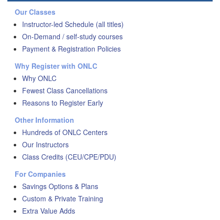
Our Classes
Instructor-led Schedule (all titles)
On-Demand / self-study courses
Payment & Registration Policies
Why Register with ONLC
Why ONLC
Fewest Class Cancellations
Reasons to Register Early
Other Information
Hundreds of ONLC Centers
Our Instructors
Class Credits (CEU/CPE/PDU)
For Companies
Savings Options & Plans
Custom & Private Training
Extra Value Adds