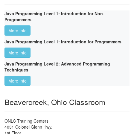
Java Programming Level 1: Introduction for Non-
Programmers
More Info
Java Programming Level 1: Introduction for Programmers
More Info
Java Programming Level 2: Advanced Programming
Techniques
More Info
Beavercreek, Ohio Classroom
ONLC Training Centers
4031 Colonel Glenn Hwy.
1st Floor