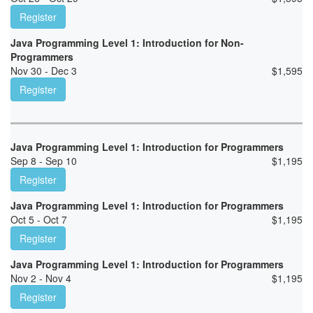
Register
Java Programming Level 1: Introduction for Non-
Programmers
Nov 30 - Dec 3
$
1,595
Register
Java Programming Level 1: Introduction for Programmers
Sep 8 - Sep 10
$
1,195
Register
Java Programming Level 1: Introduction for Programmers
Oct 5 - Oct 7
$
1,195
Register
Java Programming Level 1: Introduction for Programmers
Nov 2 - Nov 4
$
1,195
Register