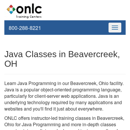
800-288-8221
Toggle
navigati
Java Classes in Beavercreek,
OH
Learn Java Programming in our Beavercreek, Ohio facility.
Java is a popular object-oriented programming language,
particularly for client-server web applications. Java is an
underlying technology required by many applications and
websites and you'll find it just about everywhere.
ONLC offers instructor-led training classes in Beavercreek,
Ohio for Java Programming and more in-depth classes