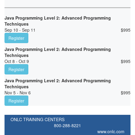
Java Programming Level 2: Advanced Programming
Techniques
Sep 10 - Sep 11
$
995
Register
Java Programming Level 2: Advanced Programming
Techniques
Oct 8 - Oct 9
$
995
Register
Java Programming Level 2: Advanced Programming
Techniques
Nov 5 - Nov 6
$
995
Register
ONLC TRAINING CENTERS
800-288-8221
www.onlc.com