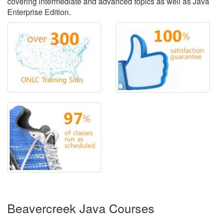
covering intermediate and advanced topics as well as Java
Enterprise Edition.
Beavercreek Java Courses