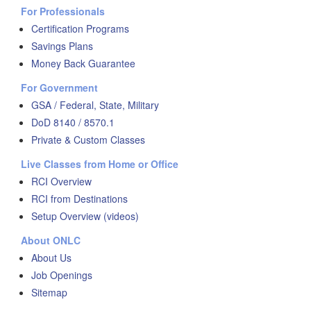
For Professionals
Certification Programs
Savings Plans
Money Back Guarantee
For Government
GSA / Federal, State, Military
DoD 8140 / 8570.1
Private & Custom Classes
Live Classes from Home or Office
RCI Overview
RCI from Destinations
Setup Overview (videos)
About ONLC
About Us
Job Openings
Sitemap