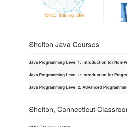
Shelton Java Courses
Java Programming Level 1: Introduction for Non-
Java Programming Level 1: Introduction for Prog
Java Programming Level 2: Advanced Programmin
Shelton, Connecticut Classro
ONLC Training Centers