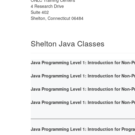
4 Research Drive
Suite 402
Shelton
,
Connecticut
06484
Shelton Java Classes
Java Programming Level 1: Introduction for Non-
Java Programming Level 1: Introduction for Non-
Java Programming Level 1: Introduction for Non-
Java Programming Level 1: Introduction for Non-
Java Programming Level 1: Introduction for Prog