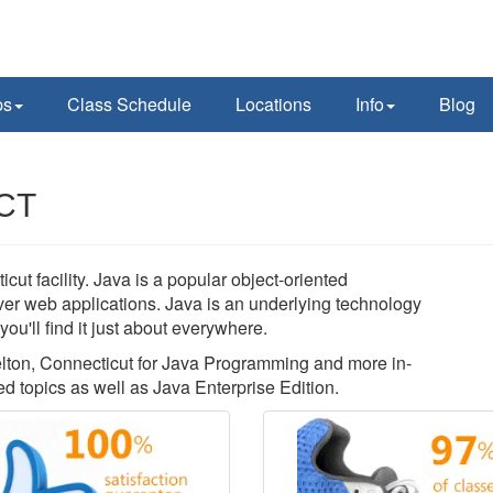
ps
Class Schedule
Locations
Info
Blog
 CT
t facility. Java is a popular object-oriented
rver web applications. Java is an underlying technology
u'll find it just about everywhere.
helton, Connecticut for Java Programming and more in-
 topics as well as Java Enterprise Edition.