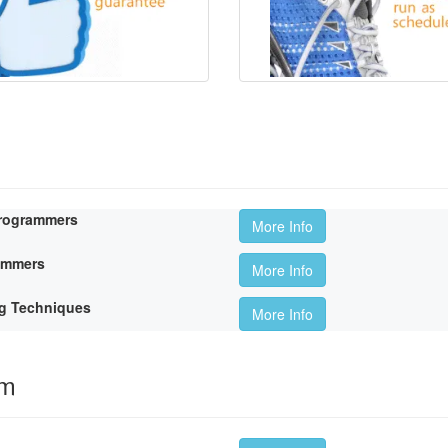
Programmers
More Info
rammers
More Info
g Techniques
More Info
om