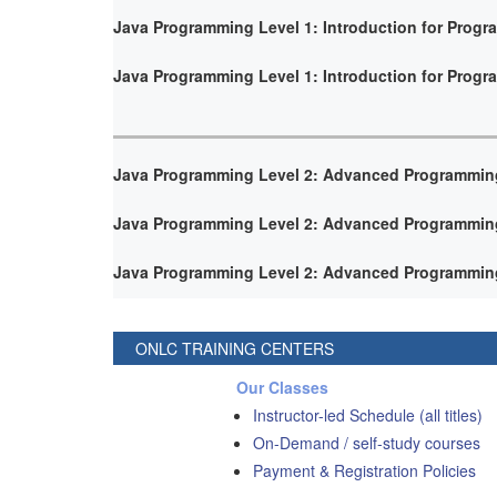
Java Programming Level 1: Introduction for Prog
Java Programming Level 1: Introduction for Prog
Java Programming Level 2: Advanced Programmin
Java Programming Level 2: Advanced Programmin
Java Programming Level 2: Advanced Programmin
ONLC TRAINING CENTERS
Our Classes
Instructor-led Schedule (all titles)
On-Demand / self-study courses
Payment & Registration Policies