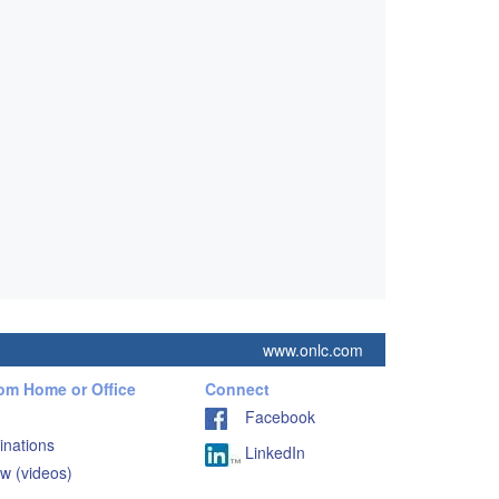
www.onlc.com
rom Home or Office
Connect
Facebook
inations
LinkedIn
w (videos)