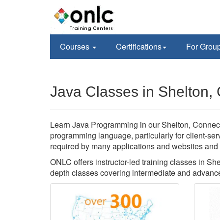
Courses
Certifications
For Grou
Java Classes in Shelton,
Learn Java Programming in our Shelton, Connecticu
programming language, particularly for client-se
required by many applications and websites and yo
ONLC offers instructor-led training classes in S
depth classes covering intermediate and advanced