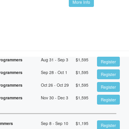
More Info
Programmers
Aug 31 - Sep 3
$
1,595
Register
Programmers
Sep 28 - Oct 1
$
1,595
Register
Programmers
Oct 26 - Oct 29
$
1,595
Register
Programmers
Nov 30 - Dec 3
$
1,595
Register
rammers
Sep 8 - Sep 10
$
1,195
Register