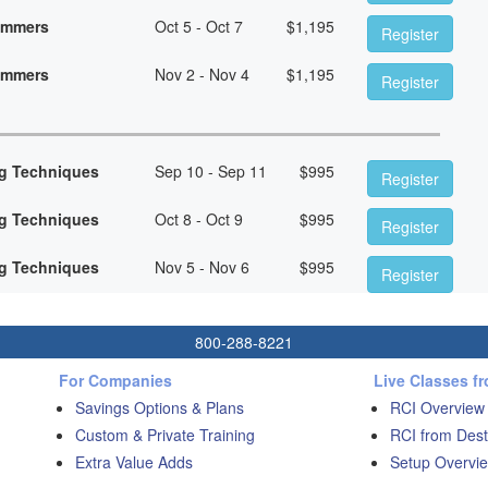
rammers
Oct 5 - Oct 7
$
1,195
Register
rammers
Nov 2 - Nov 4
$
1,195
Register
g Techniques
Sep 10 - Sep 11
$
995
Register
g Techniques
Oct 8 - Oct 9
$
995
Register
g Techniques
Nov 5 - Nov 6
$
995
Register
800-288-8221
For Companies
Live Classes f
Savings Options & Plans
RCI Overview
Custom & Private Training
RCI from Dest
Extra Value Adds
Setup Overvie