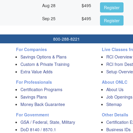
Aug 28
$
495
Register
Sep 25
$
495
Register
800-288-8221
For Companies
Live Classes f
Savings Options & Plans
RCI Overview
Custom & Private Training
RCI from Dest
Extra Value Adds
Setup Overvie
For Professionals
About ONLC
Certification Programs
About Us
Savings Plans
Job Openings
Money Back Guarantee
Sitemap
For Government
Other Details
GSA / Federal, State, Military
Certification 
DoD 8140 / 8570.1
Business IDs