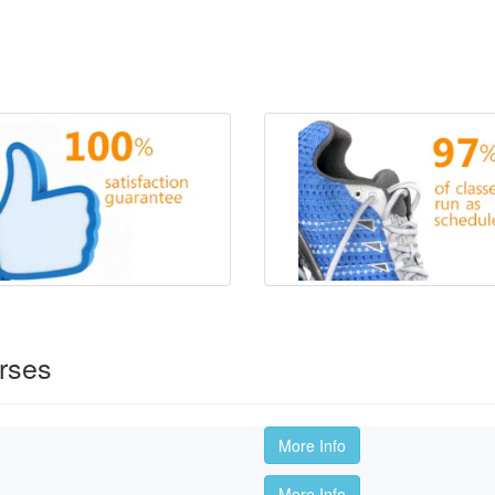
rses
More Info
More Info