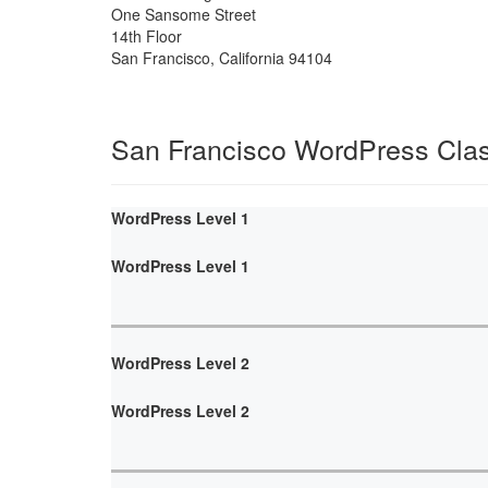
One Sansome Street
14th Floor
San Francisco
,
California
94104
San Francisco WordPress Cla
WordPress Level 1
WordPress Level 1
WordPress Level 2
WordPress Level 2