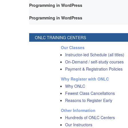
Programming in WordPress
Programming in WordPress
ONLC TRAINING CENTERS
Our Classes
Instructor-led Schedule (all titles)
On-Demand / self-study courses
Payment & Registration Policies
Why Register with ONLC
Why ONLC
Fewest Class Cancellations
Reasons to Register Early
Other Information
Hundreds of ONLC Centers
Our Instructors