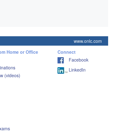
www.onlc.com
rom Home or Office
Connect
Facebook
inations
LinkedIn
w (videos)
Exams