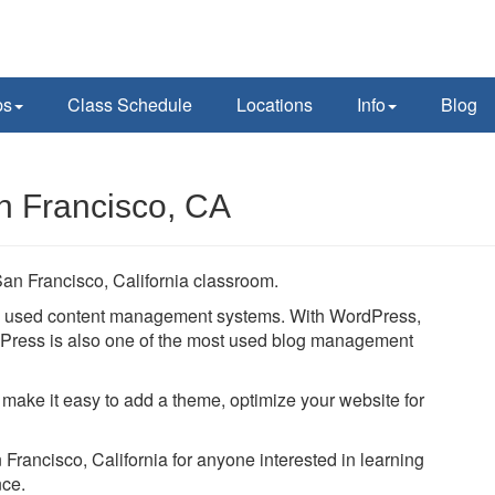
ps
Class Schedule
Locations
Info
Blog
n Francisco, CA
an Francisco, California classroom.
ly used content management systems. With WordPress,
ordPress is also one of the most used blog management
 make it easy to add a theme, optimize your website for
 Francisco, California for anyone interested in learning
nce.