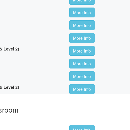
More Info
More Info
More Info
 Level 2)
More Info
More Info
More Info
 Level 2)
More Info
ssroom
More Info