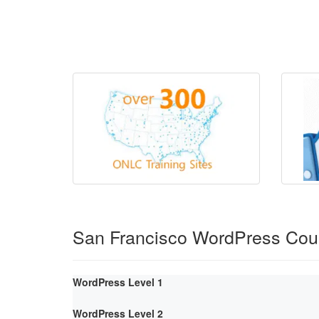
San Francisco WordPress Cou
WordPress Level 1
WordPress Level 2