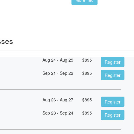
sses
Aug 24 - Aug 25
$
895
Register
Sep 21 - Sep 22
$
895
Register
Aug 26 - Aug 27
$
895
Register
Sep 23 - Sep 24
$
895
Register