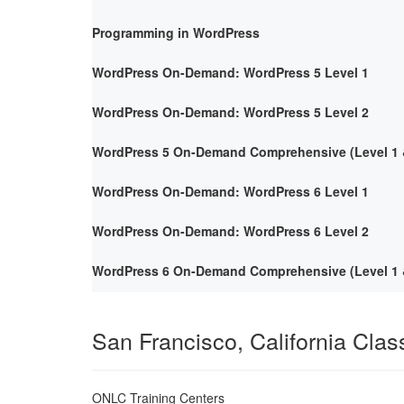
Programming in WordPress
WordPress On-Demand: WordPress 5 Level 1
WordPress On-Demand: WordPress 5 Level 2
WordPress 5 On-Demand Comprehensive (Level 1 &
WordPress On-Demand: WordPress 6 Level 1
WordPress On-Demand: WordPress 6 Level 2
WordPress 6 On-Demand Comprehensive (Level 1 &
San Francisco, California Cla
ONLC Training Centers