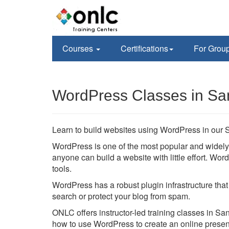
Courses
Certifications
For Grou
WordPress Classes in Sa
Learn to build websites using WordPress in our S
WordPress is one of the most popular and wide
anyone can build a website with little effort. W
tools.
WordPress has a robust plugin infrastructure that
search or protect your blog from spam.
ONLC offers instructor-led training classes in San
how to use WordPress to create an online prese