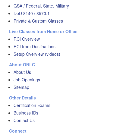
GSA / Federal, State, Military
DoD 8140 / 8570.1
Private & Custom Classes
Live Classes from Home or Office
RCI Overview
RCI from Destinations
Setup Overview (videos)
About ONLC
About Us
Job Openings
Sitemap
Other Details
Certification Exams
Business IDs
Contact Us
Connect