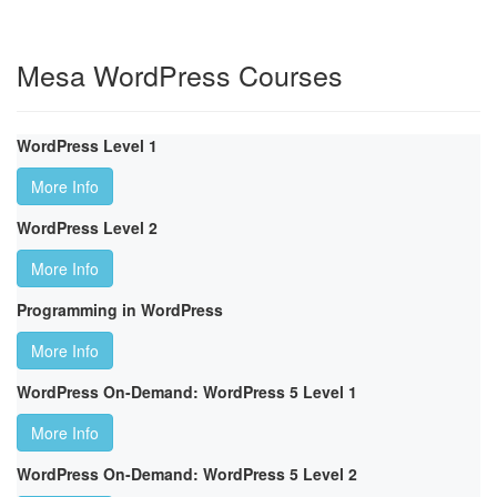
Mesa WordPress Courses
WordPress Level 1
More Info
WordPress Level 2
More Info
Programming in WordPress
More Info
WordPress On-Demand: WordPress 5 Level 1
More Info
WordPress On-Demand: WordPress 5 Level 2