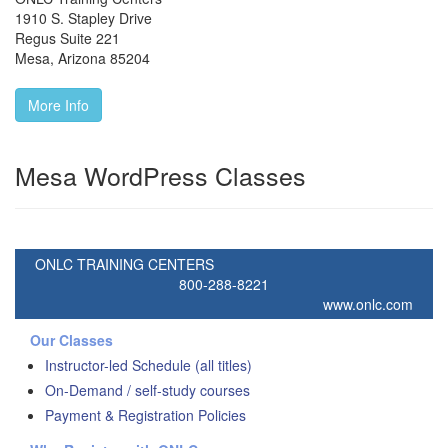
1910 S. Stapley Drive
Regus Suite 221
Mesa
,
Arizona
85204
More Info
Mesa WordPress Classes
ONLC TRAINING CENTERS
800-288-8221
www.onlc.com
Our Classes
Instructor-led Schedule (all titles)
On-Demand / self-study courses
Payment & Registration Policies