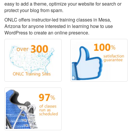
easy to add a theme, optimize your website for search or
protect your blog from spam.
ONLC offers instructor-led training classes in Mesa,
Arizona for anyone interested in learning how to use
WordPress to create an online presence.