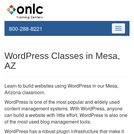
800-288-8221
Toggle
navigati
WordPress Classes in Mesa,
AZ
Learn to build websites using WordPress in our Mesa,
Arizona classroom.
WordPress is one of the most popular and widely used
content management systems. With WordPress, anyone
can build a website with little effort. WordPress is also one
of the most used blog management tools.
WordPress has a robust plugin infrastructure that make it