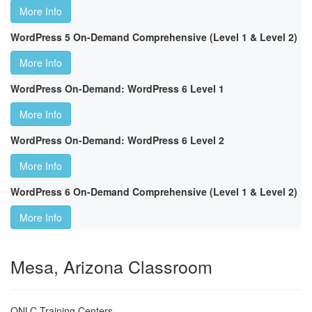
More Info
WordPress 5 On-Demand Comprehensive (Level 1 & Level 2)
More Info
WordPress On-Demand: WordPress 6 Level 1
More Info
WordPress On-Demand: WordPress 6 Level 2
More Info
WordPress 6 On-Demand Comprehensive (Level 1 & Level 2)
More Info
Mesa, Arizona Classroom
ONLC Training Centers