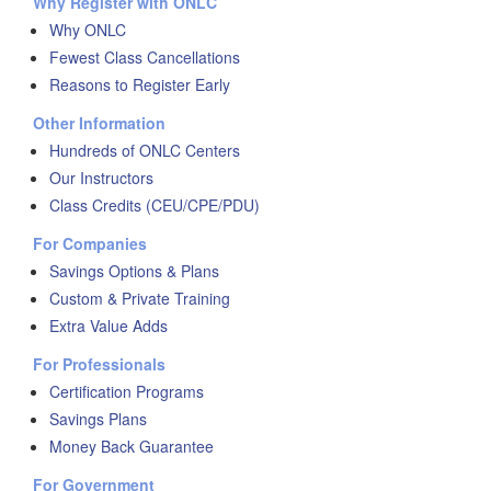
Why Register with ONLC
Why ONLC
Fewest Class Cancellations
Reasons to Register Early
Other Information
Hundreds of ONLC Centers
Our Instructors
Class Credits (CEU/CPE/PDU)
For Companies
Savings Options & Plans
Custom & Private Training
Extra Value Adds
For Professionals
Certification Programs
Savings Plans
Money Back Guarantee
For Government