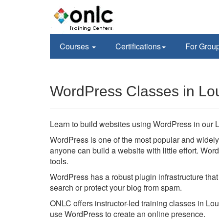
Courses
Certifications
For Grou
WordPress Classes in Lou
Learn to build websites using WordPress in our L
WordPress is one of the most popular and wide
anyone can build a website with little effort. W
tools.
WordPress has a robust plugin infrastructure that
search or protect your blog from spam.
ONLC offers instructor-led training classes in Lou
use WordPress to create an online presence.