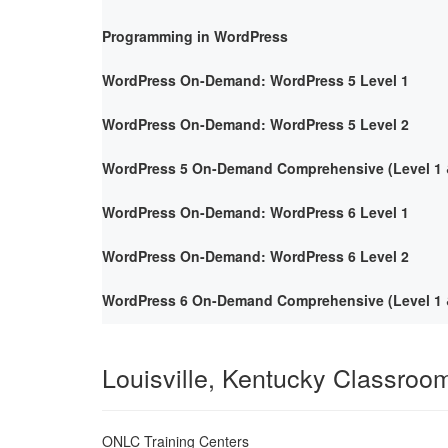
Programming in WordPress
WordPress On-Demand: WordPress 5 Level 1
WordPress On-Demand: WordPress 5 Level 2
WordPress 5 On-Demand Comprehensive (Level 1 &
WordPress On-Demand: WordPress 6 Level 1
WordPress On-Demand: WordPress 6 Level 2
WordPress 6 On-Demand Comprehensive (Level 1 &
Louisville, Kentucky Classroo
ONLC Training Centers