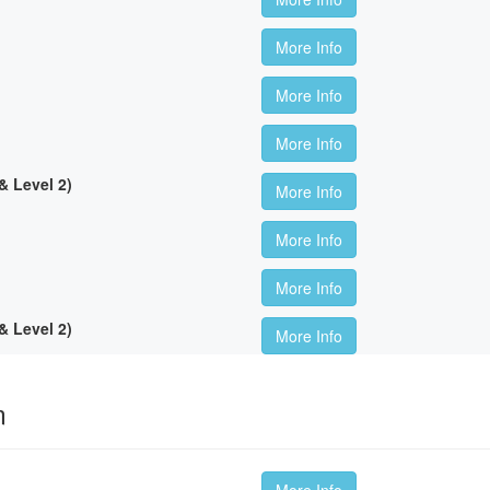
More Info
More Info
More Info
 Level 2)
More Info
More Info
More Info
 Level 2)
More Info
m
More Info