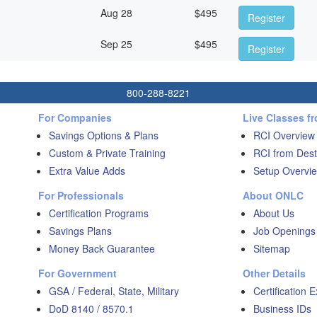
Aug 28
$
495
Register
Sep 25
$
495
Register
800-288-8221
For Companies
Live Classes f
Savings Options & Plans
RCI Overview
Custom & Private Training
RCI from Dest
Extra Value Adds
Setup Overvie
For Professionals
About ONLC
Certification Programs
About Us
Savings Plans
Job Openings
Money Back Guarantee
Sitemap
For Government
Other Details
GSA / Federal, State, Military
Certification 
DoD 8140 / 8570.1
Business IDs