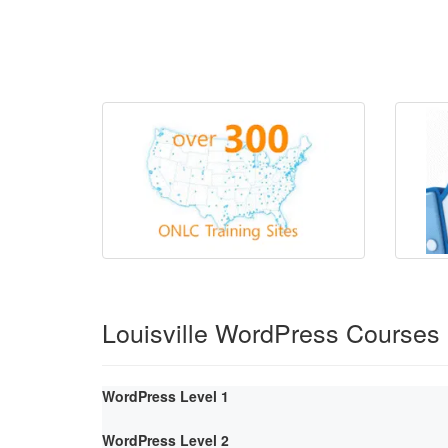
Louisville WordPress Courses
WordPress Level 1
WordPress Level 2