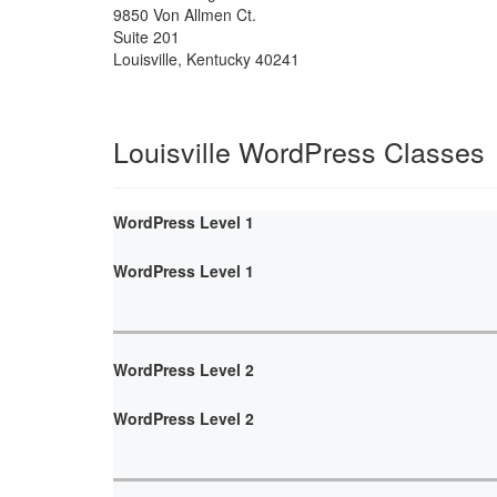
9850 Von Allmen Ct.
Suite 201
Louisville
,
Kentucky
40241
Louisville WordPress Classes
WordPress Level 1
WordPress Level 1
WordPress Level 2
WordPress Level 2