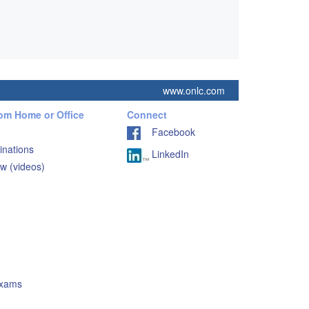
www.onlc.com
rom Home or Office
Connect
Facebook
inations
LinkedIn
w (videos)
Exams