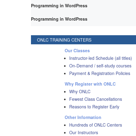
Programming in WordPress
Programming in WordPress
ONLC TRAINING CENTERS
Our Classes
Instructor-led Schedule (all titles)
On-Demand / self-study courses
Payment & Registration Policies
Why Register with ONLC
Why ONLC
Fewest Class Cancellations
Reasons to Register Early
Other Information
Hundreds of ONLC Centers
Our Instructors