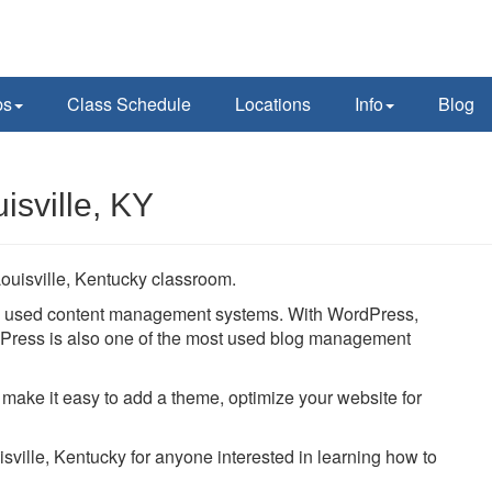
ps
Class Schedule
Locations
Info
Blog
isville, KY
ouisville, Kentucky classroom.
ly used content management systems. With WordPress,
ordPress is also one of the most used blog management
 make it easy to add a theme, optimize your website for
isville, Kentucky for anyone interested in learning how to