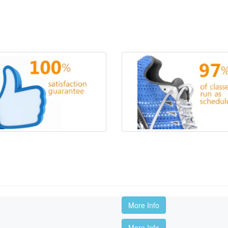
More Info
More Info