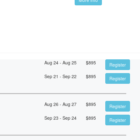
Aug 24 - Aug 25
$
895
Register
Sep 21 - Sep 22
$
895
Register
Aug 26 - Aug 27
$
895
Register
Sep 23 - Sep 24
$
895
Register