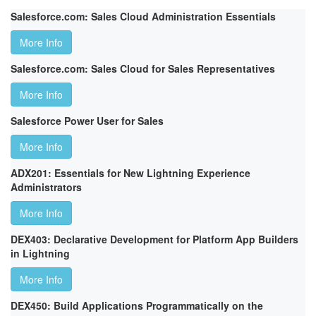
Salesforce.com: Sales Cloud Administration Essentials
More Info
Salesforce.com: Sales Cloud for Sales Representatives
More Info
Salesforce Power User for Sales
More Info
ADX201: Essentials for New Lightning Experience
Administrators
More Info
DEX403: Declarative Development for Platform App Builders
in Lightning
More Info
DEX450: Build Applications Programmatically on the