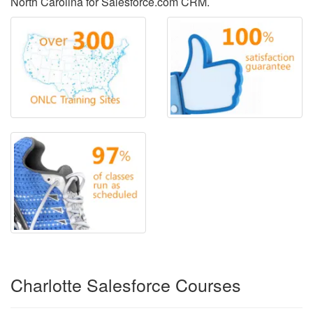
North Carolina for Salesforce.com CRM.
Charlotte Salesforce Courses