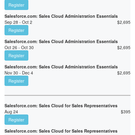
Register
Salesforce.com: Sales Cloud Administration Essentials
Sep 28 - Oct 2
$
2,695
Register
Salesforce.com: Sales Cloud Administration Essentials
Oct 26 - Oct 30
$
2,695
Register
Salesforce.com: Sales Cloud Administration Essentials
Nov 30 - Dec 4
$
2,695
Register
Salesforce.com: Sales Cloud for Sales Representatives
Aug 24
$
395
Register
Salesforce.com: Sales Cloud for Sales Representatives