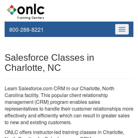
800-288-8221
Toggle
navigati
Salesforce Classes in
Charlotte, NC
Learn Salesforce.com CRM in our Charlotte, North
Carolina facility. This popular client relationship
management (CRM) program enables sales
representatives to handle their customer relationships more
effectively and efficiently which can result in greater sales
to new and existing customers.
ONLC offers instructor-led training classes in Charlotte,