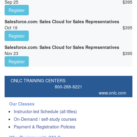
Sep 25
$
395
Register
Salesforce.com: Sales Cloud for Sales Representatives
Oct 19
$
395
Register
Salesforce.com: Sales Cloud for Sales Representatives
Nov 23
$
395
Register
ONLC TRAINING CENTERS
800-288-8221
www.onlc.com
Our Classes
Instructor-led Schedule (all titles)
On-Demand / self-study courses
Payment & Registration Policies