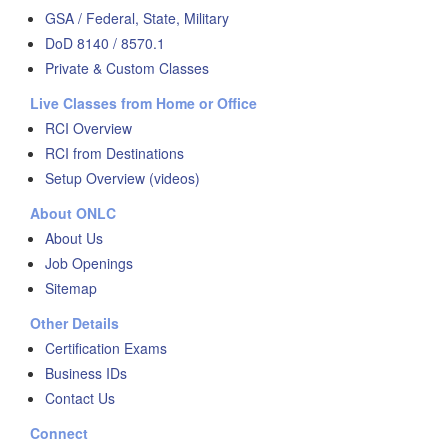
GSA / Federal, State, Military
DoD 8140 / 8570.1
Private & Custom Classes
Live Classes from Home or Office
RCI Overview
RCI from Destinations
Setup Overview (videos)
About ONLC
About Us
Job Openings
Sitemap
Other Details
Certification Exams
Business IDs
Contact Us
Connect