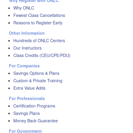
Why Register with ONLC
Why ONLC
Fewest Class Cancellations
Reasons to Register Early
Other Information
Hundreds of ONLC Centers
Our Instructors
Class Credits (CEU/CPE/PDU)
For Companies
Savings Options & Plans
Custom & Private Training
Extra Value Adds
For Professionals
Certification Programs
Savings Plans
Money Back Guarantee
For Government