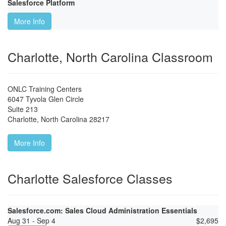
Salesforce Platform
More Info
Charlotte, North Carolina Classroom
ONLC Training Centers
6047 Tyvola Glen Circle
Suite 213
Charlotte
,
North Carolina
28217
More Info
Charlotte Salesforce Classes
Salesforce.com: Sales Cloud Administration Essentials
Aug 31 - Sep 4
$
2,695