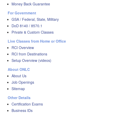
Money Back Guarantee
For Government
GSA / Federal, State, Military
DoD 8140 / 8570.1
Private & Custom Classes
Live Classes from Home or Office
RCI Overview
RCI from Destinations
Setup Overview (videos)
About ONLC
About Us
Job Openings
Sitemap
Other Details
Certification Exams
Business IDs