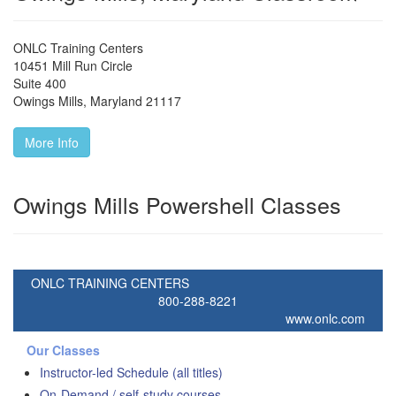
ONLC Training Centers
10451 Mill Run Circle
Suite 400
Owings Mills
,
Maryland
21117
More Info
Owings Mills Powershell Classes
ONLC TRAINING CENTERS
800-288-8221
www.onlc.com
Our Classes
Instructor-led Schedule (all titles)
On-Demand / self-study courses