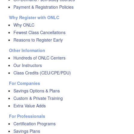
Payment & Registration Policies
Why Register with ONLC
Why ONLC
Fewest Class Cancellations
Reasons to Register Early
Other Information
Hundreds of ONLC Centers
Our Instructors
Class Credits (CEU/CPE/PDU)
For Companies
Savings Options & Plans
Custom & Private Training
Extra Value Adds
For Professionals
Certification Programs
Savings Plans