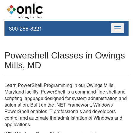
800-288-8221
Toggle
navigati
Powershell Classes in Owings
Mills, MD
Learn PowerShell Programming in our Owings Mills,
Maryland facility. PowerShell is a command-line shell and
scripting language designed for system administration and
automation. Built on the .NET Framework, Windows
PowerShell enables IT professionals and developers
control and automate the administration of Windows and
applications.