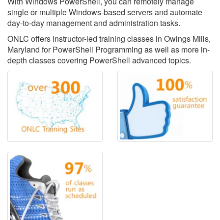
With Windows PowerShell, you can remotely manage
single or multiple Windows-based servers and automate
day-to-day management and administration tasks.
ONLC offers instructor-led training classes in Owings Mills,
Maryland for PowerShell Programming as well as more in-
depth classes covering PowerShell advanced topics.