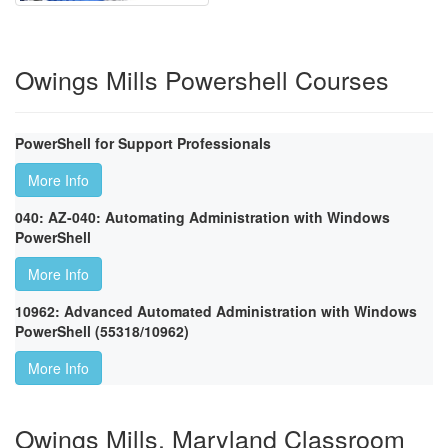
Owings Mills Powershell Courses
PowerShell for Support Professionals
More Info
040: AZ-040: Automating Administration with Windows
PowerShell
More Info
10962: Advanced Automated Administration with Windows
PowerShell (55318/10962)
More Info
Owings Mills, Maryland Classroom