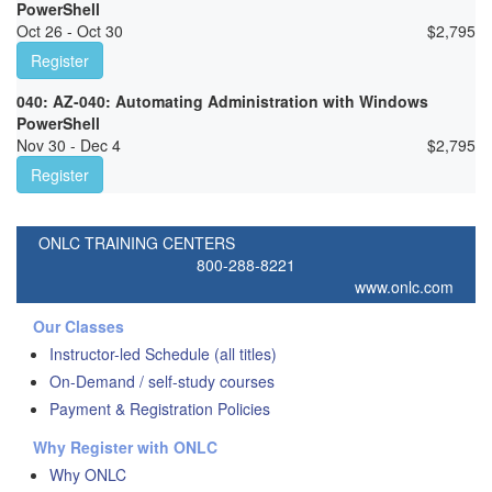
PowerShell
Oct 26 - Oct 30
$
2,795
Register
040: AZ-040: Automating Administration with Windows
PowerShell
Nov 30 - Dec 4
$
2,795
Register
ONLC TRAINING CENTERS
800-288-8221
www.onlc.com
Our Classes
Instructor-led Schedule (all titles)
On-Demand / self-study courses
Payment & Registration Policies
Why Register with ONLC
Why ONLC