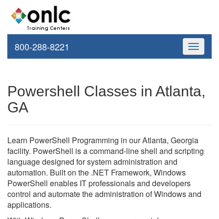
800-288-8221
Toggle
navigati
Powershell Classes in Atlanta,
GA
Learn PowerShell Programming in our Atlanta, Georgia
facility. PowerShell is a command-line shell and scripting
language designed for system administration and
automation. Built on the .NET Framework, Windows
PowerShell enables IT professionals and developers
control and automate the administration of Windows and
applications.