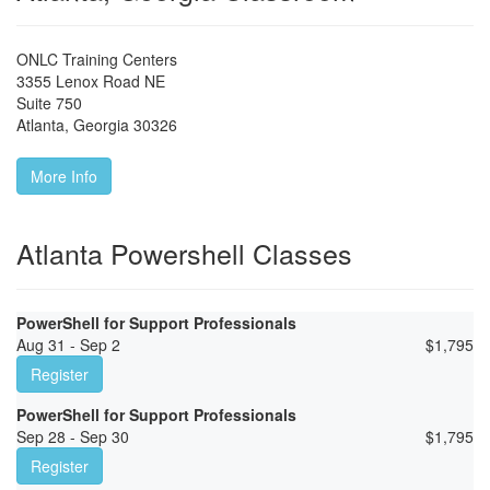
ONLC Training Centers
3355 Lenox Road NE
Suite 750
Atlanta
,
Georgia
30326
More Info
Atlanta Powershell Classes
PowerShell for Support Professionals
Aug 31 - Sep 2
$
1,795
Register
PowerShell for Support Professionals
Sep 28 - Sep 30
$
1,795
Register