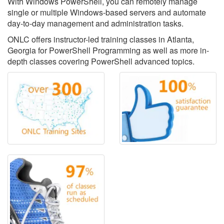
With Windows PowerShell, you can remotely manage
single or multiple Windows-based servers and automate
day-to-day management and administration tasks.
ONLC offers instructor-led training classes in Atlanta,
Georgia for PowerShell Programming as well as more in-
depth classes covering PowerShell advanced topics.