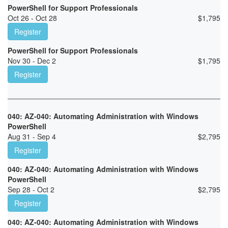
PowerShell for Support Professionals
Oct 26 - Oct 28
$
1,795
Register
PowerShell for Support Professionals
Nov 30 - Dec 2
$
1,795
Register
040: AZ-040: Automating Administration with Windows
PowerShell
Aug 31 - Sep 4
$
2,795
Register
040: AZ-040: Automating Administration with Windows
PowerShell
Sep 28 - Oct 2
$
2,795
Register
040: AZ-040: Automating Administration with Windows