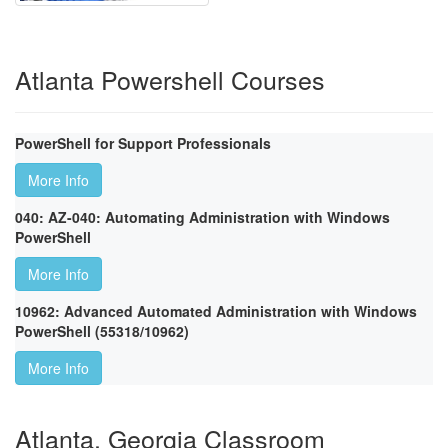
Atlanta Powershell Courses
PowerShell for Support Professionals
More Info
040: AZ-040: Automating Administration with Windows
PowerShell
More Info
10962: Advanced Automated Administration with Windows
PowerShell (55318/10962)
More Info
Atlanta, Georgia Classroom