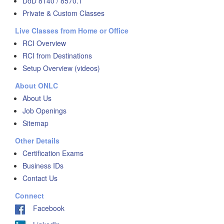
DoD 8140 / 8570.1
Private & Custom Classes
Live Classes from Home or Office
RCI Overview
RCI from Destinations
Setup Overview (videos)
About ONLC
About Us
Job Openings
Sitemap
Other Details
Certification Exams
Business IDs
Contact Us
Connect
Facebook