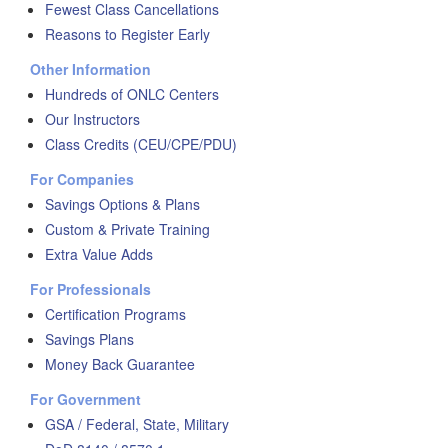
Fewest Class Cancellations
Reasons to Register Early
Other Information
Hundreds of ONLC Centers
Our Instructors
Class Credits (CEU/CPE/PDU)
For Companies
Savings Options & Plans
Custom & Private Training
Extra Value Adds
For Professionals
Certification Programs
Savings Plans
Money Back Guarantee
For Government
GSA / Federal, State, Military