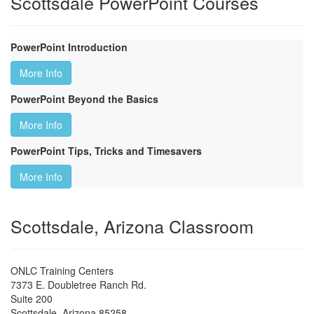
Scottsdale PowerPoint Courses
PowerPoint Introduction
More Info
PowerPoint Beyond the Basics
More Info
PowerPoint Tips, Tricks and Timesavers
More Info
Scottsdale, Arizona Classroom
ONLC Training Centers
7373 E. Doubletree Ranch Rd.
Suite 200
Scottsdale
,
Arizona
85258