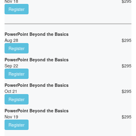
Nov 18
$
295
Register
PowerPoint Beyond the Basics
Aug 28
$
295
Register
PowerPoint Beyond the Basics
Sep 22
$
295
Register
PowerPoint Beyond the Basics
Oct 21
$
295
Register
PowerPoint Beyond the Basics
Nov 19
$
295
Register