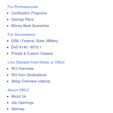
For Professionals
Certification Programs
Savings Plans
Money Back Guarantee
For Government
GSA / Federal, State, Military
DoD 8140 / 8570.1
Private & Custom Classes
Live Classes from Home or Office
RCI Overview
RCI from Destinations
Setup Overview (videos)
About ONLC
About Us
Job Openings
Sitemap