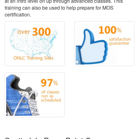
at an intro level on up through advanced classes. This
training can also be used to help prepare for MOS
certification.