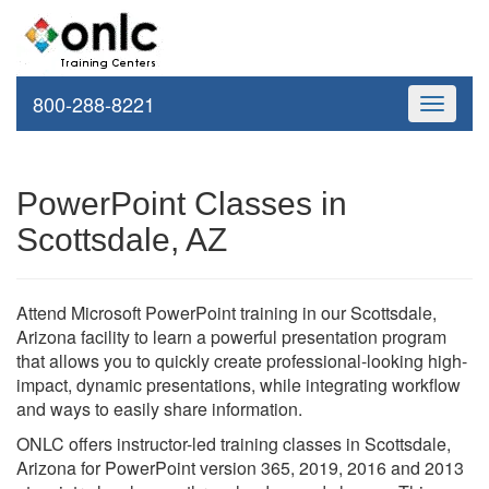
800-288-8221
Toggle
navigati
PowerPoint Classes in
Scottsdale, AZ
Attend Microsoft PowerPoint training in our Scottsdale,
Arizona facility to learn a powerful presentation program
that allows you to quickly create professional-looking high-
impact, dynamic presentations, while integrating workflow
and ways to easily share information.
ONLC offers instructor-led training classes in Scottsdale,
Arizona for PowerPoint version 365, 2019, 2016 and 2013