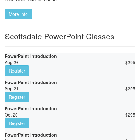
More Info
Scottsdale PowerPoint Classes
PowerPoint Introduction
Aug 26
$
295
Register
PowerPoint Introduction
Sep 21
$
295
Register
PowerPoint Introduction
Oct 20
$
295
Register
PowerPoint Introduction