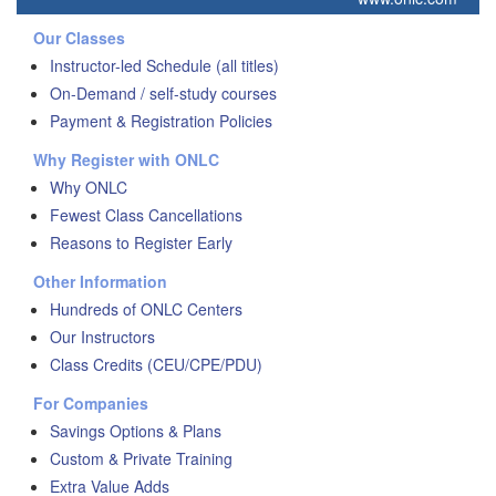
Our Classes
Instructor-led Schedule (all titles)
On-Demand / self-study courses
Payment & Registration Policies
Why Register with ONLC
Why ONLC
Fewest Class Cancellations
Reasons to Register Early
Other Information
Hundreds of ONLC Centers
Our Instructors
Class Credits (CEU/CPE/PDU)
For Companies
Savings Options & Plans
Custom & Private Training
Extra Value Adds