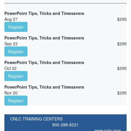
PowerPoint Tips, Tricks and Timesavers
Aug 27
$
295
Register
PowerPoint Tips, Tricks and Timesavers
Sep 23
$
295
Register
PowerPoint Tips, Tricks and Timesavers
Oct 22
$
295
Register
PowerPoint Tips, Tricks and Timesavers
Nov 20
$
295
Register
ONLC TRAINING CENTERS
800-288-8221
www.onlc.com