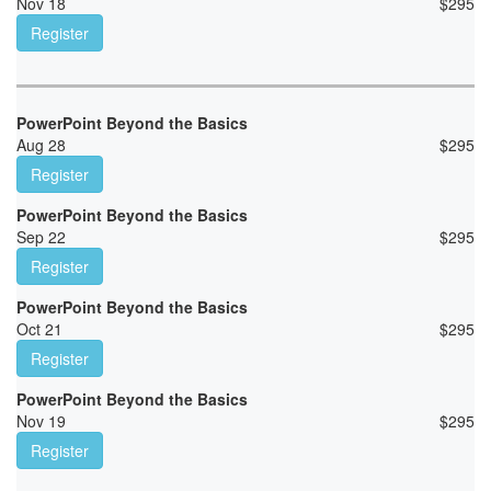
Nov 18
$
295
Register
PowerPoint Beyond the Basics
Aug 28
$
295
Register
PowerPoint Beyond the Basics
Sep 22
$
295
Register
PowerPoint Beyond the Basics
Oct 21
$
295
Register
PowerPoint Beyond the Basics
Nov 19
$
295
Register