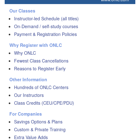
Our Classes
Instructor-led Schedule (all titles)
On-Demand / self-study courses
Payment & Registration Policies
Why Register with ONLC
Why ONLC
Fewest Class Cancellations
Reasons to Register Early
Other Information
Hundreds of ONLC Centers
Our Instructors
Class Credits (CEU/CPE/PDU)
For Companies
Savings Options & Plans
Custom & Private Training
Extra Value Adds