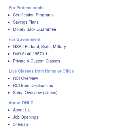
For Professionals
Certification Programs
Savings Plans
Money Back Guarantee
For Government
GSA / Federal, State, Military
DoD 8140 / 8570.1
Private & Custom Classes
Live Classes from Home or Office
RCI Overview
RCI from Destinations
Setup Overview (videos)
About ONLC
About Us
Job Openings
Sitemap