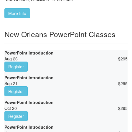
More Info
New Orleans PowerPoint Classes
PowerPoint Introduction
Aug 26
$
295
Register
PowerPoint Introduction
Sep 21
$
295
Register
PowerPoint Introduction
Oct 20
$
295
Register
PowerPoint Introduction