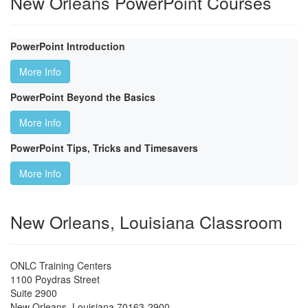
New Orleans PowerPoint Courses
PowerPoint Introduction
More Info
PowerPoint Beyond the Basics
More Info
PowerPoint Tips, Tricks and Timesavers
More Info
New Orleans, Louisiana Classroom
ONLC Training Centers
1100 Poydras Street
Suite 2900
New Orleans
,
Louisiana
70163-2900