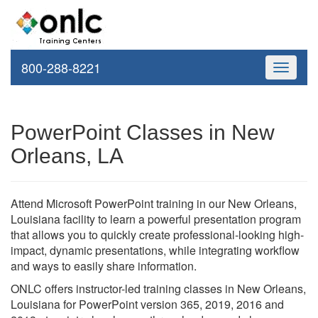
800-288-8221
Toggle
navigati
PowerPoint Classes in New
Orleans, LA
Attend Microsoft PowerPoint training in our New Orleans,
Louisiana facility to learn a powerful presentation program
that allows you to quickly create professional-looking high-
impact, dynamic presentations, while integrating workflow
and ways to easily share information.
ONLC offers instructor-led training classes in New Orleans,
Louisiana for PowerPoint version 365, 2019, 2016 and