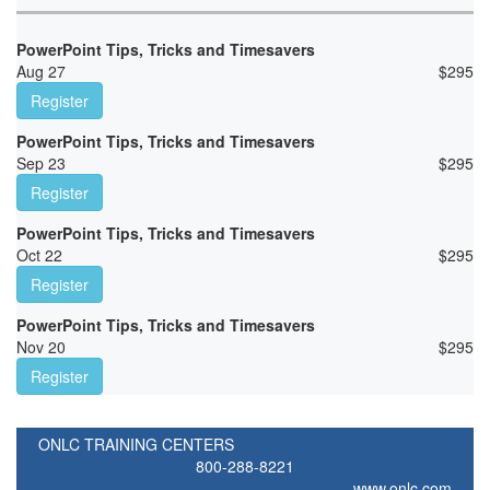
PowerPoint Tips, Tricks and Timesavers
Aug 27
$
295
Register
PowerPoint Tips, Tricks and Timesavers
Sep 23
$
295
Register
PowerPoint Tips, Tricks and Timesavers
Oct 22
$
295
Register
PowerPoint Tips, Tricks and Timesavers
Nov 20
$
295
Register
ONLC TRAINING CENTERS
800-288-8221
www.onlc.com