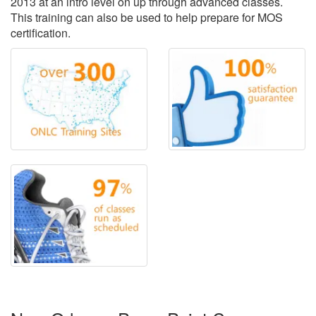
2013 at an intro level on up through advanced classes.
This training can also be used to help prepare for MOS
certification.