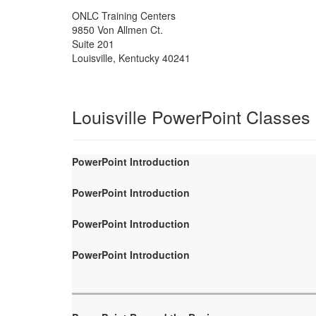
ONLC Training Centers
9850 Von Allmen Ct.
Suite 201
Louisville
,
Kentucky
40241
Louisville PowerPoint Classes
PowerPoint Introduction
PowerPoint Introduction
PowerPoint Introduction
PowerPoint Introduction