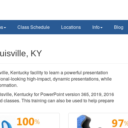
ps
Class Schedule
Locations
Info
Blog
isville, KY
ille, Kentucky facility to learn a powerful presentation
sional-looking high-impact, dynamic presentations, while
ormation.
uisville, Kentucky for PowerPoint version 365, 2019, 2016
d classes. This training can also be used to help prepare