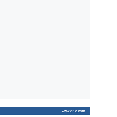
www.onlc.com