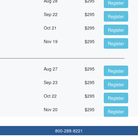
Aug 28
$
295
Register
Sep 22
$
295
Register
Oct 21
$
295
Register
Nov 19
$
295
Register
Aug 27
$
295
Register
Sep 23
$
295
Register
Oct 22
$
295
Register
Nov 20
$
295
Register
800-288-8221