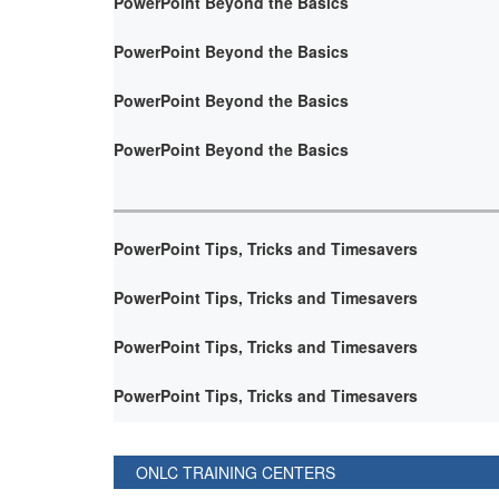
PowerPoint Beyond the Basics
PowerPoint Beyond the Basics
PowerPoint Beyond the Basics
PowerPoint Beyond the Basics
PowerPoint Tips, Tricks and Timesavers
PowerPoint Tips, Tricks and Timesavers
PowerPoint Tips, Tricks and Timesavers
PowerPoint Tips, Tricks and Timesavers
ONLC TRAINING CENTERS