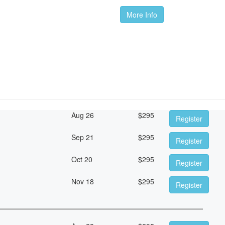
More Info
Aug 26
$
295
Register
Sep 21
$
295
Register
Oct 20
$
295
Register
Nov 18
$
295
Register