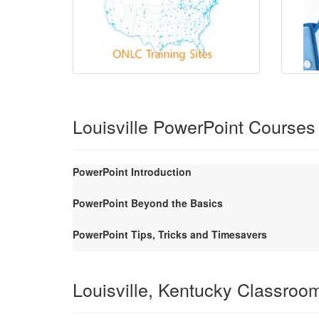
Louisville PowerPoint Courses
PowerPoint Introduction
PowerPoint Beyond the Basics
PowerPoint Tips, Tricks and Timesavers
Louisville, Kentucky Classroo