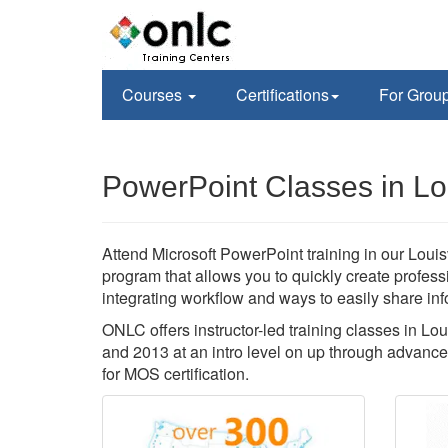
Courses
Certifications
For Grou
PowerPoint Classes in Lou
Attend Microsoft PowerPoint training in our Louisv
program that allows you to quickly create profes
integrating workflow and ways to easily share inf
ONLC offers instructor-led training classes in Lo
and 2013 at an intro level on up through advance
for MOS certification.