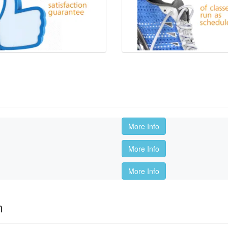
More Info
More Info
More Info
m