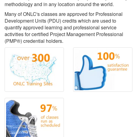
methodology and in any location around the world.
Many of ONLC's classes are approved for Professional
Development Units (PDU) credits which are used to
quantify approved learning and professional service
activities for certified Project Management Professional
(PMP®) credential holders.