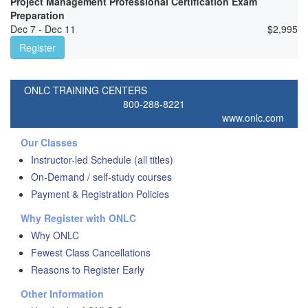
Project Management Professional Certification Exam
Preparation
Dec 7 - Dec 11
$
2,995
Register
ONLC TRAINING CENTERS
800-288-8221
www.onlc.com
Our Classes
Instructor-led Schedule (all titles)
On-Demand / self-study courses
Payment & Registration Policies
Why Register with ONLC
Why ONLC
Fewest Class Cancellations
Reasons to Register Early
Other Information