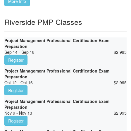
More Info
Riverside PMP Classes
Project Management Professional Certification Exam
Preparation
Sep 14 - Sep 18
$
2,995
Register
Project Management Professional Certification Exam
Preparation
Oct 12 - Oct 16
$
2,995
Register
Project Management Professional Certification Exam
Preparation
Nov 9 - Nov 13
$
2,995
Register