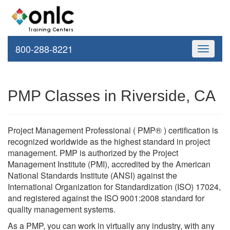
800-288-8221
Toggle
navigati
PMP Classes in Riverside, CA
Project Management Professional ( PMP® ) certification is
recognized worldwide as the highest standard in project
management. PMP is authorized by the Project
Management Institute (PMI), accredited by the American
National Standards Institute (ANSI) against the
International Organization for Standardization (ISO) 17024,
and registered against the ISO 9001:2008 standard for
quality management systems.
As a PMP, you can work in virtually any industry, with any