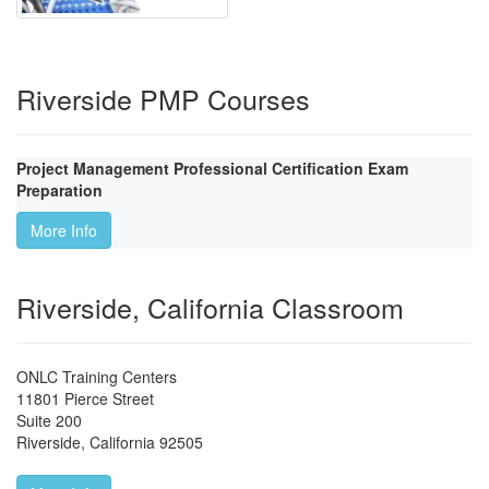
Riverside PMP Courses
Project Management Professional Certification Exam
Preparation
More Info
Riverside, California Classroom
ONLC Training Centers
11801 Pierce Street
Suite 200
Riverside
,
California
92505