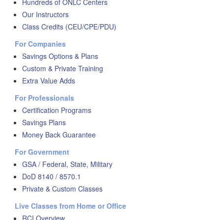
Hundreds of ONLC Centers
Our Instructors
Class Credits (CEU/CPE/PDU)
For Companies
Savings Options & Plans
Custom & Private Training
Extra Value Adds
For Professionals
Certification Programs
Savings Plans
Money Back Guarantee
For Government
GSA / Federal, State, Military
DoD 8140 / 8570.1
Private & Custom Classes
Live Classes from Home or Office
RCI Overview