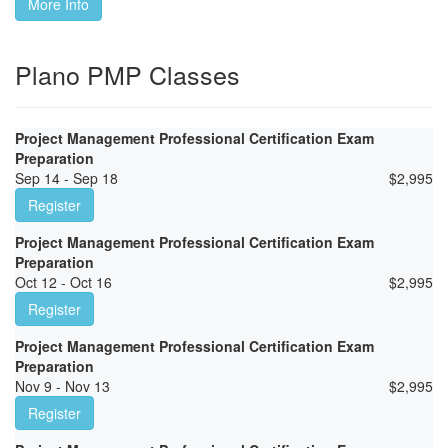
More Info
Plano PMP Classes
Project Management Professional Certification Exam
Preparation
Sep 14 - Sep 18
$
2,995
Register
Project Management Professional Certification Exam
Preparation
Oct 12 - Oct 16
$
2,995
Register
Project Management Professional Certification Exam
Preparation
Nov 9 - Nov 13
$
2,995
Register