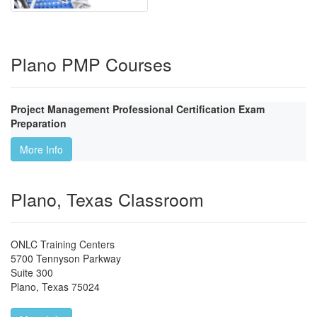
Plano PMP Courses
Project Management Professional Certification Exam
Preparation
More Info
Plano, Texas Classroom
ONLC Training Centers
5700 Tennyson Parkway
Suite 300
Plano
,
Texas
75024