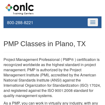
800-288-8221
Toggle
navigati
PMP Classes in Plano, TX
Project Management Professional ( PMP® ) certification is
recognized worldwide as the highest standard in project
management. PMP is authorized by the Project
Management Institute (PMI), accredited by the American
National Standards Institute (ANSI) against the
International Organization for Standardization (ISO) 17024,
and registered against the ISO 9001:2008 standard for
quality management systems.
As a PMP, you can work in virtually any industry, with any