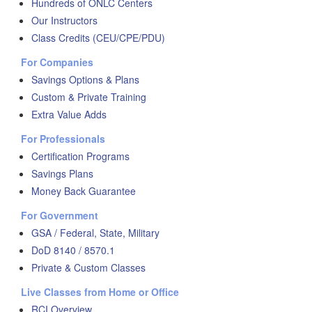
Hundreds of ONLC Centers
Our Instructors
Class Credits (CEU/CPE/PDU)
For Companies
Savings Options & Plans
Custom & Private Training
Extra Value Adds
For Professionals
Certification Programs
Savings Plans
Money Back Guarantee
For Government
GSA / Federal, State, Military
DoD 8140 / 8570.1
Private & Custom Classes
Live Classes from Home or Office
RCI Overview