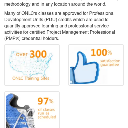
methodology and in any location around the world.
Many of ONLC's classes are approved for Professional
Development Units (PDU) credits which are used to
quantify approved learning and professional service
activities for certified Project Management Professional
(PMP®) credential holders.