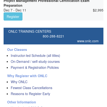
Project Management Professional Certification Exam
Preparation
Dec 7 - Dec 11
$
2,995
Register
ONLC TRAINING CENTERS
800-288-8221
www.onlc.com
Our Classes
Instructor-led Schedule (all titles)
On-Demand / self-study courses
Payment & Registration Policies
Why Register with ONLC
Why ONLC
Fewest Class Cancellations
Reasons to Register Early
Other Information