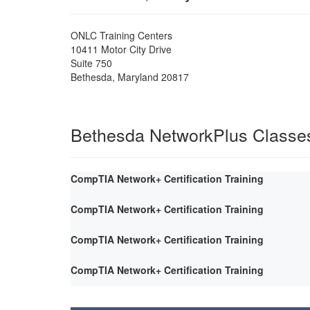
ONLC Training Centers
10411 Motor City Drive
Suite 750
Bethesda
,
Maryland
20817
Bethesda NetworkPlus Classe
CompTIA Network+ Certification Training
CompTIA Network+ Certification Training
CompTIA Network+ Certification Training
CompTIA Network+ Certification Training