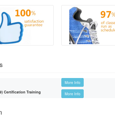
s
More Info
Certification Training
More Info
m