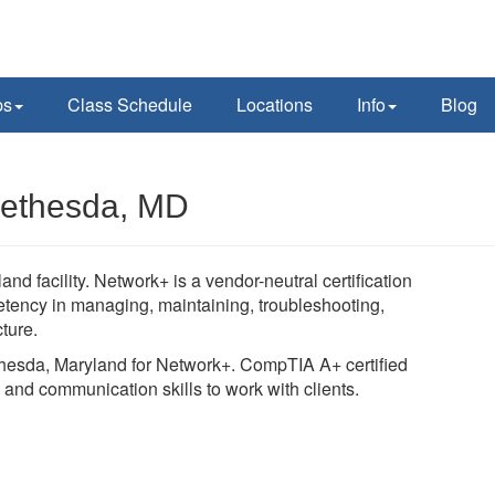
ps
Class Schedule
Locations
Info
Blog
Bethesda, MD
 facility. Network+ is a vendor-neutral certification
ency in managing, maintaining, troubleshooting,
cture.
ethesda, Maryland for Network+. CompTIA A+ certified
 and communication skills to work with clients.