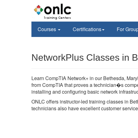
Courses
Certifications
For Grou
NetworkPlus Classes in 
Learn CompTIA Network+ in our Bethesda, Maryland
from CompTIA that proves a technician�s compet
installing and configuring basic network infrastru
ONLC offers instructor-led training classes in B
technicians also have excellent customer service