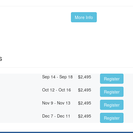
More Info
s
Sep 14 - Sep 18
$
2,495
Register
Oct 12 - Oct 16
$
2,495
Register
Nov 9 - Nov 13
$
2,495
Register
Dec 7 - Dec 11
$
2,495
Register