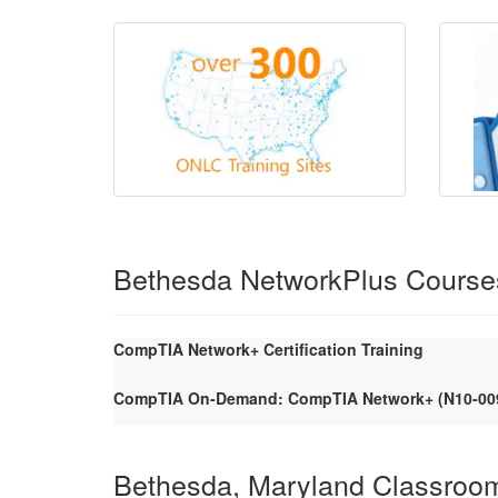
Bethesda NetworkPlus Course
CompTIA Network+ Certification Training
CompTIA On-Demand: CompTIA Network+ (N10-009) 
Bethesda, Maryland Classroo