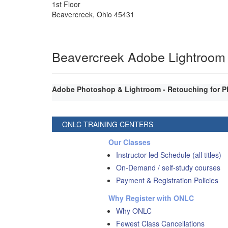
1st Floor
Beavercreek
,
Ohio
45431
Beavercreek Adobe Lightroom
Adobe Photoshop & Lightroom - Retouching for P
ONLC TRAINING CENTERS
Our Classes
Instructor-led Schedule (all titles)
On-Demand / self-study courses
Payment & Registration Policies
Why Register with ONLC
Why ONLC
Fewest Class Cancellations