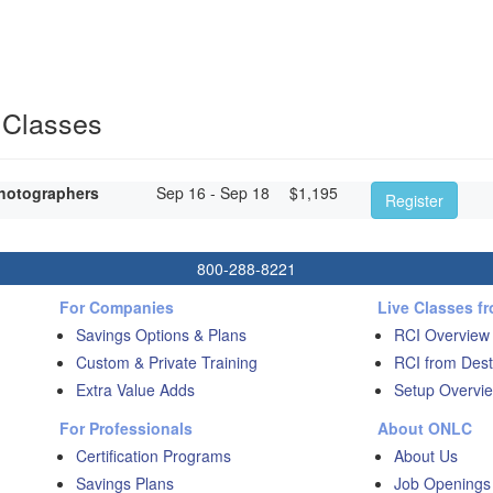
 Classes
hotographers
Sep 16 - Sep 18
$
1,195
Register
800-288-8221
For Companies
Live Classes f
Savings Options & Plans
RCI Overview
Custom & Private Training
RCI from Dest
Extra Value Adds
Setup Overvie
For Professionals
About ONLC
Certification Programs
About Us
Savings Plans
Job Openings