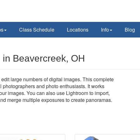
ps
Class Schedule
Locations
Info
Blog
 in Beavercreek, OH
edit large numbers of digital images. This complete
al photographers and photo enthusiasts. It works
 your images. You can also use Lightroom to import,
, and merge multiple exposures to create panoramas.