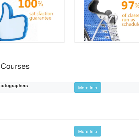
 Courses
hotographers
More Info
More Info