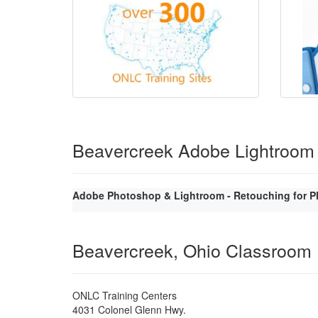
Beavercreek Adobe Lightroom
Adobe Photoshop & Lightroom - Retouching for P
Beavercreek, Ohio Classroom
ONLC Training Centers
4031 Colonel Glenn Hwy.