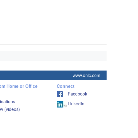
www.onlc.com
rom Home or Office
Connect
Facebook
inations
LinkedIn
w (videos)