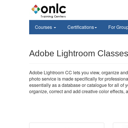
Courses
Certifications
For Grou
Adobe Lightroom Classes
Adobe Lightroom CC lets you view, organize and 
photo service is made specifically for profession
essentially as a database or catalogue for all of
organize, correct and add creative color effects