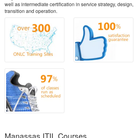
well as intermediate certification in service strategy, design,
transition and operation.
Manassas ITIL Courses