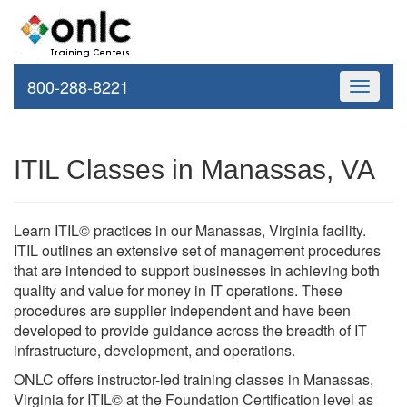
800-288-8221
Toggle
navigati
ITIL Classes in Manassas, VA
Learn ITIL© practices in our Manassas, Virginia facility.
ITIL outlines an extensive set of management procedures
that are intended to support businesses in achieving both
quality and value for money in IT operations. These
procedures are supplier independent and have been
developed to provide guidance across the breadth of IT
infrastructure, development, and operations.
ONLC offers instructor-led training classes in Manassas,
Virginia for ITIL© at the Foundation Certification level as