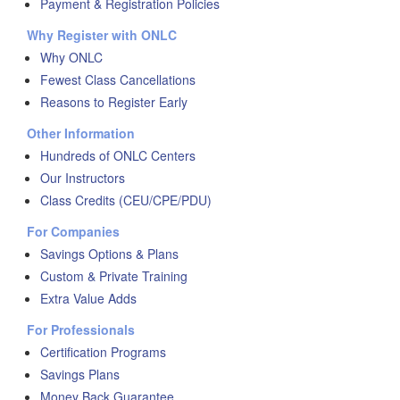
Payment & Registration Policies
Why Register with ONLC
Why ONLC
Fewest Class Cancellations
Reasons to Register Early
Other Information
Hundreds of ONLC Centers
Our Instructors
Class Credits (CEU/CPE/PDU)
For Companies
Savings Options & Plans
Custom & Private Training
Extra Value Adds
For Professionals
Certification Programs
Savings Plans
Money Back Guarantee