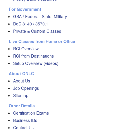
For Government
GSA / Federal, State, Military
DoD 8140 / 8570.1
Private & Custom Classes
Live Classes from Home or Office
RCI Overview
RCI from Destinations
Setup Overview (videos)
About ONLC
About Us
Job Openings
Sitemap
Other Details
Certification Exams
Business IDs
Contact Us