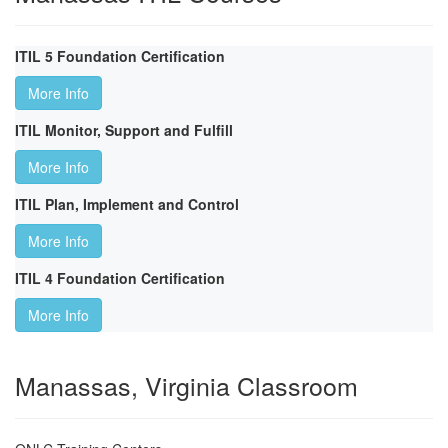
ITIL 5 Foundation Certification
More Info
ITIL Monitor, Support and Fulfill
More Info
ITIL Plan, Implement and Control
More Info
ITIL 4 Foundation Certification
More Info
Manassas, Virginia Classroom