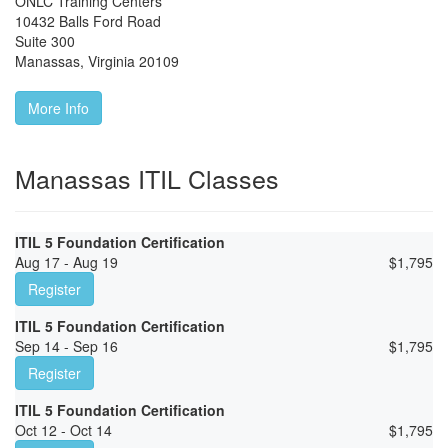
ONLC Training Centers
10432 Balls Ford Road
Suite 300
Manassas
,
Virginia
20109
More Info
Manassas ITIL Classes
ITIL 5 Foundation Certification
Aug 17 - Aug 19
$
1,795
Register
ITIL 5 Foundation Certification
Sep 14 - Sep 16
$
1,795
Register
ITIL 5 Foundation Certification
Oct 12 - Oct 14
$
1,795