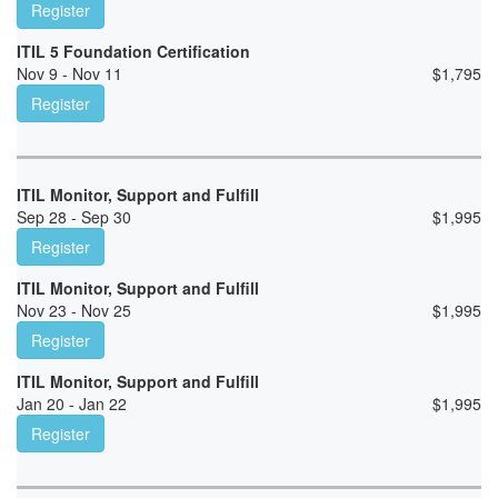
Register
ITIL 5 Foundation Certification
Nov 9 - Nov 11
$
1,795
Register
ITIL Monitor, Support and Fulfill
Sep 28 - Sep 30
$
1,995
Register
ITIL Monitor, Support and Fulfill
Nov 23 - Nov 25
$
1,995
Register
ITIL Monitor, Support and Fulfill
Jan 20 - Jan 22
$
1,995
Register