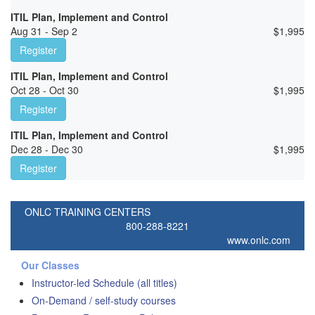
ITIL Plan, Implement and Control
Aug 31 - Sep 2
$
1,995
Register
ITIL Plan, Implement and Control
Oct 28 - Oct 30
$
1,995
Register
ITIL Plan, Implement and Control
Dec 28 - Dec 30
$
1,995
Register
ONLC TRAINING CENTERS
800-288-8221
www.onlc.com
Our Classes
Instructor-led Schedule (all titles)
On-Demand / self-study courses