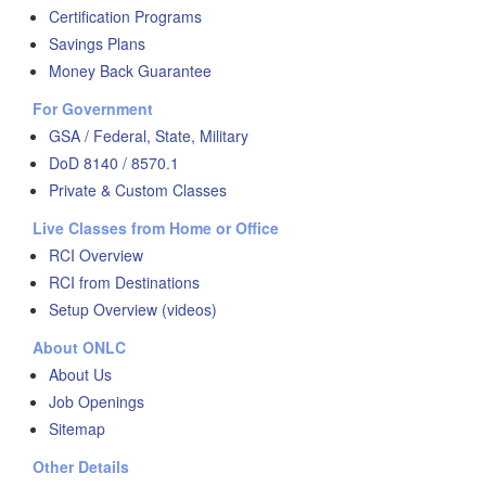
Certification Programs
Savings Plans
Money Back Guarantee
For Government
GSA / Federal, State, Military
DoD 8140 / 8570.1
Private & Custom Classes
Live Classes from Home or Office
RCI Overview
RCI from Destinations
Setup Overview (videos)
About ONLC
About Us
Job Openings
Sitemap
Other Details