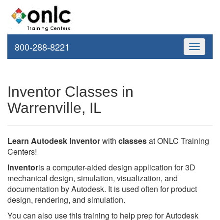
800-288-8221
Toggle
navigati
Inventor Classes in
Warrenville, IL
Learn Autodesk Inventor
with
classes
at ONLC Training
Centers!
Inventor
is a computer-aided design application for 3D
mechanical design, simulation, visualization, and
documentation by Autodesk. It is used often for product
design, rendering, and simulation.
You can also use this training to help prep for Autodesk