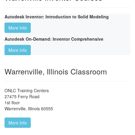
Autodesk Inventor: Introduction to Solid Modeling
More Info
Autodesk On-Demand: Inventor Comprehensive
More Info
Warrenville, Illinois Classroom
ONLC Training Centers
27475 Ferry Road
1st floor
Warrenville
,
Illinois
60555
More Info