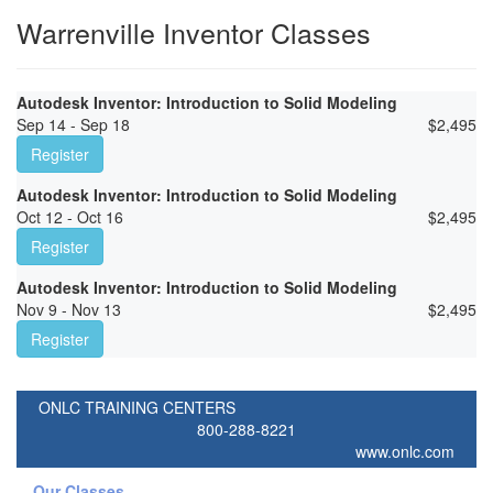
Warrenville Inventor Classes
Autodesk Inventor: Introduction to Solid Modeling
Sep 14 - Sep 18
$
2,495
Register
Autodesk Inventor: Introduction to Solid Modeling
Oct 12 - Oct 16
$
2,495
Register
Autodesk Inventor: Introduction to Solid Modeling
Nov 9 - Nov 13
$
2,495
Register
ONLC TRAINING CENTERS
800-288-8221
www.onlc.com
Our Classes