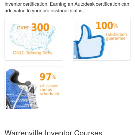
Inventor certification. Earning an Autodesk certification can
add value to your professional status.
Warrenville Inventor Courses