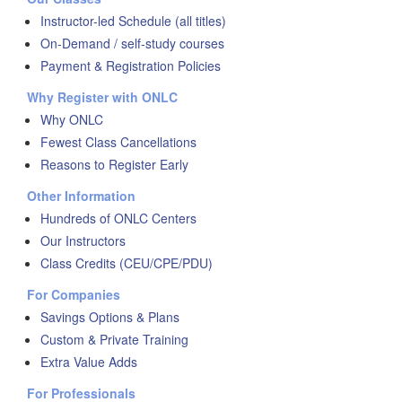
Instructor-led Schedule (all titles)
On-Demand / self-study courses
Payment & Registration Policies
Why Register with ONLC
Why ONLC
Fewest Class Cancellations
Reasons to Register Early
Other Information
Hundreds of ONLC Centers
Our Instructors
Class Credits (CEU/CPE/PDU)
For Companies
Savings Options & Plans
Custom & Private Training
Extra Value Adds
For Professionals