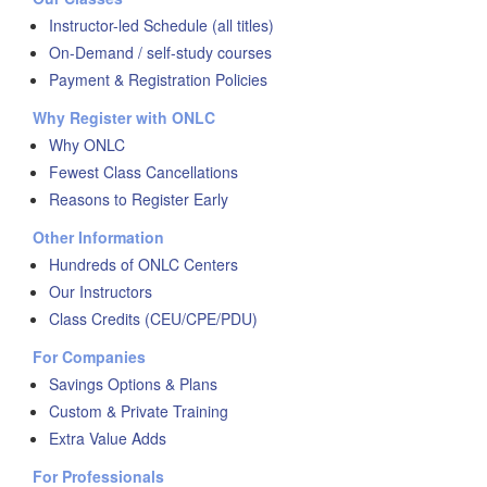
Instructor-led Schedule (all titles)
On-Demand / self-study courses
Payment & Registration Policies
Why Register with ONLC
Why ONLC
Fewest Class Cancellations
Reasons to Register Early
Other Information
Hundreds of ONLC Centers
Our Instructors
Class Credits (CEU/CPE/PDU)
For Companies
Savings Options & Plans
Custom & Private Training
Extra Value Adds
For Professionals