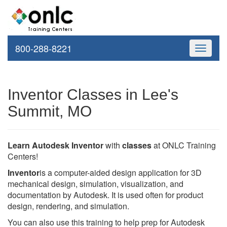
800-288-8221
Toggle
navigati
Inventor Classes in Lee's
Summit, MO
Learn Autodesk Inventor
with
classes
at ONLC Training
Centers!
Inventor
is a computer-aided design application for 3D
mechanical design, simulation, visualization, and
documentation by Autodesk. It is used often for product
design, rendering, and simulation.
You can also use this training to help prep for Autodesk