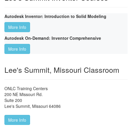
Autodesk Inventor: Introduction to Solid Modeling
More Info
Autodesk On-Demand: Inventor Comprehensive
More Info
Lee's Summit, Missouri Classroom
ONLC Training Centers
200 NE Missouri Rd.
Suite 200
Lee's Summit
,
Missouri
64086
More Info