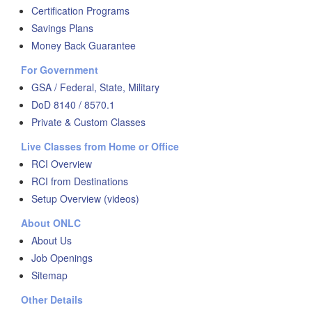
Certification Programs
Savings Plans
Money Back Guarantee
For Government
GSA / Federal, State, Military
DoD 8140 / 8570.1
Private & Custom Classes
Live Classes from Home or Office
RCI Overview
RCI from Destinations
Setup Overview (videos)
About ONLC
About Us
Job Openings
Sitemap
Other Details