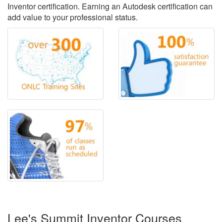
Inventor certification. Earning an Autodesk certification can
add value to your professional status.
Lee's Summit Inventor Courses