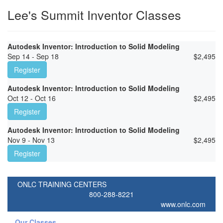
Lee's Summit Inventor Classes
Autodesk Inventor: Introduction to Solid Modeling
Sep 14 - Sep 18
$
2,495
Register
Autodesk Inventor: Introduction to Solid Modeling
Oct 12 - Oct 16
$
2,495
Register
Autodesk Inventor: Introduction to Solid Modeling
Nov 9 - Nov 13
$
2,495
Register
ONLC TRAINING CENTERS
800-288-8221
www.onlc.com
Our Classes