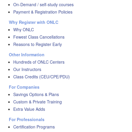
On-Demand / self-study courses
Payment & Registration Policies
Why Register with ONLC
Why ONLC
Fewest Class Cancellations
Reasons to Register Early
Other Information
Hundreds of ONLC Centers
Our Instructors
Class Credits (CEU/CPE/PDU)
For Companies
Savings Options & Plans
Custom & Private Training
Extra Value Adds
For Professionals
Certification Programs