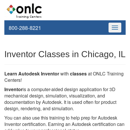
800-288-8221
Toggle
navigati
Inventor Classes in Chicago, IL
Learn Autodesk Inventor
with
classes
at ONLC Training
Centers!
Inventor
is a computer-aided design application for 3D
mechanical design, simulation, visualization, and
documentation by Autodesk. It is used often for product
design, rendering, and simulation.
You can also use this training to help prep for Autodesk
Inventor certification. Earning an Autodesk certification can