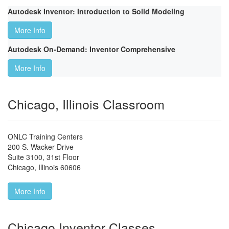
Autodesk Inventor: Introduction to Solid Modeling
More Info
Autodesk On-Demand: Inventor Comprehensive
More Info
Chicago, Illinois Classroom
ONLC Training Centers
200 S. Wacker Drive
Suite 3100, 31st Floor
Chicago
,
Illinois
60606
More Info
Chicago Inventor Classes