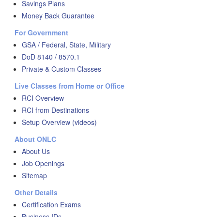
Savings Plans
Money Back Guarantee
For Government
GSA / Federal, State, Military
DoD 8140 / 8570.1
Private & Custom Classes
Live Classes from Home or Office
RCI Overview
RCI from Destinations
Setup Overview (videos)
About ONLC
About Us
Job Openings
Sitemap
Other Details
Certification Exams
Business IDs