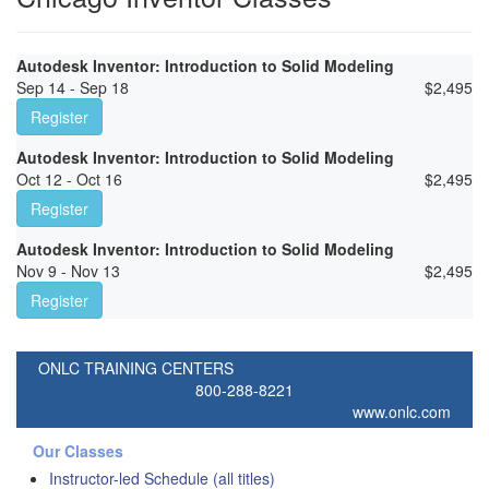
Autodesk Inventor: Introduction to Solid Modeling
Sep 14 - Sep 18
$
2,495
Register
Autodesk Inventor: Introduction to Solid Modeling
Oct 12 - Oct 16
$
2,495
Register
Autodesk Inventor: Introduction to Solid Modeling
Nov 9 - Nov 13
$
2,495
Register
ONLC TRAINING CENTERS
800-288-8221
www.onlc.com
Our Classes
Instructor-led Schedule (all titles)