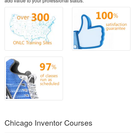
add value to your professional status.
Chicago Inventor Courses