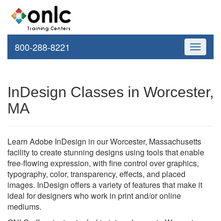
800-288-8221
Toggle
navigati
InDesign Classes in Worcester,
MA
Learn Adobe InDesign in our Worcester, Massachusetts
facility to create stunning designs using tools that enable
free-flowing expression, with fine control over graphics,
typography, color, transparency, effects, and placed
images. InDesign offers a variety of features that make it
ideal for designers who work in print and/or online
mediums.