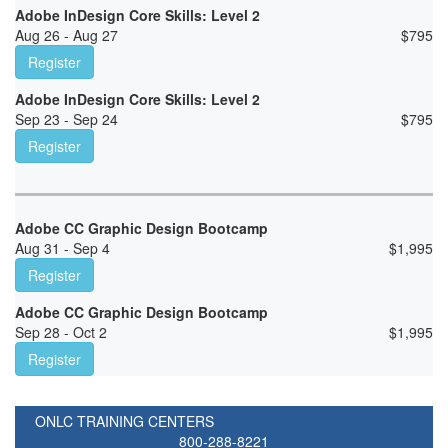
Adobe InDesign Core Skills: Level 2
Aug 26 - Aug 27
$
795
Register
Adobe InDesign Core Skills: Level 2
Sep 23 - Sep 24
$
795
Register
Adobe CC Graphic Design Bootcamp
Aug 31 - Sep 4
$
1,995
Register
Adobe CC Graphic Design Bootcamp
Sep 28 - Oct 2
$
1,995
Register
ONLC TRAINING CENTERS
800-288-8221