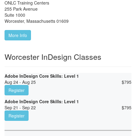
ONLC Training Centers
255 Park Avenue
Suite 1000
Worcester
,
Massachusetts
01609
More Info
Worcester InDesign Classes
Adobe InDesign Core Skills: Level 1
Aug 24 - Aug 25
$
795
Register
Adobe InDesign Core Skills: Level 1
Sep 21 - Sep 22
$
795
Register