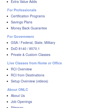
Extra Value Adds
For Professionals
Certification Programs
Savings Plans
Money Back Guarantee
For Government
GSA / Federal, State, Military
DoD 8140 / 8570.1
Private & Custom Classes
Live Classes from Home or Office
RCI Overview
RCI from Destinations
Setup Overview (videos)
About ONLC
About Us
Job Openings
Sitemap