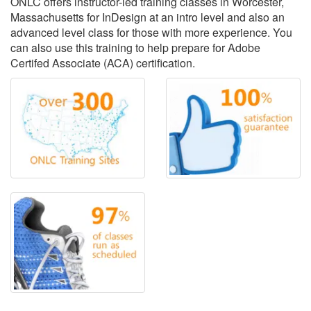
ONLC offers instructor-led training classes in Worcester,
Massachusetts for InDesign at an intro level and also an
advanced level class for those with more experience. You
can also use this training to help prepare for Adobe
Certifed Associate (ACA) certification.