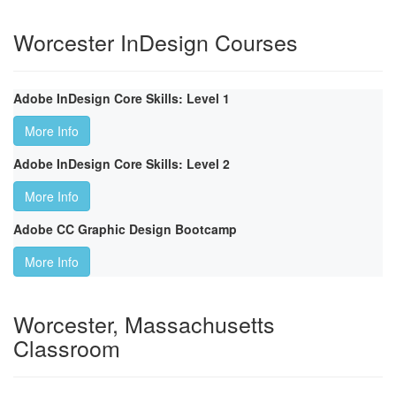
Worcester InDesign Courses
Adobe InDesign Core Skills: Level 1
More Info
Adobe InDesign Core Skills: Level 2
More Info
Adobe CC Graphic Design Bootcamp
More Info
Worcester, Massachusetts
Classroom