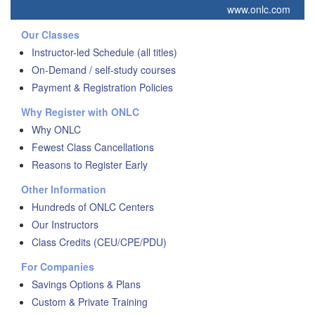
www.onlc.com
Our Classes
Instructor-led Schedule (all titles)
On-Demand / self-study courses
Payment & Registration Policies
Why Register with ONLC
Why ONLC
Fewest Class Cancellations
Reasons to Register Early
Other Information
Hundreds of ONLC Centers
Our Instructors
Class Credits (CEU/CPE/PDU)
For Companies
Savings Options & Plans
Custom & Private Training