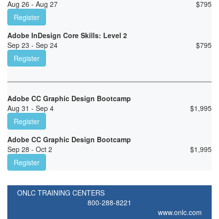
Aug 26 - Aug 27
$
795
Register
Adobe InDesign Core Skills: Level 2
Sep 23 - Sep 24
$
795
Register
Adobe CC Graphic Design Bootcamp
Aug 31 - Sep 4
$
1,995
Register
Adobe CC Graphic Design Bootcamp
Sep 28 - Oct 2
$
1,995
Register
ONLC TRAINING CENTERS
800-288-8221
www.onlc.com