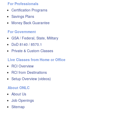
For Professionals
Certification Programs
Savings Plans
Money Back Guarantee
For Government
GSA / Federal, State, Military
DoD 8140 / 8570.1
Private & Custom Classes
Live Classes from Home or Office
RCI Overview
RCI from Destinations
Setup Overview (videos)
About ONLC
About Us
Job Openings
Sitemap