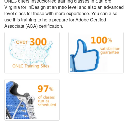
ONLC offers instructor-led training classes in Stafford,
Virginia for InDesign at an intro level and also an advanced
level class for those with more experience. You can also
use this training to help prepare for Adobe Certifed
Associate (ACA) certification.