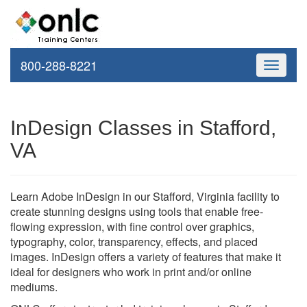
800-288-8221
Toggle
navigati
InDesign Classes in Stafford,
VA
Learn Adobe InDesign in our Stafford, Virginia facility to
create stunning designs using tools that enable free-
flowing expression, with fine control over graphics,
typography, color, transparency, effects, and placed
images. InDesign offers a variety of features that make it
ideal for designers who work in print and/or online
mediums.