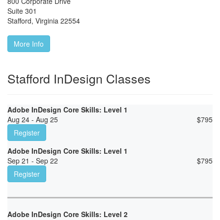
800 Corporate Drive
Suite 301
Stafford
,
Virginia
22554
More Info
Stafford InDesign Classes
Adobe InDesign Core Skills: Level 1
Aug 24 - Aug 25
$
795
Register
Adobe InDesign Core Skills: Level 1
Sep 21 - Sep 22
$
795
Register
Adobe InDesign Core Skills: Level 2