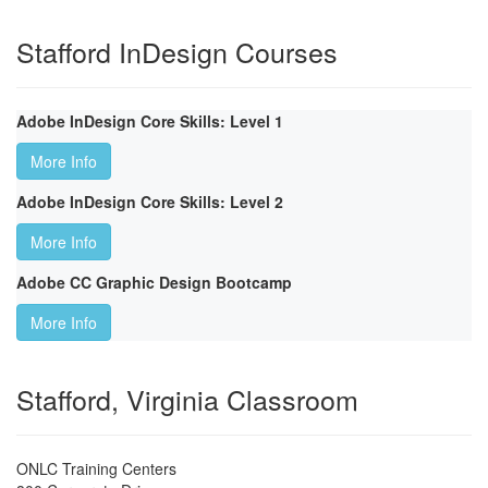
Stafford InDesign Courses
Adobe InDesign Core Skills: Level 1
More Info
Adobe InDesign Core Skills: Level 2
More Info
Adobe CC Graphic Design Bootcamp
More Info
Stafford, Virginia Classroom
ONLC Training Centers