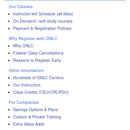
Our Classes
Instructor-led Schedule (all titles)
On-Demand / self-study courses
Payment & Registration Policies
Why Register with ONLC
Why ONLC
Fewest Class Cancellations
Reasons to Register Early
Other Information
Hundreds of ONLC Centers
Our Instructors
Class Credits (CEU/CPE/PDU)
For Companies
Savings Options & Plans
Custom & Private Training
Extra Value Adds