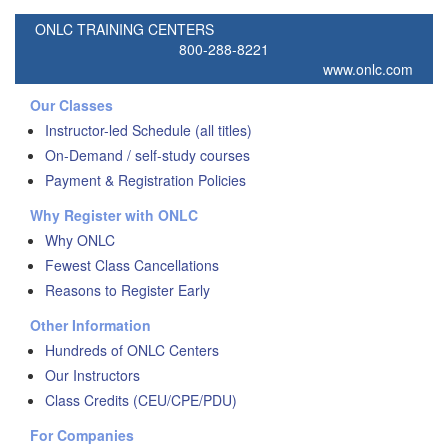
ONLC TRAINING CENTERS
800-288-8221
www.onlc.com
Our Classes
Instructor-led Schedule (all titles)
On-Demand / self-study courses
Payment & Registration Policies
Why Register with ONLC
Why ONLC
Fewest Class Cancellations
Reasons to Register Early
Other Information
Hundreds of ONLC Centers
Our Instructors
Class Credits (CEU/CPE/PDU)
For Companies