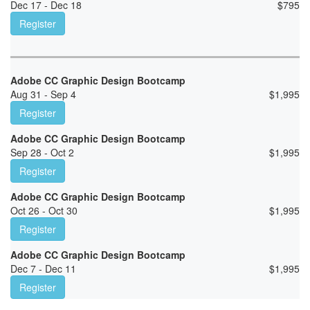
Dec 17 - Dec 18
$
795
Register
Adobe CC Graphic Design Bootcamp
Aug 31 - Sep 4
$
1,995
Register
Adobe CC Graphic Design Bootcamp
Sep 28 - Oct 2
$
1,995
Register
Adobe CC Graphic Design Bootcamp
Oct 26 - Oct 30
$
1,995
Register
Adobe CC Graphic Design Bootcamp
Dec 7 - Dec 11
$
1,995
Register