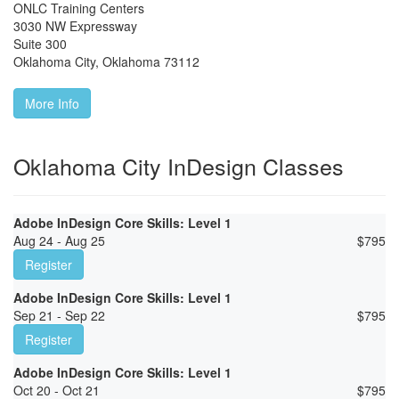
ONLC Training Centers
3030 NW Expressway
Suite 300
Oklahoma City
,
Oklahoma
73112
More Info
Oklahoma City InDesign Classes
Adobe InDesign Core Skills: Level 1
Aug 24 - Aug 25
$
795
Register
Adobe InDesign Core Skills: Level 1
Sep 21 - Sep 22
$
795
Register
Adobe InDesign Core Skills: Level 1
Oct 20 - Oct 21
$
795