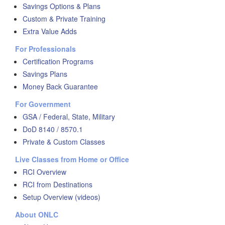
Savings Options & Plans
Custom & Private Training
Extra Value Adds
For Professionals
Certification Programs
Savings Plans
Money Back Guarantee
For Government
GSA / Federal, State, Military
DoD 8140 / 8570.1
Private & Custom Classes
Live Classes from Home or Office
RCI Overview
RCI from Destinations
Setup Overview (videos)
About ONLC