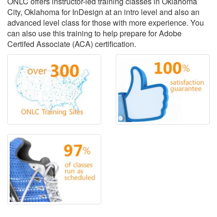
ONLC offers instructor-led training classes in Oklahoma
City, Oklahoma for InDesign at an intro level and also an
advanced level class for those with more experience. You
can also use this training to help prepare for Adobe
Certifed Associate (ACA) certification.