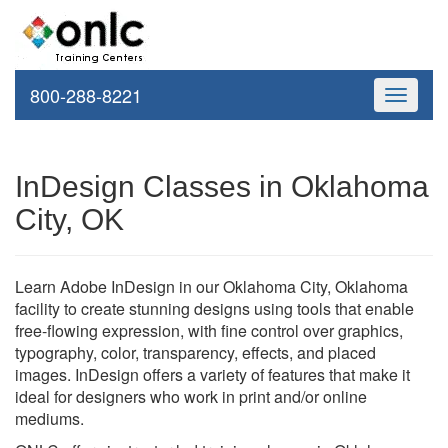
800-288-8221
Toggle
navigati
InDesign Classes in Oklahoma
City, OK
Learn Adobe InDesign in our Oklahoma City, Oklahoma
facility to create stunning designs using tools that enable
free-flowing expression, with fine control over graphics,
typography, color, transparency, effects, and placed
images. InDesign offers a variety of features that make it
ideal for designers who work in print and/or online
mediums.