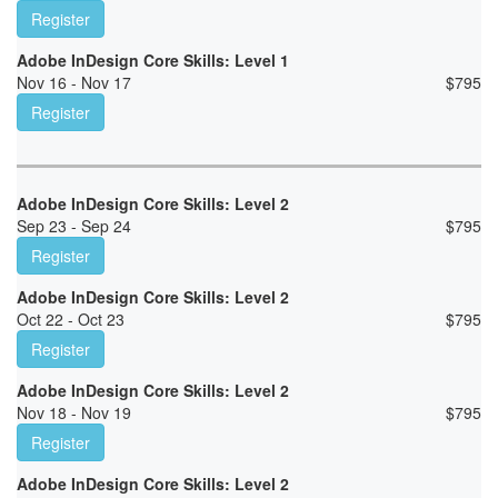
Register
Adobe InDesign Core Skills: Level 1
Nov 16 - Nov 17
$
795
Register
Adobe InDesign Core Skills: Level 2
Sep 23 - Sep 24
$
795
Register
Adobe InDesign Core Skills: Level 2
Oct 22 - Oct 23
$
795
Register
Adobe InDesign Core Skills: Level 2
Nov 18 - Nov 19
$
795
Register
Adobe InDesign Core Skills: Level 2