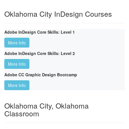
Oklahoma City InDesign Courses
Adobe InDesign Core Skills: Level 1
More Info
Adobe InDesign Core Skills: Level 2
More Info
Adobe CC Graphic Design Bootcamp
More Info
Oklahoma City, Oklahoma
Classroom