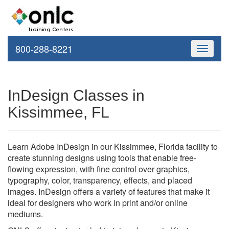
800-288-8221
Toggle
navigati
InDesign Classes in
Kissimmee, FL
Learn Adobe InDesign in our Kissimmee, Florida facility to
create stunning designs using tools that enable free-
flowing expression, with fine control over graphics,
typography, color, transparency, effects, and placed
images. InDesign offers a variety of features that make it
ideal for designers who work in print and/or online
mediums.