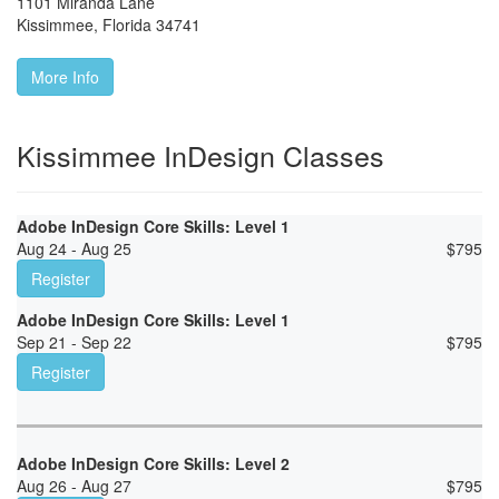
1101 Miranda Lane
Kissimmee
,
Florida
34741
More Info
Kissimmee InDesign Classes
Adobe InDesign Core Skills: Level 1
Aug 24 - Aug 25
$
795
Register
Adobe InDesign Core Skills: Level 1
Sep 21 - Sep 22
$
795
Register
Adobe InDesign Core Skills: Level 2
Aug 26 - Aug 27
$
795