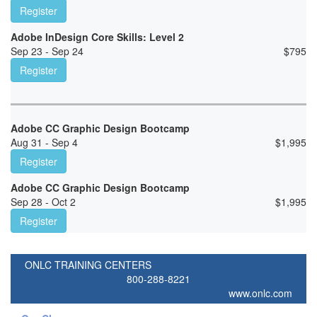
Register
Adobe InDesign Core Skills: Level 2
Sep 23 - Sep 24
$
795
Register
Adobe CC Graphic Design Bootcamp
Aug 31 - Sep 4
$
1,995
Register
Adobe CC Graphic Design Bootcamp
Sep 28 - Oct 2
$
1,995
Register
ONLC TRAINING CENTERS
800-288-8221
www.onlc.com