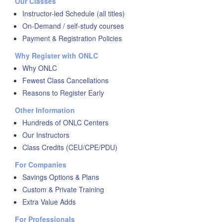
Our Classes
Instructor-led Schedule (all titles)
On-Demand / self-study courses
Payment & Registration Policies
Why Register with ONLC
Why ONLC
Fewest Class Cancellations
Reasons to Register Early
Other Information
Hundreds of ONLC Centers
Our Instructors
Class Credits (CEU/CPE/PDU)
For Companies
Savings Options & Plans
Custom & Private Training
Extra Value Adds
For Professionals