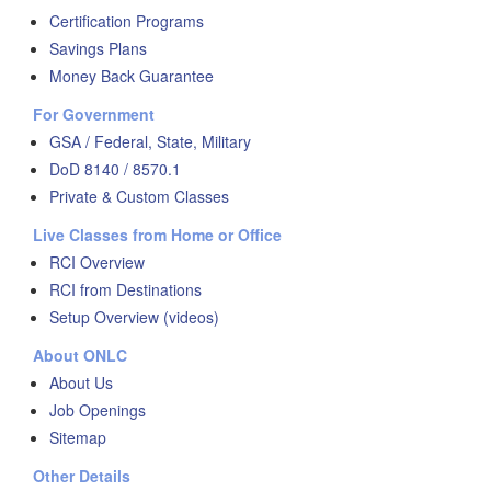
Certification Programs
Savings Plans
Money Back Guarantee
For Government
GSA / Federal, State, Military
DoD 8140 / 8570.1
Private & Custom Classes
Live Classes from Home or Office
RCI Overview
RCI from Destinations
Setup Overview (videos)
About ONLC
About Us
Job Openings
Sitemap
Other Details