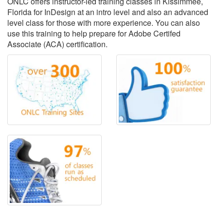
ONLC offers instructor-led training classes in Kissimmee,
Florida for InDesign at an intro level and also an advanced
level class for those with more experience. You can also
use this training to help prepare for Adobe Certifed
Associate (ACA) certification.