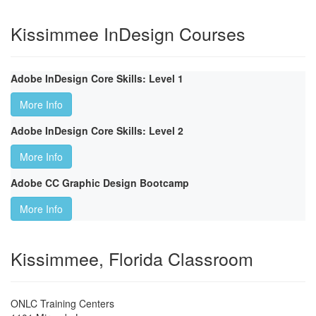
Kissimmee InDesign Courses
Adobe InDesign Core Skills: Level 1
More Info
Adobe InDesign Core Skills: Level 2
More Info
Adobe CC Graphic Design Bootcamp
More Info
Kissimmee, Florida Classroom
ONLC Training Centers