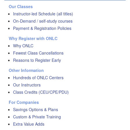
Our Classes
Instructor-led Schedule (all titles)
On-Demand / self-study courses
Payment & Registration Policies
Why Register with ONLC
Why ONLC
Fewest Class Cancellations
Reasons to Register Early
Other Information
Hundreds of ONLC Centers
Our Instructors
Class Credits (CEU/CPE/PDU)
For Companies
Savings Options & Plans
Custom & Private Training
Extra Value Adds