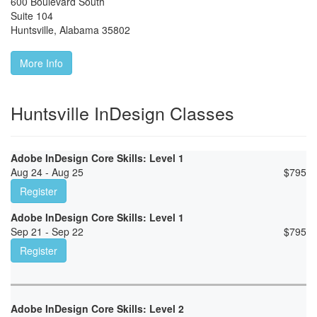
600 Boulevard South
Suite 104
Huntsville
,
Alabama
35802
More Info
Huntsville InDesign Classes
Adobe InDesign Core Skills: Level 1
Aug 24 - Aug 25
$
795
Register
Adobe InDesign Core Skills: Level 1
Sep 21 - Sep 22
$
795
Register
Adobe InDesign Core Skills: Level 2