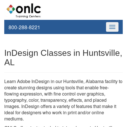
800-288-8221
Toggle
navigati
InDesign Classes in Huntsville,
AL
Learn Adobe InDesign in our Huntsville, Alabama facility to
create stunning designs using tools that enable free-
flowing expression, with fine control over graphics,
typography, color, transparency, effects, and placed
images. InDesign offers a variety of features that make it
ideal for designers who work in print and/or online
mediums.