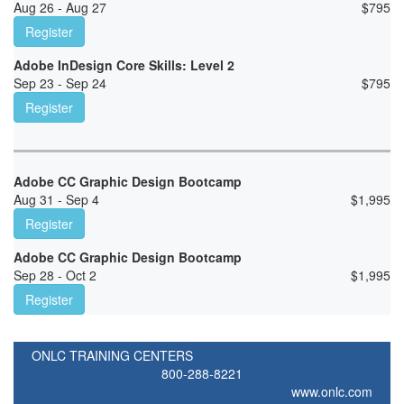
Aug 26 - Aug 27
$
795
Register
Adobe InDesign Core Skills: Level 2
Sep 23 - Sep 24
$
795
Register
Adobe CC Graphic Design Bootcamp
Aug 31 - Sep 4
$
1,995
Register
Adobe CC Graphic Design Bootcamp
Sep 28 - Oct 2
$
1,995
Register
ONLC TRAINING CENTERS
800-288-8221
www.onlc.com