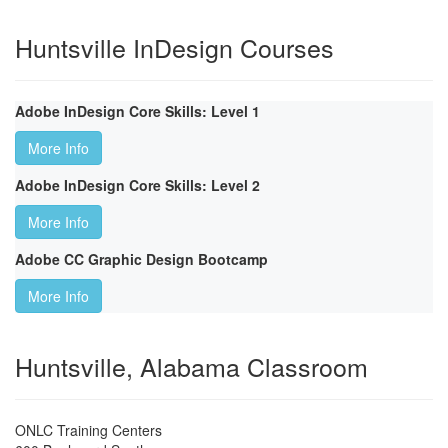
Huntsville InDesign Courses
Adobe InDesign Core Skills: Level 1
More Info
Adobe InDesign Core Skills: Level 2
More Info
Adobe CC Graphic Design Bootcamp
More Info
Huntsville, Alabama Classroom
ONLC Training Centers