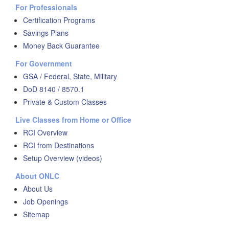
For Professionals
Certification Programs
Savings Plans
Money Back Guarantee
For Government
GSA / Federal, State, Military
DoD 8140 / 8570.1
Private & Custom Classes
Live Classes from Home or Office
RCI Overview
RCI from Destinations
Setup Overview (videos)
About ONLC
About Us
Job Openings
Sitemap