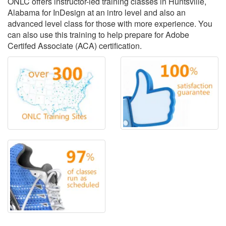
ONLC offers instructor-led training classes in Huntsville,
Alabama for InDesign at an intro level and also an
advanced level class for those with more experience. You
can also use this training to help prepare for Adobe
Certifed Associate (ACA) certification.