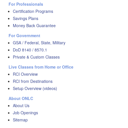
For Professionals
Certification Programs
Savings Plans
Money Back Guarantee
For Government
GSA / Federal, State, Military
DoD 8140 / 8570.1
Private & Custom Classes
Live Classes from Home or Office
RCI Overview
RCI from Destinations
Setup Overview (videos)
About ONLC
About Us
Job Openings
Sitemap