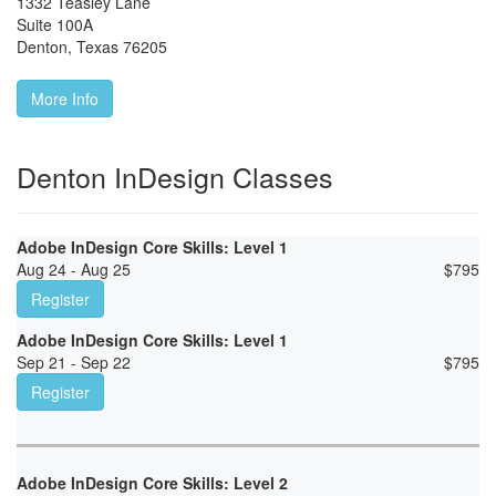
1332 Teasley Lane
Suite 100A
Denton
,
Texas
76205
More Info
Denton InDesign Classes
Adobe InDesign Core Skills: Level 1
Aug 24 - Aug 25
$
795
Register
Adobe InDesign Core Skills: Level 1
Sep 21 - Sep 22
$
795
Register
Adobe InDesign Core Skills: Level 2