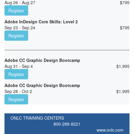
Aug 26 - Aug 27
$
795
Register
Adobe InDesign Core Skills: Level 2
Sep 23 - Sep 24
$
795
Register
Adobe CC Graphic Design Bootcamp
Aug 31 - Sep 4
$
1,995
Register
Adobe CC Graphic Design Bootcamp
Sep 28 - Oct 2
$
1,995
Register
ONLC TRAINING CENTERS
800-288-8221
www.onlc.com