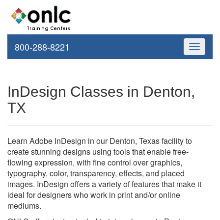
800-288-8221
Toggle
navigati
InDesign Classes in Denton,
TX
Learn Adobe InDesign in our Denton, Texas facility to
create stunning designs using tools that enable free-
flowing expression, with fine control over graphics,
typography, color, transparency, effects, and placed
images. InDesign offers a variety of features that make it
ideal for designers who work in print and/or online
mediums.