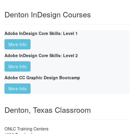
Denton InDesign Courses
Adobe InDesign Core Skills: Level 1
More Info
Adobe InDesign Core Skills: Level 2
More Info
Adobe CC Graphic Design Bootcamp
More Info
Denton, Texas Classroom
ONLC Training Centers