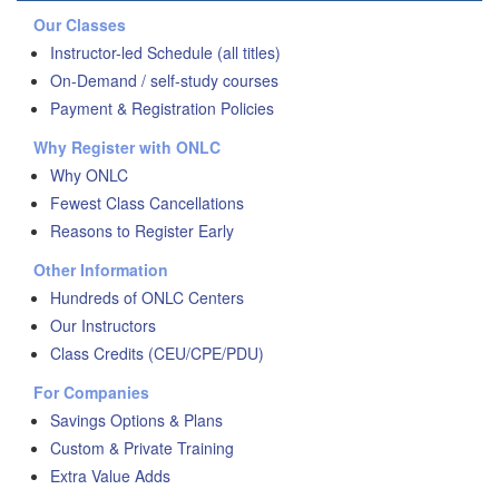
Our Classes
Instructor-led Schedule (all titles)
On-Demand / self-study courses
Payment & Registration Policies
Why Register with ONLC
Why ONLC
Fewest Class Cancellations
Reasons to Register Early
Other Information
Hundreds of ONLC Centers
Our Instructors
Class Credits (CEU/CPE/PDU)
For Companies
Savings Options & Plans
Custom & Private Training
Extra Value Adds