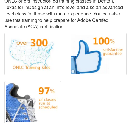
ONLC offers instructor-led training classes in Denton,
Texas for InDesign at an intro level and also an advanced
level class for those with more experience. You can also
use this training to help prepare for Adobe Certifed
Associate (ACA) certification.